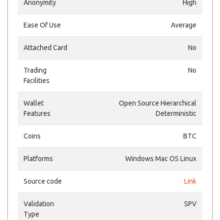
Anonymity
High
Ease Of Use
Average
Attached Card
No
Trading
No
Facilities
Wallet
Open Source Hierarchical
Features
Deterministic
Coins
BTC
Platforms
Windows Mac OS Linux
Source code
Link
Validation
SPV
Type