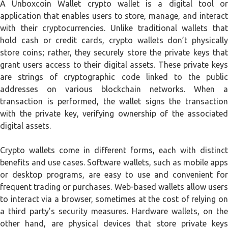
A Unboxcoin Wallet crypto wallet is a digital tool or
application that enables users to store, manage, and interact
with their cryptocurrencies. Unlike traditional wallets that
hold cash or credit cards, crypto wallets don’t physically
store coins; rather, they securely store the private keys that
grant users access to their digital assets. These private keys
are strings of cryptographic code linked to the public
addresses on various blockchain networks. When a
transaction is performed, the wallet signs the transaction
with the private key, verifying ownership of the associated
digital assets.
Crypto wallets come in different forms, each with distinct
benefits and use cases. Software wallets, such as mobile apps
or desktop programs, are easy to use and convenient for
frequent trading or purchases. Web-based wallets allow users
to interact via a browser, sometimes at the cost of relying on
a third party’s security measures. Hardware wallets, on the
other hand, are physical devices that store private keys