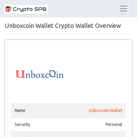
Unboxcoin Wallet Crypto Wallet Overview
Name
Unboxcoin Wallet
Security
Personal