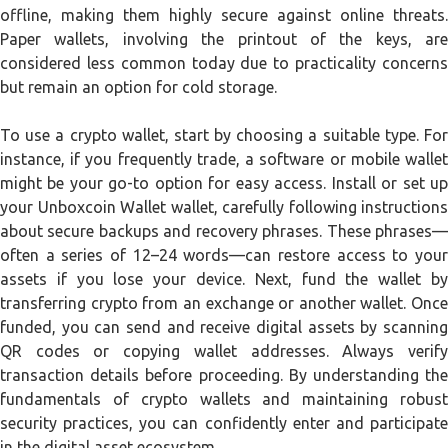
offline, making them highly secure against online threats.
Paper wallets, involving the printout of the keys, are
considered less common today due to practicality concerns
but remain an option for cold storage.
To use a crypto wallet, start by choosing a suitable type. For
instance, if you frequently trade, a software or mobile wallet
might be your go-to option for easy access. Install or set up
your Unboxcoin Wallet wallet, carefully following instructions
about secure backups and recovery phrases. These phrases—
often a series of 12–24 words—can restore access to your
assets if you lose your device. Next, fund the wallet by
transferring crypto from an exchange or another wallet. Once
funded, you can send and receive digital assets by scanning
QR codes or copying wallet addresses. Always verify
transaction details before proceeding. By understanding the
fundamentals of crypto wallets and maintaining robust
security practices, you can confidently enter and participate
in the digital asset ecosystem.