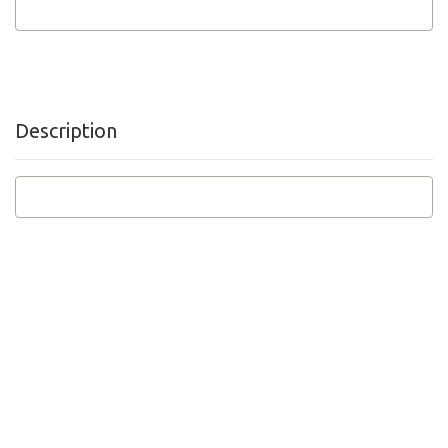
Description