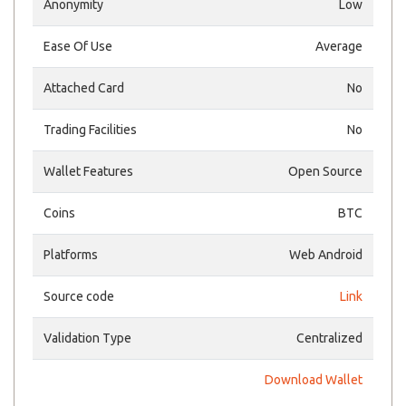
Anonymity
Low
Ease Of Use
Average
Attached Card
No
Trading Facilities
No
Wallet Features
Open Source
Coins
BTC
Platforms
Web Android
Source code
Link
Validation Type
Centralized
Download Wallet