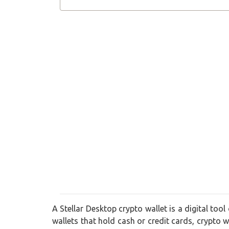
A Stellar Desktop crypto wallet is a digital tool
wallets that hold cash or credit cards, crypto wa