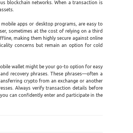
ious blockchain networks. When a transaction is
assets.
as mobile apps or desktop programs, are easy to
er, sometimes at the cost of relying on a third
ffline, making them highly secure against online
icality concerns but remain an option for cold
mobile wallet might be your go-to option for easy
ups and recovery phrases. These phrases—often a
transferring crypto from an exchange or another
sses. Always verify transaction details before
you can confidently enter and participate in the