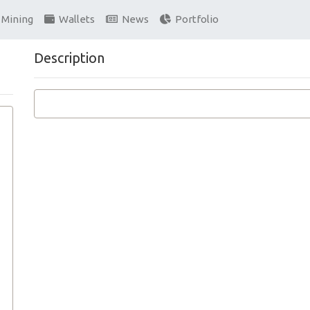
Mining
Wallets
News
Portfolio
Description