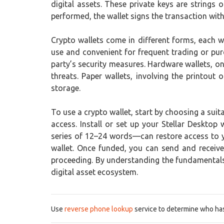
digital assets. These private keys are strings
performed, the wallet signs the transaction with 
Crypto wallets come in different forms, each w
use and convenient for frequent trading or pur
party’s security measures. Hardware wallets, on
threats. Paper wallets, involving the printou
storage.
To use a crypto wallet, start by choosing a suit
access. Install or set up your Stellar Desktop
series of 12–24 words—can restore access to yo
wallet. Once funded, you can send and receive
proceeding. By understanding the fundamentals o
digital asset ecosystem.
Use
reverse phone lookup
service to determine who has 