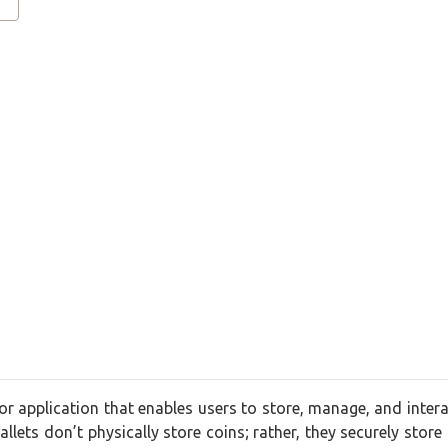
 or application that enables users to store, manage, and intera
llets don’t physically store coins; rather, they securely store