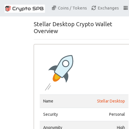
Coins / Tokens
Exchanges
Stellar Desktop Crypto Wallet
Overview
Name
Stellar Desktop
Security
Personal
Anonymity
High