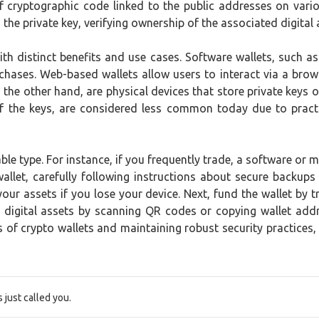
 of cryptographic code linked to the public addresses on var
the private key, verifying ownership of the associated digital 
ith distinct benefits and use cases. Software wallets, such 
chases. Web-based wallets allow users to interact via a brows
 the other hand, are physical devices that store private keys o
t of the keys, are considered less common today due to pract
able type. For instance, if you frequently trade, a software or 
 wallet, carefully following instructions about secure back
ur assets if you lose your device. Next, fund the wallet by 
 digital assets by scanning QR codes or copying wallet addre
f crypto wallets and maintaining robust security practices, 
just called you.