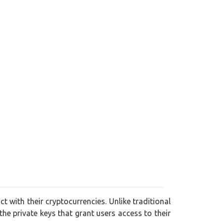
ct with their cryptocurrencies. Unlike traditional
 the private keys that grant users access to their