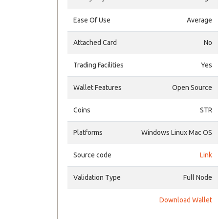
Ease Of Use
Average
Attached Card
No
Trading Facilities
Yes
Wallet Features
Open Source
Coins
STR
Platforms
Windows Linux Mac OS
Source code
Link
Validation Type
Full Node
Download Wallet