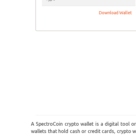
Download Wallet
A SpectroCoin crypto wallet is a digital tool o
wallets that hold cash or credit cards, crypto wa