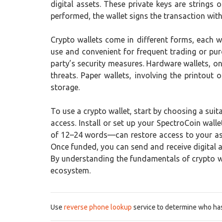
digital assets. These private keys are strings
performed, the wallet signs the transaction with 
Crypto wallets come in different forms, each w
use and convenient for frequent trading or pur
party’s security measures. Hardware wallets, on
threats. Paper wallets, involving the printou
storage.
To use a crypto wallet, start by choosing a suit
access. Install or set up your SpectroCoin wall
of 12–24 words—can restore access to your asse
Once funded, you can send and receive digital a
By understanding the fundamentals of crypto wal
ecosystem.
Use
reverse phone lookup
service to determine who has 