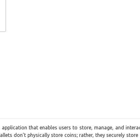
r application that enables users to store, manage, and interact
llets don’t physically store coins; rather, they securely store