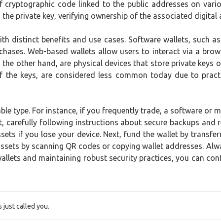
 of cryptographic code linked to the public addresses on var
the private key, verifying ownership of the associated digital 
ith distinct benefits and use cases. Software wallets, such 
chases. Web-based wallets allow users to interact via a brows
 the other hand, are physical devices that store private keys o
t of the keys, are considered less common today due to pract
able type. For instance, if you frequently trade, a software or 
et, carefully following instructions about secure backups an
ts if you lose your device. Next, fund the wallet by transfer
ssets by scanning QR codes or copying wallet addresses. Alwa
lets and maintaining robust security practices, you can confid
just called you.