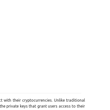
 with their cryptocurrencies. Unlike traditional
 the private keys that grant users access to their