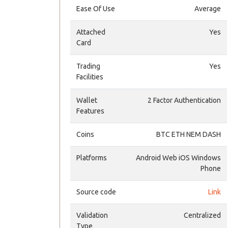
Ease Of Use
Average
Attached
Yes
Card
Trading
Yes
Facilities
Wallet
2 Factor Authentication
Features
Coins
BTC ETH NEM DASH
Platforms
Android Web iOS Windows
Phone
Source code
Link
Validation
Centralized
Type