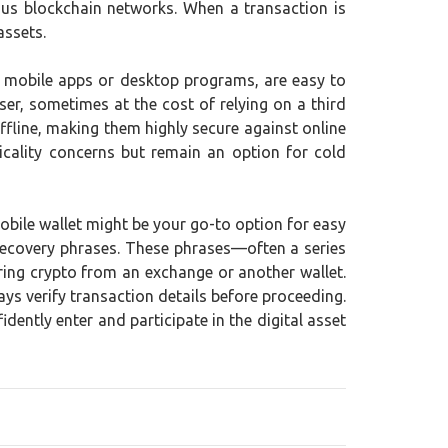
ious blockchain networks. When a transaction is
assets.
as mobile apps or desktop programs, are easy to
er, sometimes at the cost of relying on a third
ffline, making them highly secure against online
icality concerns but remain an option for cold
mobile wallet might be your go-to option for easy
d recovery phrases. These phrases—often a series
ring crypto from an exchange or another wallet.
ys verify transaction details before proceeding.
ently enter and participate in the digital asset