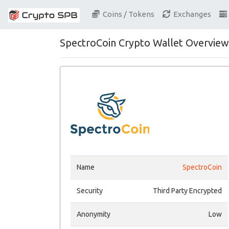
Coins / Tokens
Exchanges
SpectroCoin Crypto Wallet Overview
Name
SpectroCoin
Security
Third Party Encrypted
Anonymity
Low