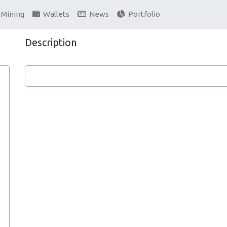
Mining
Wallets
News
Portfolio
Description