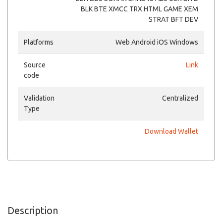
BLK BTE XMCC TRX HTML GAME XEM
STRAT BFT DEV
Platforms
Web Android iOS Windows
Source
Link
code
Validation
Centralized
Type
Download Wallet
Description