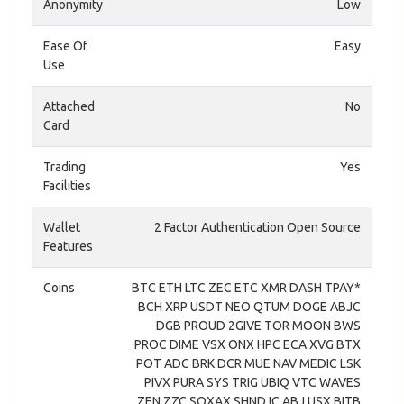
Anonymity
Low
Ease Of
Easy
Use
Attached
No
Card
Trading
Yes
Facilities
Wallet
2 Factor Authentication Open Source
Features
Coins
BTC ETH LTC ZEC ETC XMR DASH TPAY*
BCH XRP USDT NEO QTUM DOGE ABJC
DGB PROUD 2GIVE TOR MOON BWS
PROC DIME VSX ONX HPC ECA XVG BTX
POT ADC BRK DCR MUE NAV MEDIC LSK
PIVX PURA SYS TRIG UBIQ VTC WAVES
ZEN ZZC SOXAX SHND IC ABJ USX BITB