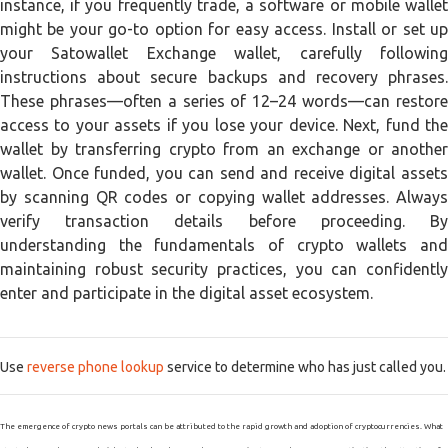
instance, if you frequently trade, a software or mobile wallet
might be your go-to option for easy access. Install or set up
your Satowallet Exchange wallet, carefully following
instructions about secure backups and recovery phrases.
These phrases—often a series of 12–24 words—can restore
access to your assets if you lose your device. Next, fund the
wallet by transferring crypto from an exchange or another
wallet. Once funded, you can send and receive digital assets
by scanning QR codes or copying wallet addresses. Always
verify transaction details before proceeding. By
understanding the fundamentals of crypto wallets and
maintaining robust security practices, you can confidently
enter and participate in the digital asset ecosystem.
Use
reverse phone lookup
service to determine who has just called you.
The emergence of crypto news portals can be attributed to the rapid growth and adoption of cryptocurrencies. What