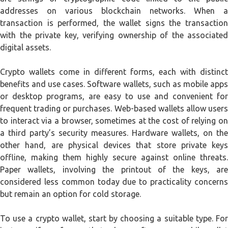
addresses on various blockchain networks. When a
transaction is performed, the wallet signs the transaction
with the private key, verifying ownership of the associated
digital assets.
Crypto wallets come in different forms, each with distinct
benefits and use cases. Software wallets, such as mobile apps
or desktop programs, are easy to use and convenient for
frequent trading or purchases. Web-based wallets allow users
to interact via a browser, sometimes at the cost of relying on
a third party’s security measures. Hardware wallets, on the
other hand, are physical devices that store private keys
offline, making them highly secure against online threats.
Paper wallets, involving the printout of the keys, are
considered less common today due to practicality concerns
but remain an option for cold storage.
To use a crypto wallet, start by choosing a suitable type. For