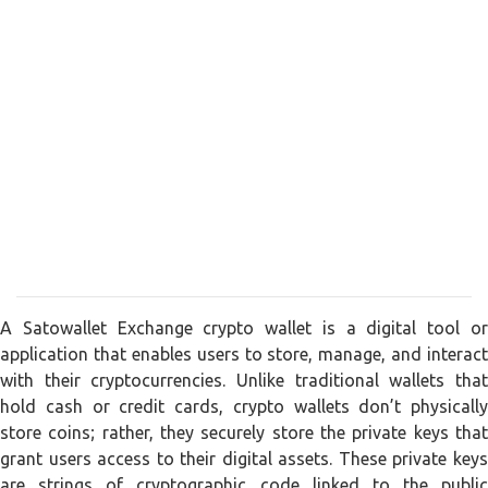
A Satowallet Exchange crypto wallet is a digital tool or
application that enables users to store, manage, and interact
with their cryptocurrencies. Unlike traditional wallets that
hold cash or credit cards, crypto wallets don’t physically
store coins; rather, they securely store the private keys that
grant users access to their digital assets. These private keys
are strings of cryptographic code linked to the public