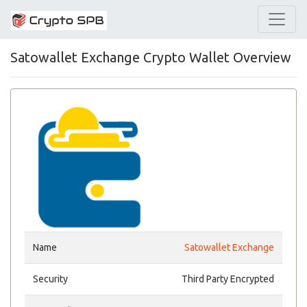
Satowallet Exchange Crypto Wallet Overview
Name
Satowallet Exchange
Security
Third Party Encrypted