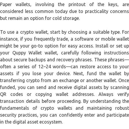
Paper wallets, involving the printout of the keys, are
considered less common today due to practicality concerns
but remain an option for cold storage.
To use a crypto wallet, start by choosing a suitable type. For
instance, if you frequently trade, a software or mobile wallet
might be your go-to option for easy access. Install or set up
your Quppy Wallet wallet, carefully following instructions
about secure backups and recovery phrases. These phrases—
often a series of 12–24 words—can restore access to your
assets if you lose your device. Next, fund the wallet by
transferring crypto from an exchange or another wallet. Once
funded, you can send and receive digital assets by scanning
QR codes or copying wallet addresses. Always verify
transaction details before proceeding. By understanding the
fundamentals of crypto wallets and maintaining robust
security practices, you can confidently enter and participate
in the digital asset ecosystem.