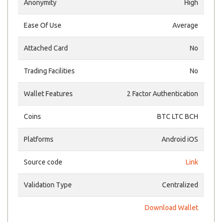
Anonymity
High
Ease Of Use
Average
Attached Card
No
Trading Facilities
No
Wallet Features
2 Factor Authentication
Coins
BTC LTC BCH
Platforms
Android iOS
Source code
Link
Validation Type
Centralized
Download Wallet