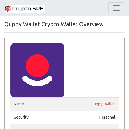
Quppy Wallet Crypto Wallet Overview
Name
Quppy Wallet
Security
Personal