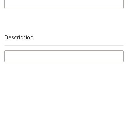
Description