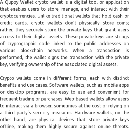
A Quppy Wallet crypto wallet is a digital tool or application
that enables users to store, manage, and interact with their
cryptocurrencies. Unlike traditional wallets that hold cash or
credit cards, crypto wallets don’t physically store coins;
rather, they securely store the private keys that grant users
access to their digital assets. These private keys are strings
of cryptographic code linked to the public addresses on
various blockchain networks. When a transaction is
performed, the wallet signs the transaction with the private
key, verifying ownership of the associated digital assets.
Crypto wallets come in different forms, each with distinct
benefits and use cases. Software wallets, such as mobile apps
or desktop programs, are easy to use and convenient for
frequent trading or purchases. Web-based wallets allow users
to interact via a browser, sometimes at the cost of relying on
a third party’s security measures. Hardware wallets, on the
other hand, are physical devices that store private keys
offline, making them highly secure against online threats.