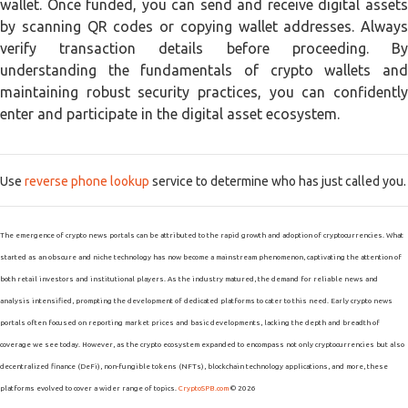
wallet. Once funded, you can send and receive digital assets
by scanning QR codes or copying wallet addresses. Always
verify transaction details before proceeding. By
understanding the fundamentals of crypto wallets and
maintaining robust security practices, you can confidently
enter and participate in the digital asset ecosystem.
Use
reverse phone lookup
service to determine who has just called you.
The emergence of crypto news portals can be attributed to the rapid growth and adoption of cryptocurrencies. What
started as an obscure and niche technology has now become a mainstream phenomenon, captivating the attention of
both retail investors and institutional players. As the industry matured, the demand for reliable news and
analysis intensified, prompting the development of dedicated platforms to cater to this need. Early crypto news
portals often focused on reporting market prices and basic developments, lacking the depth and breadth of
coverage we see today. However, as the crypto ecosystem expanded to encompass not only cryptocurrencies but also
decentralized finance (DeFi), non-fungible tokens (NFTs), blockchain technology applications, and more, these
platforms evolved to cover a wider range of topics.
CryptoSPB.com
© 2026