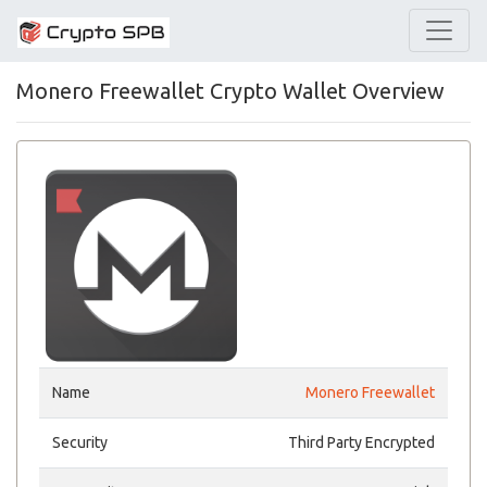
Monero Freewallet Crypto Wallet Overview
Name
Monero Freewallet
Security
Third Party Encrypted