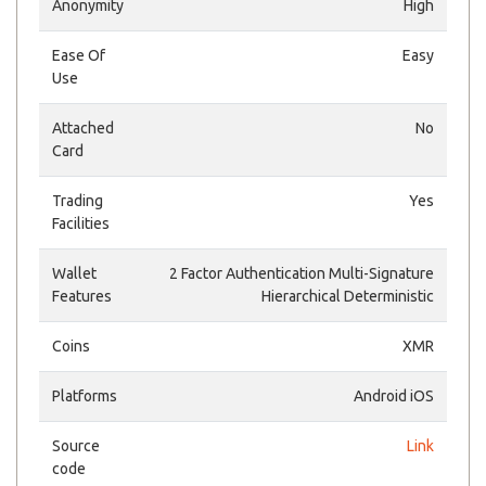
Anonymity
High
Ease Of
Easy
Use
Attached
No
Card
Trading
Yes
Facilities
Wallet
2 Factor Authentication Multi-Signature
Features
Hierarchical Deterministic
Coins
XMR
Platforms
Android iOS
Source
Link
code