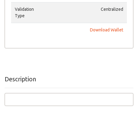
Validation
Centralized
Type
Download Wallet
Description