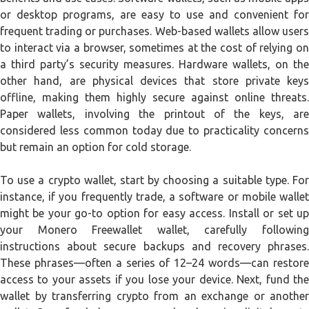
or desktop programs, are easy to use and convenient for
frequent trading or purchases. Web-based wallets allow users
to interact via a browser, sometimes at the cost of relying on
a third party’s security measures. Hardware wallets, on the
other hand, are physical devices that store private keys
offline, making them highly secure against online threats.
Paper wallets, involving the printout of the keys, are
considered less common today due to practicality concerns
but remain an option for cold storage.
To use a crypto wallet, start by choosing a suitable type. For
instance, if you frequently trade, a software or mobile wallet
might be your go-to option for easy access. Install or set up
your Monero Freewallet wallet, carefully following
instructions about secure backups and recovery phrases.
These phrases—often a series of 12–24 words—can restore
access to your assets if you lose your device. Next, fund the
wallet by transferring crypto from an exchange or another