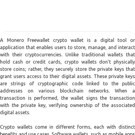
A Monero Freewallet crypto wallet is a digital tool or
application that enables users to store, manage, and interact
with their cryptocurrencies. Unlike traditional wallets that
hold cash or credit cards, crypto wallets don’t physically
store coins; rather, they securely store the private keys that
grant users access to their digital assets. These private keys
are strings of cryptographic code linked to the public
addresses on various blockchain networks. When a
transaction is performed, the wallet signs the transaction
with the private key, verifying ownership of the associated
digital assets.
Crypto wallets come in different forms, each with distinct
benefits and use cases. Software wallets, such as mobile apps