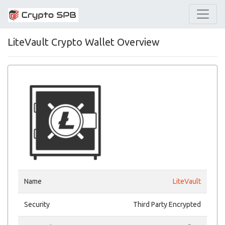
LiteVault Crypto Wallet Overview
Name
LiteVault
Security
Third Party Encrypted