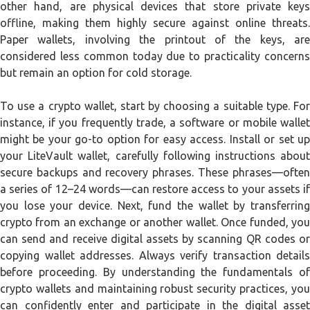
other hand, are physical devices that store private keys
offline, making them highly secure against online threats.
Paper wallets, involving the printout of the keys, are
considered less common today due to practicality concerns
but remain an option for cold storage.
To use a crypto wallet, start by choosing a suitable type. For
instance, if you frequently trade, a software or mobile wallet
might be your go-to option for easy access. Install or set up
your LiteVault wallet, carefully following instructions about
secure backups and recovery phrases. These phrases—often
a series of 12–24 words—can restore access to your assets if
you lose your device. Next, fund the wallet by transferring
crypto from an exchange or another wallet. Once funded, you
can send and receive digital assets by scanning QR codes or
copying wallet addresses. Always verify transaction details
before proceeding. By understanding the fundamentals of
crypto wallets and maintaining robust security practices, you
can confidently enter and participate in the digital asset