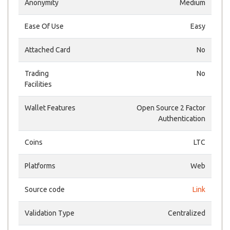
Anonymity
Medium
Ease Of Use
Easy
Attached Card
No
Trading
No
Facilities
Wallet Features
Open Source 2 Factor
Authentication
Coins
LTC
Platforms
Web
Source code
Link
Validation Type
Centralized