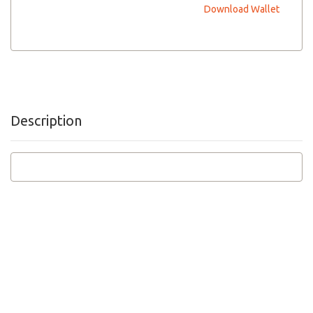
Download Wallet
Description