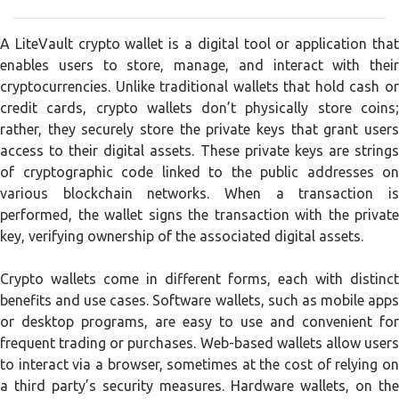
A LiteVault crypto wallet is a digital tool or application that
enables users to store, manage, and interact with their
cryptocurrencies. Unlike traditional wallets that hold cash or
credit cards, crypto wallets don’t physically store coins;
rather, they securely store the private keys that grant users
access to their digital assets. These private keys are strings
of cryptographic code linked to the public addresses on
various blockchain networks. When a transaction is
performed, the wallet signs the transaction with the private
key, verifying ownership of the associated digital assets.
Crypto wallets come in different forms, each with distinct
benefits and use cases. Software wallets, such as mobile apps
or desktop programs, are easy to use and convenient for
frequent trading or purchases. Web-based wallets allow users
to interact via a browser, sometimes at the cost of relying on
a third party’s security measures. Hardware wallets, on the