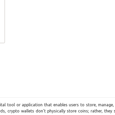
tal tool or application that enables users to store, manage, 
rds, crypto wallets don’t physically store coins; rather, they 