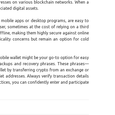
ddresses on various blockchain networks. When a
ciated digital assets.
as mobile apps or desktop programs, are easy to
er, sometimes at the cost of relying on a third
ffline, making them highly secure against online
icality concerns but remain an option for cold
mobile wallet might be your go-to option for easy
e backups and recovery phrases. These phrases—
llet by transferring crypto from an exchange or
et addresses. Always verify transaction details
tices, you can confidently enter and participate