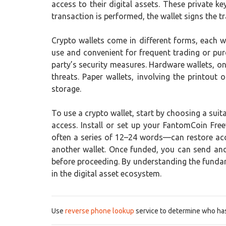
access to their digital assets. These private 
transaction is performed, the wallet signs the tr
Crypto wallets come in different forms, each w
use and convenient for frequent trading or pur
party’s security measures. Hardware wallets, on
threats. Paper wallets, involving the printou
storage.
To use a crypto wallet, start by choosing a suit
access. Install or set up your FantomCoin Fre
often a series of 12–24 words—can restore acce
another wallet. Once funded, you can send and 
before proceeding. By understanding the fundame
in the digital asset ecosystem.
Use
reverse phone lookup
service to determine who has 