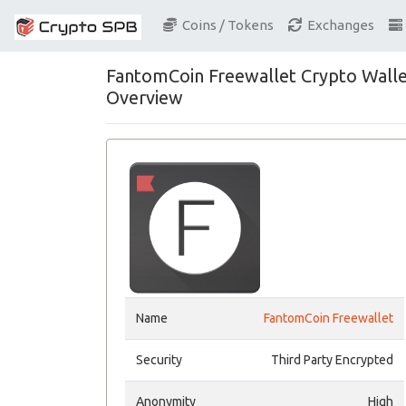
Coins / Tokens
Exchanges
FantomCoin Freewallet Crypto Wall
Overview
Name
FantomCoin Freewallet
Security
Third Party Encrypted
Anonymity
High