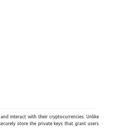
and interact with their cryptocurrencies. Unlike
securely store the private keys that grant users