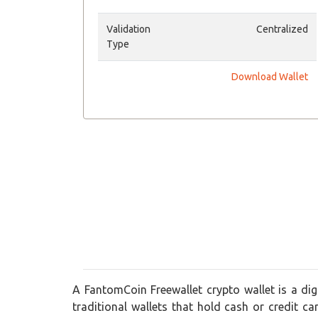
Validation
Centralized
Type
Download Wallet
A FantomCoin Freewallet crypto wallet is a digi
traditional wallets that hold cash or credit ca