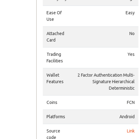
Ease Of
Easy
Use
Attached
No
Card
Trading
Yes
Facilities
Wallet
2 Factor Authentication Multi-
Features
Signature Hierarchical
Deterministic
Coins
FCN
Platforms
Android
Source
Link
code