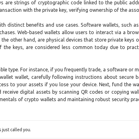
keys are strings of cryptographic code linked to the public a
ansaction with the private key, verifying ownership of the asso
ith distinct benefits and use cases. Software wallets, such 
chases. Web-based wallets allow users to interact via a brows
 the other hand, are physical devices that store private keys o
t of the keys, are considered less common today due to pract
able type. For instance, if you frequently trade, a software or 
ewallet wallet, carefully following instructions about secur
ss to your assets if you lose your device. Next, fund the wa
receive digital assets by scanning QR codes or copying wall
ntals of crypto wallets and maintaining robust security prac
just called you.