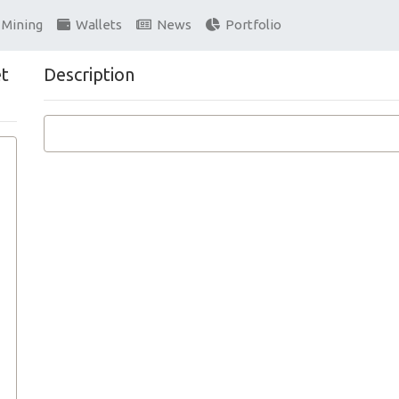
Mining
Wallets
News
Portfolio
et
Description