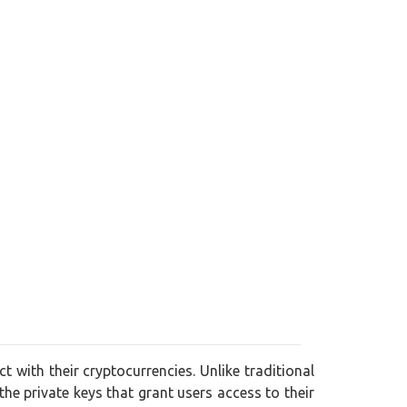
t with their cryptocurrencies. Unlike traditional
 the private keys that grant users access to their