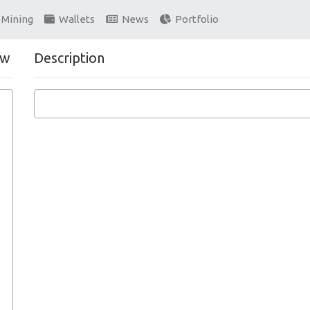
Mining
Wallets
News
Portfolio
ew
Description