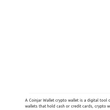
A Coinjar Wallet crypto wallet is a digital tool
wallets that hold cash or credit cards, crypto wa