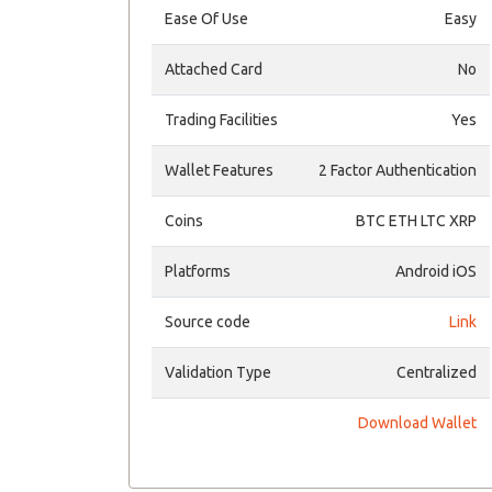
Ease Of Use
Easy
Attached Card
No
Trading Facilities
Yes
Wallet Features
2 Factor Authentication
Coins
BTC ETH LTC XRP
Platforms
Android iOS
Source code
Link
Validation Type
Centralized
Download Wallet