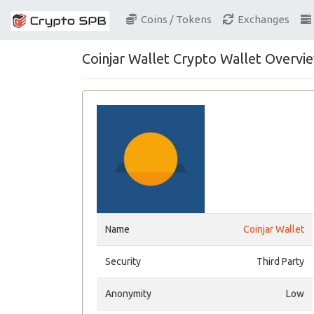
Coins / Tokens
Exchanges
Coinjar Wallet Crypto Wallet Overvi
Name
Coinjar Wallet
Security
Third Party
Anonymity
Low