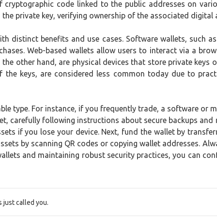
 of cryptographic code linked to the public addresses on var
the private key, verifying ownership of the associated digital 
ith distinct benefits and use cases. Software wallets, such 
chases. Web-based wallets allow users to interact via a brows
 the other hand, are physical devices that store private keys o
t of the keys, are considered less common today due to pract
able type. For instance, if you frequently trade, a software or 
allet, carefully following instructions about secure backups an
ts if you lose your device. Next, fund the wallet by transfer
ssets by scanning QR codes or copying wallet addresses. Alwa
lets and maintaining robust security practices, you can confid
just called you.