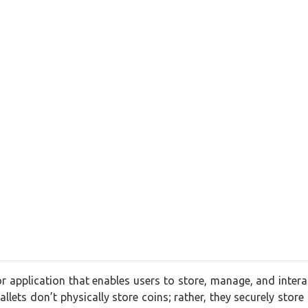
 or application that enables users to store, manage, and interac
llets don’t physically store coins; rather, they securely store