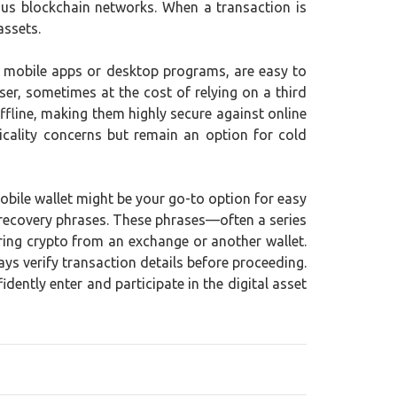
ious blockchain networks. When a transaction is
assets.
as mobile apps or desktop programs, are easy to
er, sometimes at the cost of relying on a third
ffline, making them highly secure against online
icality concerns but remain an option for cold
mobile wallet might be your go-to option for easy
d recovery phrases. These phrases—often a series
ring crypto from an exchange or another wallet.
ys verify transaction details before proceeding.
ently enter and participate in the digital asset