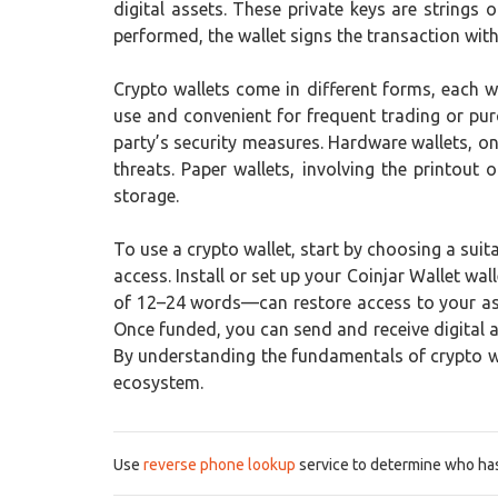
digital assets. These private keys are strings
performed, the wallet signs the transaction with 
Crypto wallets come in different forms, each w
use and convenient for frequent trading or pur
party’s security measures. Hardware wallets, on
threats. Paper wallets, involving the printou
storage.
To use a crypto wallet, start by choosing a suit
access. Install or set up your Coinjar Wallet w
of 12–24 words—can restore access to your asse
Once funded, you can send and receive digital a
By understanding the fundamentals of crypto wal
ecosystem.
Use
reverse phone lookup
service to determine who has 