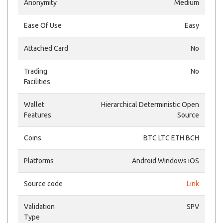
Anonymity
Medium
Ease Of Use
Easy
Attached Card
No
Trading
No
Facilities
Wallet
Hierarchical Deterministic Open
Features
Source
Coins
BTC LTC ETH BCH
Platforms
Android Windows iOS
Source code
Link
Validation
SPV
Type