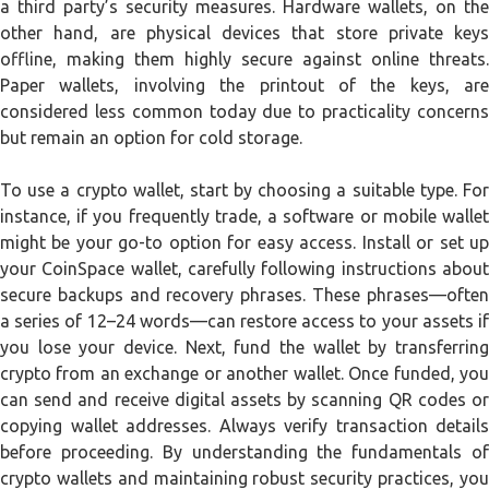
a third party’s security measures. Hardware wallets, on the
other hand, are physical devices that store private keys
offline, making them highly secure against online threats.
Paper wallets, involving the printout of the keys, are
considered less common today due to practicality concerns
but remain an option for cold storage.
To use a crypto wallet, start by choosing a suitable type. For
instance, if you frequently trade, a software or mobile wallet
might be your go-to option for easy access. Install or set up
your CoinSpace wallet, carefully following instructions about
secure backups and recovery phrases. These phrases—often
a series of 12–24 words—can restore access to your assets if
you lose your device. Next, fund the wallet by transferring
crypto from an exchange or another wallet. Once funded, you
can send and receive digital assets by scanning QR codes or
copying wallet addresses. Always verify transaction details
before proceeding. By understanding the fundamentals of
crypto wallets and maintaining robust security practices, you