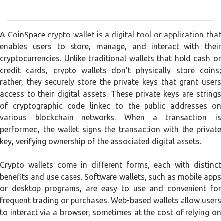
A CoinSpace crypto wallet is a digital tool or application that
enables users to store, manage, and interact with their
cryptocurrencies. Unlike traditional wallets that hold cash or
credit cards, crypto wallets don’t physically store coins;
rather, they securely store the private keys that grant users
access to their digital assets. These private keys are strings
of cryptographic code linked to the public addresses on
various blockchain networks. When a transaction is
performed, the wallet signs the transaction with the private
key, verifying ownership of the associated digital assets.
Crypto wallets come in different forms, each with distinct
benefits and use cases. Software wallets, such as mobile apps
or desktop programs, are easy to use and convenient for
frequent trading or purchases. Web-based wallets allow users
to interact via a browser, sometimes at the cost of relying on