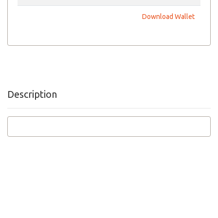
Download Wallet
Description