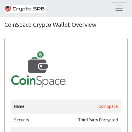
CoinSpace Crypto Wallet Overview
Name
CoinSpace
Security
Third Party Encrypted