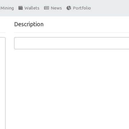
Mining
Wallets
News
Portfolio
Description