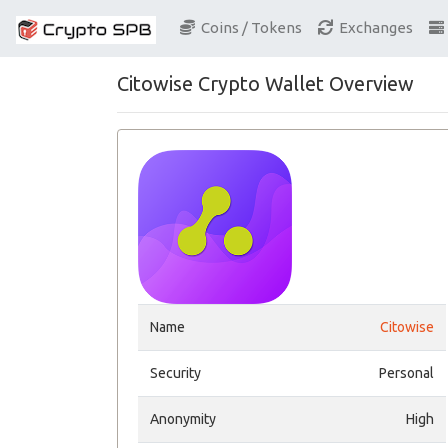
Coins / Tokens
Exchanges
Citowise Crypto Wallet Overview
Name
Citowise
Security
Personal
Anonymity
High