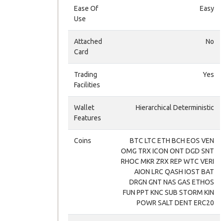
Ease Of
Easy
Use
Attached
No
Card
Trading
Yes
Facilities
Wallet
Hierarchical Deterministic
Features
Coins
BTC LTC ETH BCH EOS VEN
OMG TRX ICON ONT DGD SNT
RHOC MKR ZRX REP WTC VERI
AION LRC QASH IOST BAT
DRGN GNT NAS GAS ETHOS
FUN PPT KNC SUB STORM KIN
POWR SALT DENT ERC20