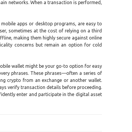
chain networks. When a transaction is performed,
as mobile apps or desktop programs, are easy to
er, sometimes at the cost of relying on a third
ffline, making them highly secure against online
icality concerns but remain an option for cold
mobile wallet might be your go-to option for easy
ecovery phrases. These phrases—often a series of
ing crypto from an exchange or another wallet.
ys verify transaction details before proceeding.
ently enter and participate in the digital asset