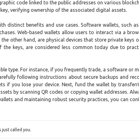
ographic code linked to the public addresses on various block
 key, verifying ownership of the associated digital assets.
ith distinct benefits and use cases. Software wallets, such 
chases. Web-based wallets allow users to interact via a brows
 the other hand, are physical devices that store private keys o
t of the keys, are considered less common today due to pract
able type. For instance, if you frequently trade, a software or 
 carefully following instructions about secure backups and r
 if you lose your device. Next, fund the wallet by transferr
ssets by scanning QR codes or copying wallet addresses. Alwa
lets and maintaining robust security practices, you can confid
just called you.