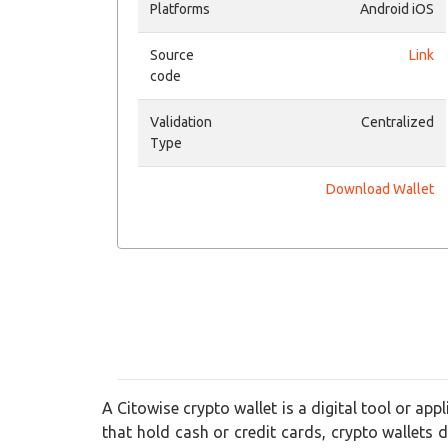
Platforms
Android iOS
Source
Link
code
Validation
Centralized
Type
Download Wallet
A Citowise crypto wallet is a digital tool or app
that hold cash or credit cards, crypto wallets do