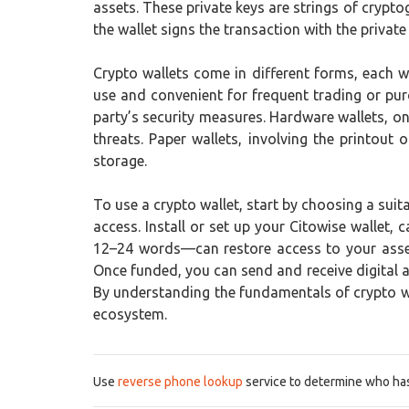
assets. These private keys are strings of crypt
the wallet signs the transaction with the private
Crypto wallets come in different forms, each w
use and convenient for frequent trading or pur
party’s security measures. Hardware wallets, on
threats. Paper wallets, involving the printou
storage.
To use a crypto wallet, start by choosing a suit
access. Install or set up your Citowise wallet,
12–24 words—can restore access to your assets
Once funded, you can send and receive digital a
By understanding the fundamentals of crypto wal
ecosystem.
Use
reverse phone lookup
service to determine who has 