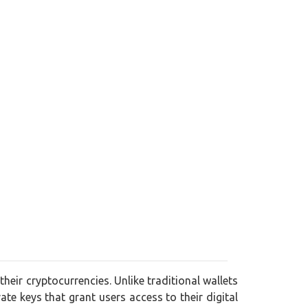
their cryptocurrencies. Unlike traditional wallets
vate keys that grant users access to their digital