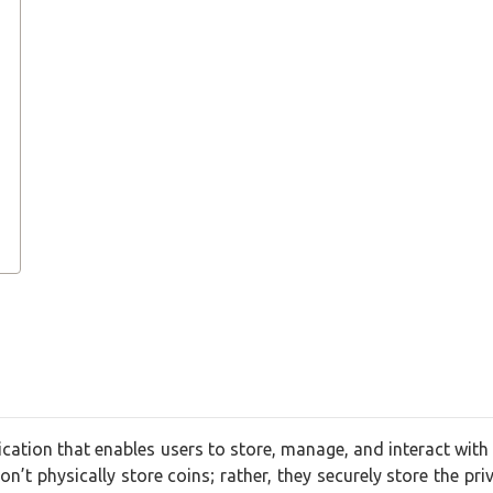
lication that enables users to store, manage, and interact with 
n’t physically store coins; rather, they securely store the pri