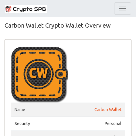
Carbon Wallet Crypto Wallet Overview
Name
Carbon Wallet
Security
Personal