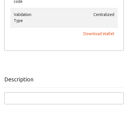
code
Validation
Centralized
Type
Download Wallet
Description