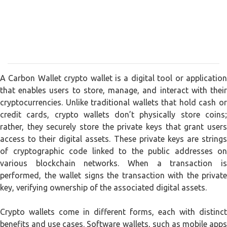
A Carbon Wallet crypto wallet is a digital tool or application
that enables users to store, manage, and interact with their
cryptocurrencies. Unlike traditional wallets that hold cash or
credit cards, crypto wallets don’t physically store coins;
rather, they securely store the private keys that grant users
access to their digital assets. These private keys are strings
of cryptographic code linked to the public addresses on
various blockchain networks. When a transaction is
performed, the wallet signs the transaction with the private
key, verifying ownership of the associated digital assets.
Crypto wallets come in different forms, each with distinct
benefits and use cases. Software wallets, such as mobile apps