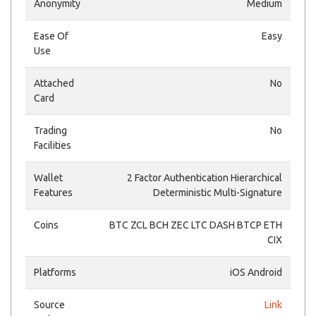
Anonymity
Medium
Ease Of
Easy
Use
Attached
No
Card
Trading
No
Facilities
Wallet
2 Factor Authentication Hierarchical
Features
Deterministic Multi-Signature
Coins
BTC ZCL BCH ZEC LTC DASH BTCP ETH
CIX
Platforms
iOS Android
Source
Link