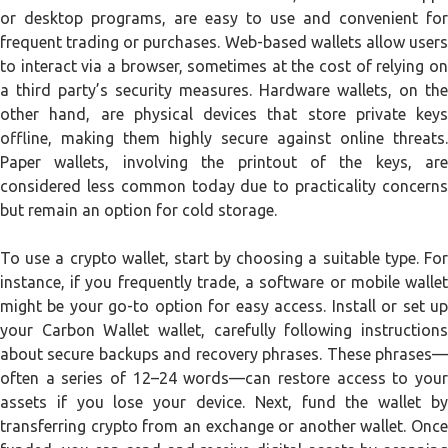
or desktop programs, are easy to use and convenient for
frequent trading or purchases. Web-based wallets allow users
to interact via a browser, sometimes at the cost of relying on
a third party’s security measures. Hardware wallets, on the
other hand, are physical devices that store private keys
offline, making them highly secure against online threats.
Paper wallets, involving the printout of the keys, are
considered less common today due to practicality concerns
but remain an option for cold storage.
To use a crypto wallet, start by choosing a suitable type. For
instance, if you frequently trade, a software or mobile wallet
might be your go-to option for easy access. Install or set up
your Carbon Wallet wallet, carefully following instructions
about secure backups and recovery phrases. These phrases—
often a series of 12–24 words—can restore access to your
assets if you lose your device. Next, fund the wallet by
transferring crypto from an exchange or another wallet. Once