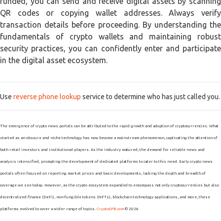
funded, you can send and receive digital assets by scanning
QR codes or copying wallet addresses. Always verify
transaction details before proceeding. By understanding the
fundamentals of crypto wallets and maintaining robust
security practices, you can confidently enter and participate
in the digital asset ecosystem.
Use
reverse phone lookup
service to determine who has just called you.
The emergence of crypto news portals can be attributed to the rapid growth and adoption of cryptocurrencies. What
started as an obscure and niche technology has now become a mainstream phenomenon, captivating the attention of
both retail investors and institutional players. As the industry matured, the demand for reliable news and
analysis intensified, prompting the development of dedicated platforms to cater to this need. Early crypto news
portals often focused on reporting market prices and basic developments, lacking the depth and breadth of
coverage we see today. However, as the crypto ecosystem expanded to encompass not only cryptocurrencies but also
decentralized finance (DeFi), non-fungible tokens (NFTs), blockchain technology applications, and more, these
platforms evolved to cover a wider range of topics.
CryptoSPB.com
© 2026