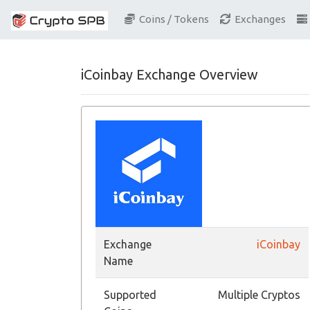
Coins / Tokens
Exchanges
iCoinbay Exchange Overview
Exchange
iCoinbay
Name
Supported
Multiple Cryptos