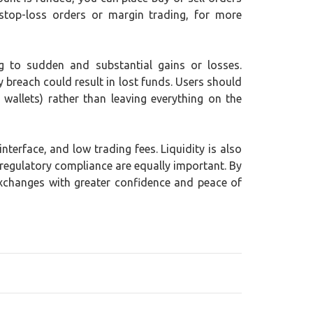
stop-loss orders or margin trading, for more
ing to sudden and substantial gains or losses.
y breach could result in lost funds. Users should
wallets) rather than leaving everything on the
terface, and low trading fees. Liquidity is also
 regulatory compliance are equally important. By
exchanges with greater confidence and peace of