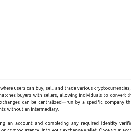
where users can buy, sell, and trade various cryptocurrencies
matches buyers with sellers, allowing individuals to convert the
xchanges can be centralized—run by a specific company tha
nts without an intermediary.
ting an account and completing any required identity ver
t or cryptocurrency, into your exchange wallet. Once your acc