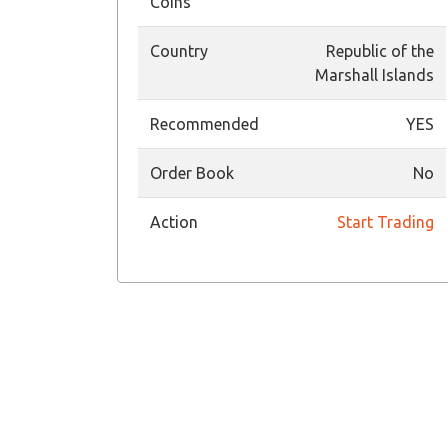
Coins
Country
Republic of the
Marshall Islands
Recommended
YES
Order Book
No
Action
Start Trading