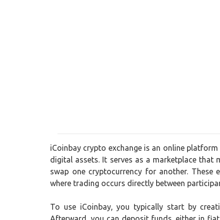
iCoinbay crypto exchange is an online platform 
digital assets. It serves as a marketplace that 
swap one cryptocurrency for another. These e
where trading occurs directly between participa
To use iCoinbay, you typically start by crea
Afterward, you can deposit funds, either in fia