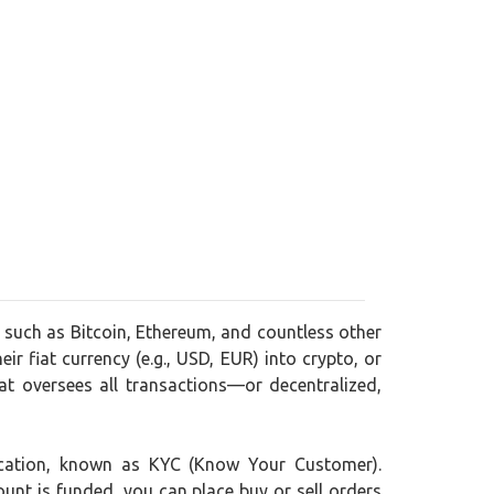
, such as Bitcoin, Ethereum, and countless other
ir fiat currency (e.g., USD, EUR) into crypto, or
t oversees all transactions—or decentralized,
ification, known as KYC (Know Your Customer).
ount is funded, you can place buy or sell orders