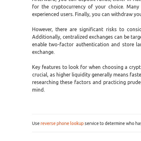
for the cryptocurrency of your choice. Many
experienced users. Finally, you can withdraw your
However, there are significant risks to consi
Additionally, centralized exchanges can be targe
enable two-factor authentication and store la
exchange.
Key features to look for when choosing a crypto
crucial, as higher liquidity generally means fa
researching these factors and practicing prud
mind.
Use
reverse phone lookup
service to determine who has 