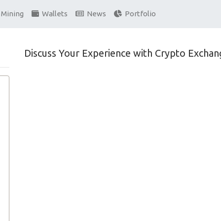
Mining
Wallets
News
Portfolio
Discuss Your Experience with Crypto Exchan