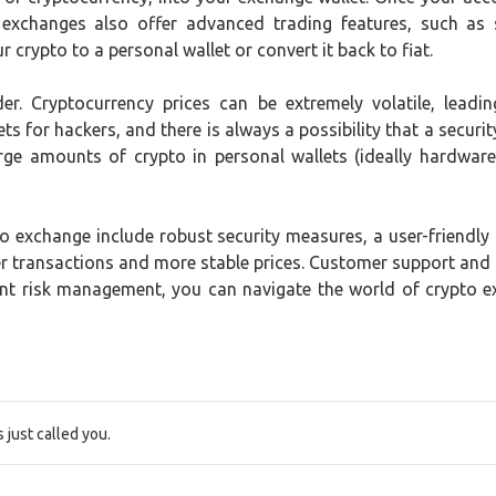
 exchanges also offer advanced trading features, such as 
 crypto to a personal wallet or convert it back to fiat.
der. Cryptocurrency prices can be extremely volatile, lead
ts for hackers, and there is always a possibility that a securit
rge amounts of crypto in personal wallets (ideally hardware 
 exchange include robust security measures, a user-friendly in
ster transactions and more stable prices. Customer support and
ent risk management, you can navigate the world of crypto 
just called you.