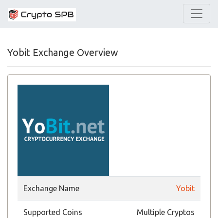
Yobit Exchange Overview
Exchange Name
Yobit
Supported Coins
Multiple Cryptos