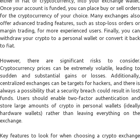
either in fiat or cryptocurrency, into your exchange wallet.
Once your account is funded, you can place buy or sell orders
for the cryptocurrency of your choice. Many exchanges also
offer advanced trading features, such as stop-loss orders or
margin trading, for more experienced users. Finally, you can
withdraw your crypto to a personal wallet or convert it back
to fiat.
However, there are significant risks to consider.
Cryptocurrency prices can be extremely volatile, leading to
sudden and substantial gains or losses. Additionally,
centralized exchanges can be targets for hackers, and there is
always a possibility that a security breach could result in lost
funds. Users should enable two-factor authentication and
store large amounts of crypto in personal wallets (ideally
hardware wallets) rather than leaving everything on the
exchange.
Key features to look for when choosing a crypto exchange