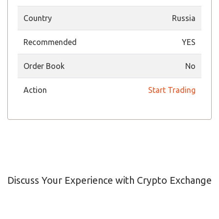
Country
Russia
Recommended
YES
Order Book
No
Action
Start Trading
Discuss Your Experience with Crypto Exchange