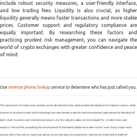
include robust security measures, a user-friendly interface,
and low trading fees. Liquidity is also crucial, as higher
liquidity generally means faster transactions and more stable
prices. Customer support and regulatory compliance are
equally important. By researching these factors and
practicing prudent risk management, you can navigate the
world of crypto exchanges with greater confidence and peace
of mind.
Use
reverse phone lookup
service to determine who has just called you.
The emergence of crypto news portals can be attributed to the rapid growth and adoption of cryptocurrencies. What
started as an obscure and niche technology has now become a mainstream phenomenon, captivating the attention of
both retail investors and institutional players. As the industry matured, the demand for reliable news and
analysis intensified, prompting the development of dedicated platforms to cater to this need. Early crypto news
portals often focused on reporting market prices and basic developments, lacking the depth and breadth of