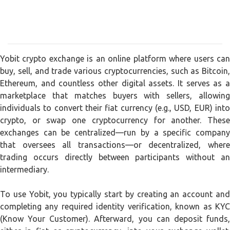
Yobit crypto exchange is an online platform where users can
buy, sell, and trade various cryptocurrencies, such as Bitcoin,
Ethereum, and countless other digital assets. It serves as a
marketplace that matches buyers with sellers, allowing
individuals to convert their fiat currency (e.g., USD, EUR) into
crypto, or swap one cryptocurrency for another. These
exchanges can be centralized—run by a specific company
that oversees all transactions—or decentralized, where
trading occurs directly between participants without an
intermediary.
To use Yobit, you typically start by creating an account and
completing any required identity verification, known as KYC
(Know Your Customer). Afterward, you can deposit funds,