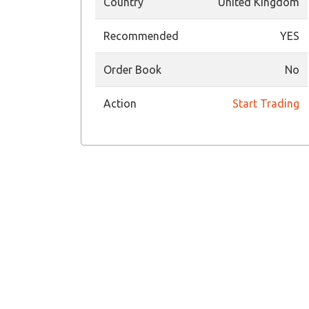
Country
United Kingdom
Recommended
YES
Order Book
No
Action
Start Trading