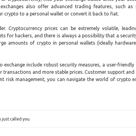
 exchanges also offer advanced trading features, such as 
 crypto to a personal wallet or convert it back to fiat.
der. Cryptocurrency prices can be extremely volatile, lead
ts for hackers, and there is always a possibility that a securit
rge amounts of crypto in personal wallets (ideally hardware 
 exchange include robust security measures, a user-friendly in
ster transactions and more stable prices. Customer support and
ent risk management, you can navigate the world of crypto 
just called you.