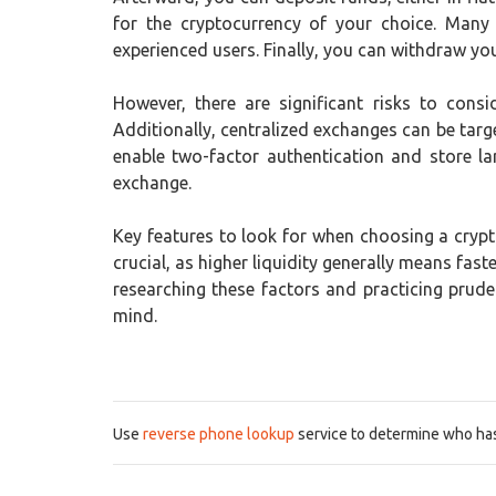
for the cryptocurrency of your choice. Many
experienced users. Finally, you can withdraw your
However, there are significant risks to consi
Additionally, centralized exchanges can be targe
enable two-factor authentication and store la
exchange.
Key features to look for when choosing a crypto
crucial, as higher liquidity generally means fa
researching these factors and practicing prud
mind.
Use
reverse phone lookup
service to determine who has 