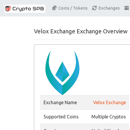
Coins / Tokens
Exchanges
Velox Exchange Exchange Overview
Exchange Name
Velox Exchange
Supported Coins
Multiple Cryptos