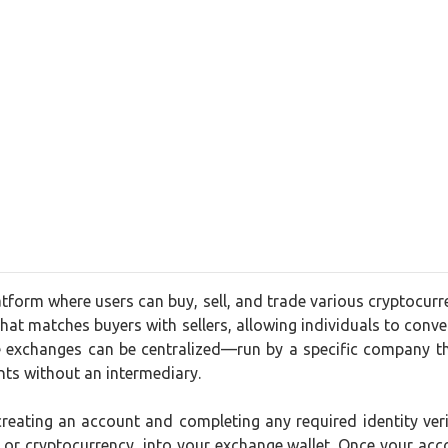
tform where users can buy, sell, and trade various cryptocurr
that matches buyers with sellers, allowing individuals to convert
 exchanges can be centralized—run by a specific company th
nts without an intermediary.
 creating an account and completing any required identity ve
t or cryptocurrency, into your exchange wallet. Once your acc