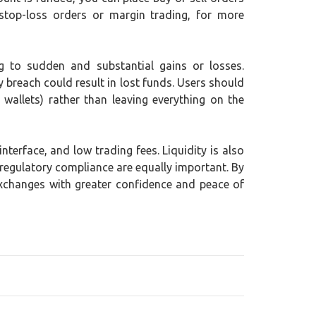
stop-loss orders or margin trading, for more
ing to sudden and substantial gains or losses.
y breach could result in lost funds. Users should
wallets) rather than leaving everything on the
terface, and low trading fees. Liquidity is also
 regulatory compliance are equally important. By
exchanges with greater confidence and peace of