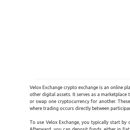
Velox Exchange crypto exchange is an online pla
other digital assets. It serves as a marketplace 
or swap one cryptocurrency for another. These
where trading occurs directly between participa
To use Velox Exchange, you typically start by
Afterward, you can deposit funds, either in fia