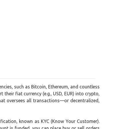
encies, such as Bitcoin, Ethereum, and countless
 their fiat currency (e.g., USD, EUR) into crypto,
at oversees all transactions—or decentralized,
rification, known as KYC (Know Your Customer).
ount is funded, you can place buy or sell orders