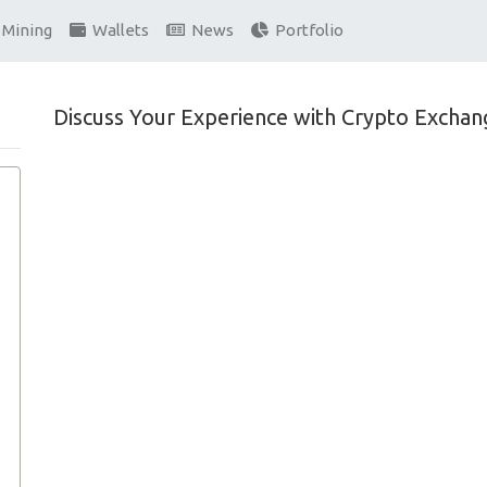
Mining
Wallets
News
Portfolio
Discuss Your Experience with Crypto Exchan