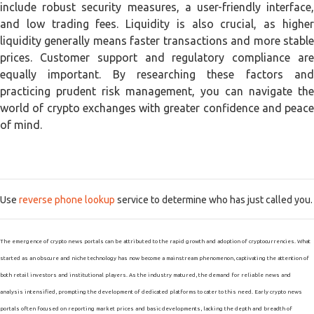
include robust security measures, a user-friendly interface,
and low trading fees. Liquidity is also crucial, as higher
liquidity generally means faster transactions and more stable
prices. Customer support and regulatory compliance are
equally important. By researching these factors and
practicing prudent risk management, you can navigate the
world of crypto exchanges with greater confidence and peace
of mind.
Use
reverse phone lookup
service to determine who has just called you.
The emergence of crypto news portals can be attributed to the rapid growth and adoption of cryptocurrencies. What
started as an obscure and niche technology has now become a mainstream phenomenon, captivating the attention of
both retail investors and institutional players. As the industry matured, the demand for reliable news and
analysis intensified, prompting the development of dedicated platforms to cater to this need. Early crypto news
portals often focused on reporting market prices and basic developments, lacking the depth and breadth of