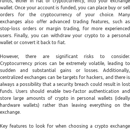
funds, either in fiat or cryptocurrency, into your exchange
wallet. Once your account is funded, you can place buy or sell
orders for the cryptocurrency of your choice. Many
exchanges also offer advanced trading features, such as
stop-loss orders or margin trading, for more experienced
users. Finally, you can withdraw your crypto to a personal
wallet or convert it back to fiat.
However, there are significant risks to consider.
Cryptocurrency prices can be extremely volatile, leading to
sudden and substantial gains or losses. Additionally,
centralized exchanges can be targets for hackers, and there is
always a possibility that a security breach could result in lost
funds. Users should enable two-factor authentication and
store large amounts of crypto in personal wallets (ideally
hardware wallets) rather than leaving everything on the
exchange.
Key features to look for when choosing a crypto exchange