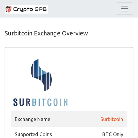
Surbitcoin Exchange Overview
Exchange Name
Surbitcoin
Supported Coins
BTC Only