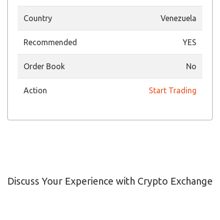
Country
Venezuela
Recommended
YES
Order Book
No
Action
Start Trading
Discuss Your Experience with Crypto Exchange