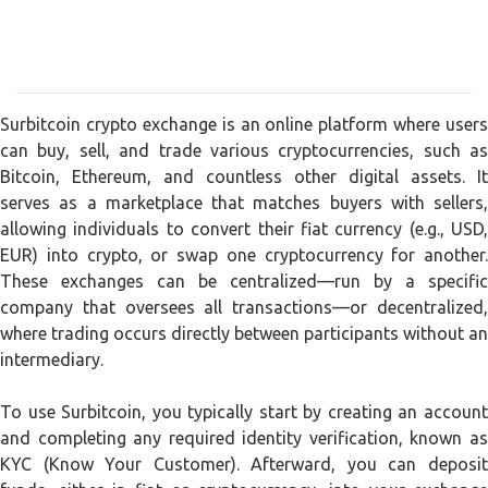
Surbitcoin crypto exchange is an online platform where users
can buy, sell, and trade various cryptocurrencies, such as
Bitcoin, Ethereum, and countless other digital assets. It
serves as a marketplace that matches buyers with sellers,
allowing individuals to convert their fiat currency (e.g., USD,
EUR) into crypto, or swap one cryptocurrency for another.
These exchanges can be centralized—run by a specific
company that oversees all transactions—or decentralized,
where trading occurs directly between participants without an
intermediary.
To use Surbitcoin, you typically start by creating an account
and completing any required identity verification, known as
KYC (Know Your Customer). Afterward, you can deposit