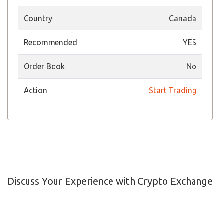
Country
Canada
Recommended
YES
Order Book
No
Action
Start Trading
Discuss Your Experience with Crypto Exchange