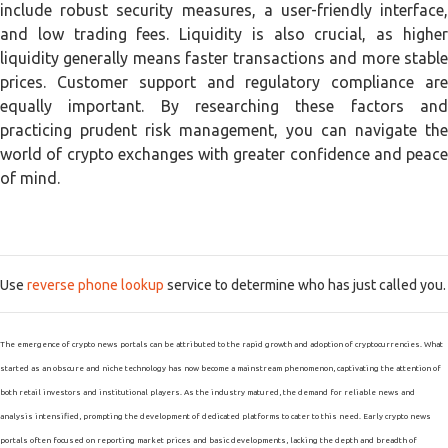
include robust security measures, a user-friendly interface,
and low trading fees. Liquidity is also crucial, as higher
liquidity generally means faster transactions and more stable
prices. Customer support and regulatory compliance are
equally important. By researching these factors and
practicing prudent risk management, you can navigate the
world of crypto exchanges with greater confidence and peace
of mind.
Use
reverse phone lookup
service to determine who has just called you.
The emergence of crypto news portals can be attributed to the rapid growth and adoption of cryptocurrencies. What
started as an obscure and niche technology has now become a mainstream phenomenon, captivating the attention of
both retail investors and institutional players. As the industry matured, the demand for reliable news and
analysis intensified, prompting the development of dedicated platforms to cater to this need. Early crypto news
portals often focused on reporting market prices and basic developments, lacking the depth and breadth of