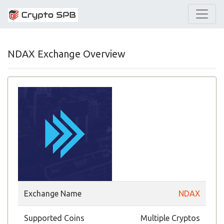
NDAX Exchange Overview
Exchange Name
NDAX
Supported Coins
Multiple Cryptos