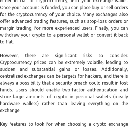
either in fiat or cryptocurrency, into your exchange wallet.
Once your account is funded, you can place buy or sell orders
for the cryptocurrency of your choice. Many exchanges also
offer advanced trading features, such as stop-loss orders or
margin trading, for more experienced users. Finally, you can
withdraw your crypto to a personal wallet or convert it back
to fiat.
However, there are significant risks to consider.
Cryptocurrency prices can be extremely volatile, leading to
sudden and substantial gains or losses. Additionally,
centralized exchanges can be targets for hackers, and there is
always a possibility that a security breach could result in lost
funds. Users should enable two-factor authentication and
store large amounts of crypto in personal wallets (ideally
hardware wallets) rather than leaving everything on the
exchange.
Key features to look for when choosing a crypto exchange