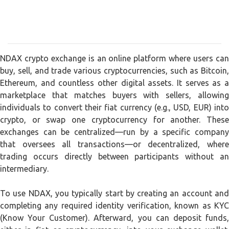
NDAX crypto exchange is an online platform where users can
buy, sell, and trade various cryptocurrencies, such as Bitcoin,
Ethereum, and countless other digital assets. It serves as a
marketplace that matches buyers with sellers, allowing
individuals to convert their fiat currency (e.g., USD, EUR) into
crypto, or swap one cryptocurrency for another. These
exchanges can be centralized—run by a specific company
that oversees all transactions—or decentralized, where
trading occurs directly between participants without an
intermediary.
To use NDAX, you typically start by creating an account and
completing any required identity verification, known as KYC
(Know Your Customer). Afterward, you can deposit funds,