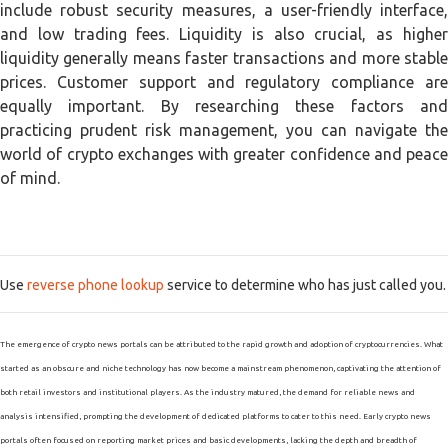
include robust security measures, a user-friendly interface,
and low trading fees. Liquidity is also crucial, as higher
liquidity generally means faster transactions and more stable
prices. Customer support and regulatory compliance are
equally important. By researching these factors and
practicing prudent risk management, you can navigate the
world of crypto exchanges with greater confidence and peace
of mind.
Use
reverse phone lookup
service to determine who has just called you.
The emergence of crypto news portals can be attributed to the rapid growth and adoption of cryptocurrencies. What
started as an obscure and niche technology has now become a mainstream phenomenon, captivating the attention of
both retail investors and institutional players. As the industry matured, the demand for reliable news and
analysis intensified, prompting the development of dedicated platforms to cater to this need. Early crypto news
portals often focused on reporting market prices and basic developments, lacking the depth and breadth of