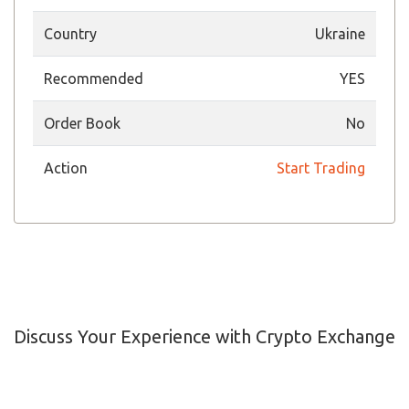
Country
Ukraine
Recommended
YES
Order Book
No
Action
Start Trading
Discuss Your Experience with Crypto Exchange