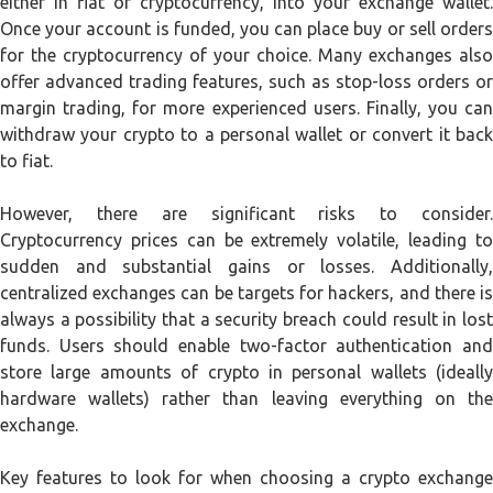
either in fiat or cryptocurrency, into your exchange wallet.
Once your account is funded, you can place buy or sell orders
for the cryptocurrency of your choice. Many exchanges also
offer advanced trading features, such as stop-loss orders or
margin trading, for more experienced users. Finally, you can
withdraw your crypto to a personal wallet or convert it back
to fiat.
However, there are significant risks to consider.
Cryptocurrency prices can be extremely volatile, leading to
sudden and substantial gains or losses. Additionally,
centralized exchanges can be targets for hackers, and there is
always a possibility that a security breach could result in lost
funds. Users should enable two-factor authentication and
store large amounts of crypto in personal wallets (ideally
hardware wallets) rather than leaving everything on the
exchange.
Key features to look for when choosing a crypto exchange