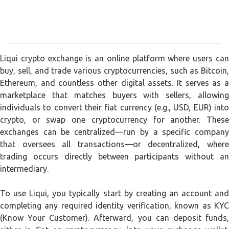
Liqui crypto exchange is an online platform where users can
buy, sell, and trade various cryptocurrencies, such as Bitcoin,
Ethereum, and countless other digital assets. It serves as a
marketplace that matches buyers with sellers, allowing
individuals to convert their fiat currency (e.g., USD, EUR) into
crypto, or swap one cryptocurrency for another. These
exchanges can be centralized—run by a specific company
that oversees all transactions—or decentralized, where
trading occurs directly between participants without an
intermediary.
To use Liqui, you typically start by creating an account and
completing any required identity verification, known as KYC
(Know Your Customer). Afterward, you can deposit funds,