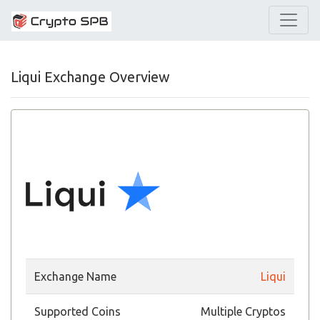
Liqui Exchange Overview
Exchange Name
Liqui
Supported Coins
Multiple Cryptos