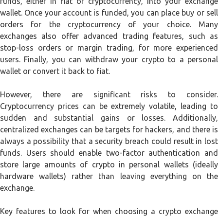
funds, either in fiat or cryptocurrency, into your exchange
wallet. Once your account is funded, you can place buy or sell
orders for the cryptocurrency of your choice. Many
exchanges also offer advanced trading features, such as
stop-loss orders or margin trading, for more experienced
users. Finally, you can withdraw your crypto to a personal
wallet or convert it back to fiat.
However, there are significant risks to consider.
Cryptocurrency prices can be extremely volatile, leading to
sudden and substantial gains or losses. Additionally,
centralized exchanges can be targets for hackers, and there is
always a possibility that a security breach could result in lost
funds. Users should enable two-factor authentication and
store large amounts of crypto in personal wallets (ideally
hardware wallets) rather than leaving everything on the
exchange.
Key features to look for when choosing a crypto exchange