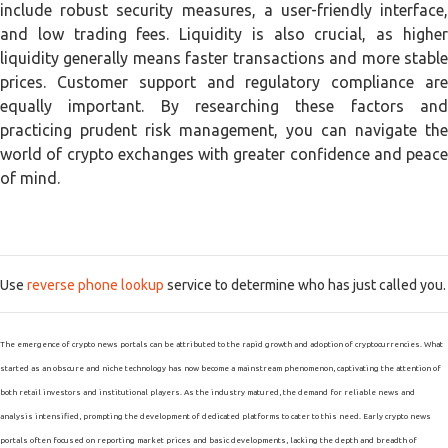
include robust security measures, a user-friendly interface,
and low trading fees. Liquidity is also crucial, as higher
liquidity generally means faster transactions and more stable
prices. Customer support and regulatory compliance are
equally important. By researching these factors and
practicing prudent risk management, you can navigate the
world of crypto exchanges with greater confidence and peace
of mind.
Use
reverse phone lookup
service to determine who has just called you.
The emergence of crypto news portals can be attributed to the rapid growth and adoption of cryptocurrencies. What
started as an obscure and niche technology has now become a mainstream phenomenon, captivating the attention of
both retail investors and institutional players. As the industry matured, the demand for reliable news and
analysis intensified, prompting the development of dedicated platforms to cater to this need. Early crypto news
portals often focused on reporting market prices and basic developments, lacking the depth and breadth of