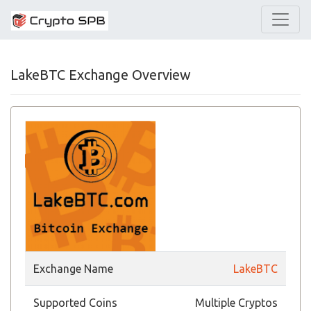
LakeBTC Exchange Overview
Exchange Name
LakeBTC
Supported Coins
Multiple Cryptos