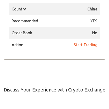
Country
China
Recommended
YES
Order Book
No
Action
Start Trading
Discuss Your Experience with Crypto Exchange