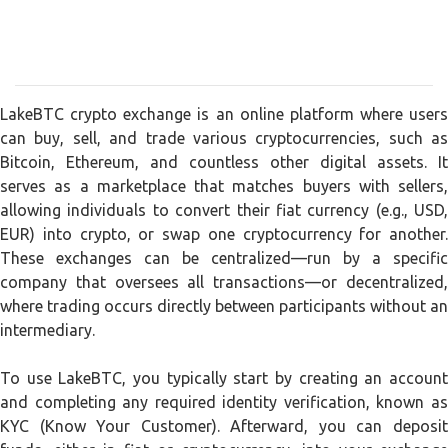
LakeBTC crypto exchange is an online platform where users
can buy, sell, and trade various cryptocurrencies, such as
Bitcoin, Ethereum, and countless other digital assets. It
serves as a marketplace that matches buyers with sellers,
allowing individuals to convert their fiat currency (e.g., USD,
EUR) into crypto, or swap one cryptocurrency for another.
These exchanges can be centralized—run by a specific
company that oversees all transactions—or decentralized,
where trading occurs directly between participants without an
intermediary.
To use LakeBTC, you typically start by creating an account
and completing any required identity verification, known as
KYC (Know Your Customer). Afterward, you can deposit