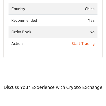
Country
China
Recommended
YES
Order Book
No
Action
Start Trading
Discuss Your Experience with Crypto Exchange