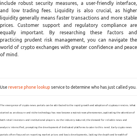
include robust security measures, a user-friendly interface,
and low trading fees. Liquidity is also crucial, as higher
liquidity generally means faster transactions and more stable
prices. Customer support and regulatory compliance are
equally important. By researching these factors and
practicing prudent risk management, you can navigate the
world of crypto exchanges with greater confidence and peace
of mind.
Use
reverse phone lookup
service to determine who has just called you.
The emergence of crypto news portals can be attributed to the rapid growth and adoption of cryptocurrencies. What
started as an obscure and niche technology has now become a mainstream phenomenon, captivating the attention of
both retail investors and institutional players. As the industry matured, the demand for reliable news and
analysis intensified, prompting the development of dedicated platforms to cater to this need. Early crypto news
portals often focused on reporting market prices and basic developments, lacking the depth and breadth of