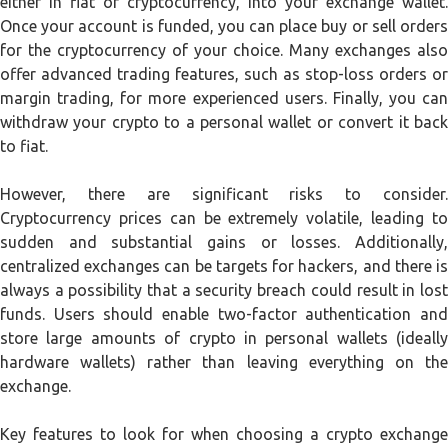
either in fiat or cryptocurrency, into your exchange wallet.
Once your account is funded, you can place buy or sell orders
for the cryptocurrency of your choice. Many exchanges also
offer advanced trading features, such as stop-loss orders or
margin trading, for more experienced users. Finally, you can
withdraw your crypto to a personal wallet or convert it back
to fiat.
However, there are significant risks to consider.
Cryptocurrency prices can be extremely volatile, leading to
sudden and substantial gains or losses. Additionally,
centralized exchanges can be targets for hackers, and there is
always a possibility that a security breach could result in lost
funds. Users should enable two-factor authentication and
store large amounts of crypto in personal wallets (ideally
hardware wallets) rather than leaving everything on the
exchange.
Key features to look for when choosing a crypto exchange