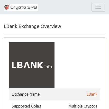
LBank Exchange Overview
Exchange Name
LBank
Supported Coins
Multiple Cryptos