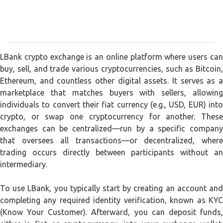
LBank crypto exchange is an online platform where users can
buy, sell, and trade various cryptocurrencies, such as Bitcoin,
Ethereum, and countless other digital assets. It serves as a
marketplace that matches buyers with sellers, allowing
individuals to convert their fiat currency (e.g., USD, EUR) into
crypto, or swap one cryptocurrency for another. These
exchanges can be centralized—run by a specific company
that oversees all transactions—or decentralized, where
trading occurs directly between participants without an
intermediary.
To use LBank, you typically start by creating an account and
completing any required identity verification, known as KYC
(Know Your Customer). Afterward, you can deposit funds,