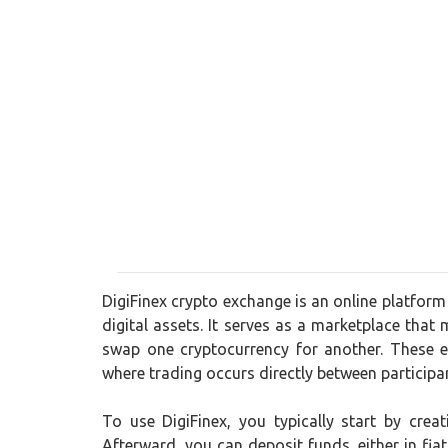
DigiFinex crypto exchange is an online platform
digital assets. It serves as a marketplace that 
swap one cryptocurrency for another. These e
where trading occurs directly between participa
To use DigiFinex, you typically start by cre
Afterward, you can deposit funds, either in fia