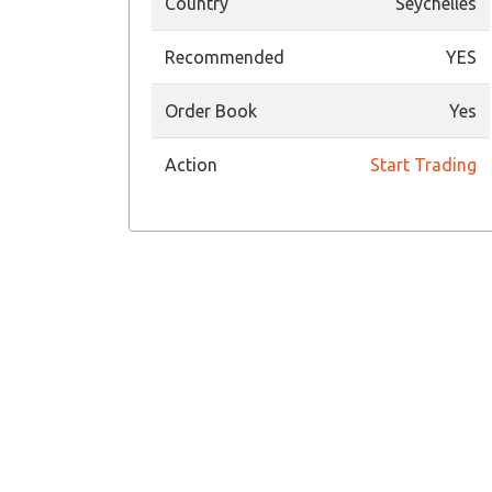
Country
Seychelles
Recommended
YES
Order Book
Yes
Action
Start Trading