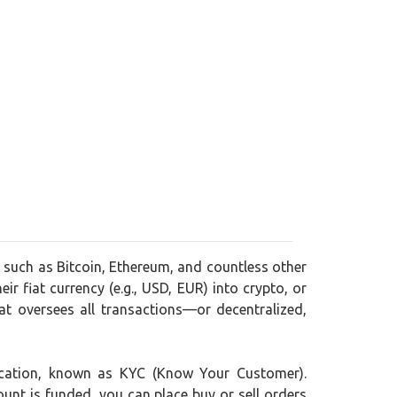
, such as Bitcoin, Ethereum, and countless other
ir fiat currency (e.g., USD, EUR) into crypto, or
t oversees all transactions—or decentralized,
ification, known as KYC (Know Your Customer).
ount is funded, you can place buy or sell orders