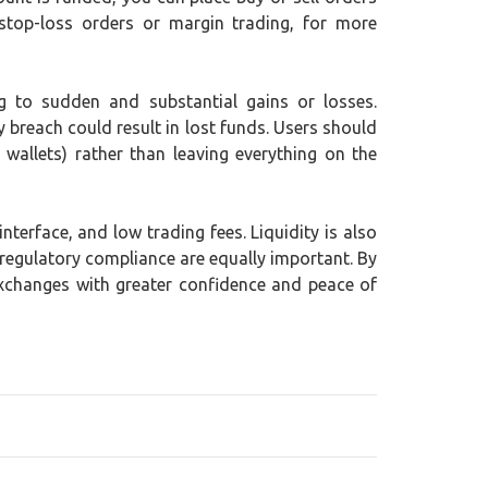
stop-loss orders or margin trading, for more
ing to sudden and substantial gains or losses.
y breach could result in lost funds. Users should
wallets) rather than leaving everything on the
terface, and low trading fees. Liquidity is also
 regulatory compliance are equally important. By
exchanges with greater confidence and peace of