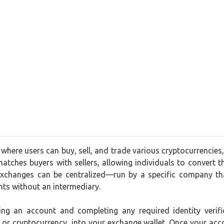
 where users can buy, sell, and trade various cryptocurrencies
matches buyers with sellers, allowing individuals to convert the
xchanges can be centralized—run by a specific company tha
nts without an intermediary.
ating an account and completing any required identity ver
t or cryptocurrency, into your exchange wallet. Once your acc