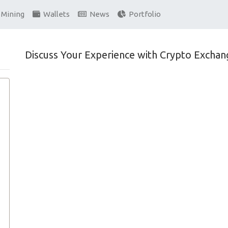
Mining
Wallets
News
Portfolio
Discuss Your Experience with Crypto Exchan