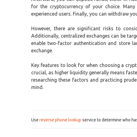
for the cryptocurrency of your choice. Many
experienced users. Finally, you can withdraw your
However, there are significant risks to consi
Additionally, centralized exchanges can be targe
enable two-factor authentication and store la
exchange.
Key features to look for when choosing a crypto
crucial, as higher liquidity generally means fa
researching these factors and practicing prud
mind.
Use
reverse phone lookup
service to determine who has 