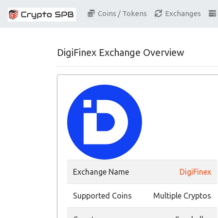
Coins / Tokens
Exchanges
DigiFinex Exchange Overview
Exchange Name
DigiFinex
Supported Coins
Multiple Cryptos