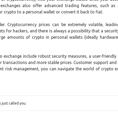
 exchanges also offer advanced trading features, such as 
 crypto to a personal wallet or convert it back to fiat.
der. Cryptocurrency prices can be extremely volatile, lead
ts for hackers, and there is always a possibility that a securit
rge amounts of crypto in personal wallets (ideally hardware 
 exchange include robust security measures, a user-friendly in
ster transactions and more stable prices. Customer support and
ent risk management, you can navigate the world of crypto 
just called you.