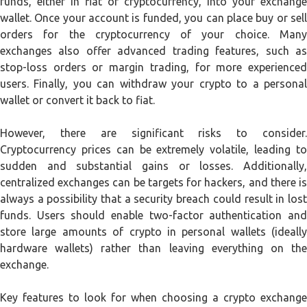
funds, either in fiat or cryptocurrency, into your exchange
wallet. Once your account is funded, you can place buy or sell
orders for the cryptocurrency of your choice. Many
exchanges also offer advanced trading features, such as
stop-loss orders or margin trading, for more experienced
users. Finally, you can withdraw your crypto to a personal
wallet or convert it back to fiat.
However, there are significant risks to consider.
Cryptocurrency prices can be extremely volatile, leading to
sudden and substantial gains or losses. Additionally,
centralized exchanges can be targets for hackers, and there is
always a possibility that a security breach could result in lost
funds. Users should enable two-factor authentication and
store large amounts of crypto in personal wallets (ideally
hardware wallets) rather than leaving everything on the
exchange.
Key features to look for when choosing a crypto exchange