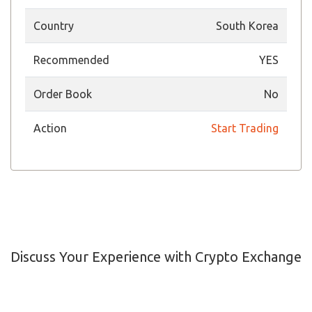
Country
South Korea
Recommended
YES
Order Book
No
Action
Start Trading
Discuss Your Experience with Crypto Exchange