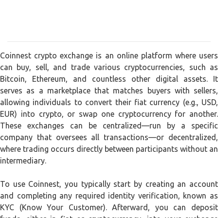
Coinnest crypto exchange is an online platform where users
can buy, sell, and trade various cryptocurrencies, such as
Bitcoin, Ethereum, and countless other digital assets. It
serves as a marketplace that matches buyers with sellers,
allowing individuals to convert their fiat currency (e.g., USD,
EUR) into crypto, or swap one cryptocurrency for another.
These exchanges can be centralized—run by a specific
company that oversees all transactions—or decentralized,
where trading occurs directly between participants without an
intermediary.
To use Coinnest, you typically start by creating an account
and completing any required identity verification, known as
KYC (Know Your Customer). Afterward, you can deposit