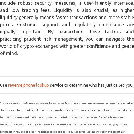
include robust security measures, a user-friendly interface,
and low trading fees. Liquidity is also crucial, as higher
liquidity generally means faster transactions and more stable
prices. Customer support and regulatory compliance are
equally important. By researching these factors and
practicing prudent risk management, you can navigate the
world of crypto exchanges with greater confidence and peace
of mind.
Use
reverse phone lookup
service to determine who has just called you.
The emergence of crypto news portals can be attributed to the rapid growth and adoption of cryptocurrencies. What
started as an obscure and niche technology has now become a mainstream phenomenon, captivating the attention of
both retail investors and institutional players. As the industry matured, the demand for reliable news and
analysis intensified, prompting the development of dedicated platforms to cater to this need. Early crypto news
portals often focused on reporting market prices and basic developments, lacking the depth and breadth of