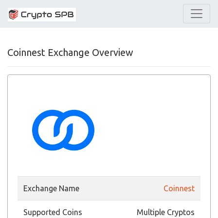
Coinnest Exchange Overview
Exchange Name
Coinnest
Supported Coins
Multiple Cryptos