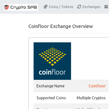
Coins / Tokens
Exchanges
Coinfloor Exchange Overview
Exchange Name
Coinfloor
Supported Coins
Multiple Cryptos