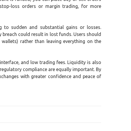
stop-loss orders or margin trading, for more
ing to sudden and substantial gains or losses.
y breach could result in lost funds. Users should
wallets) rather than leaving everything on the
terface, and low trading fees. Liquidity is also
 regulatory compliance are equally important. By
exchanges with greater confidence and peace of