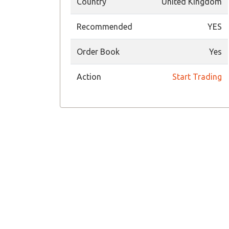
Country
United Kingdom
Recommended
YES
Order Book
Yes
Action
Start Trading