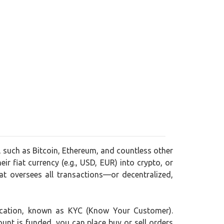
, such as Bitcoin, Ethereum, and countless other
ir fiat currency (e.g., USD, EUR) into crypto, or
t oversees all transactions—or decentralized,
ification, known as KYC (Know Your Customer).
ount is funded, you can place buy or sell orders