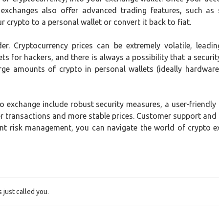
 exchanges also offer advanced trading features, such as 
 crypto to a personal wallet or convert it back to fiat.
der. Cryptocurrency prices can be extremely volatile, lead
ts for hackers, and there is always a possibility that a securit
rge amounts of crypto in personal wallets (ideally hardware 
 exchange include robust security measures, a user-friendly in
ster transactions and more stable prices. Customer support and
ent risk management, you can navigate the world of crypto 
just called you.