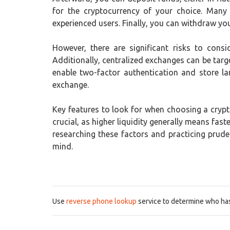
for the cryptocurrency of your choice. Many
experienced users. Finally, you can withdraw your
However, there are significant risks to consi
Additionally, centralized exchanges can be targe
enable two-factor authentication and store la
exchange.
Key features to look for when choosing a crypto
crucial, as higher liquidity generally means fa
researching these factors and practicing prud
mind.
Use
reverse phone lookup
service to determine who has 