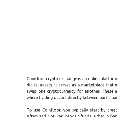
Coinfloor crypto exchange is an online platform
digital assets. It serves as a marketplace that 
swap one cryptocurrency for another. These e
where trading occurs directly between participa
To use Coinfloor, you typically start by cre
Afterward, you can deposit funds, either in fia