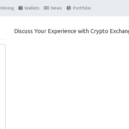
Mining
Wallets
News
Portfolio
Discuss Your Experience with Crypto Exchan