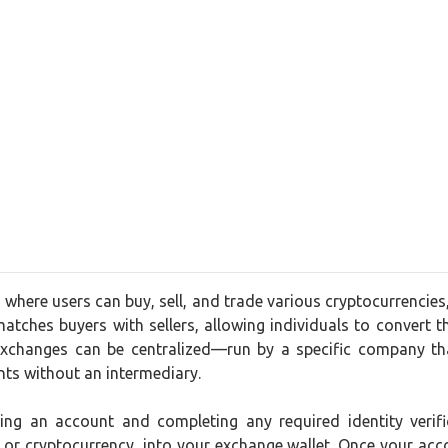
 where users can buy, sell, and trade various cryptocurrencies
matches buyers with sellers, allowing individuals to convert the
xchanges can be centralized—run by a specific company tha
nts without an intermediary.
ating an account and completing any required identity ver
t or cryptocurrency, into your exchange wallet. Once your acc