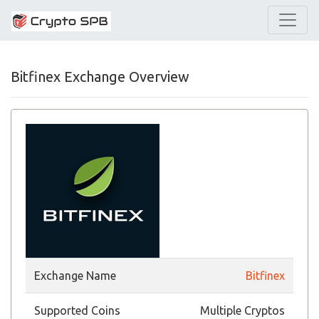
Bitfinex Exchange Overview
Exchange Name
Bitfinex
Supported Coins
Multiple Cryptos