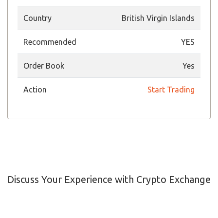
Country
British Virgin Islands
Recommended
YES
Order Book
Yes
Action
Start Trading
Discuss Your Experience with Crypto Exchange