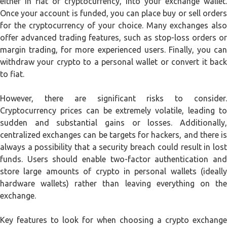
either in fiat or cryptocurrency, into your exchange wallet.
Once your account is funded, you can place buy or sell orders
for the cryptocurrency of your choice. Many exchanges also
offer advanced trading features, such as stop-loss orders or
margin trading, for more experienced users. Finally, you can
withdraw your crypto to a personal wallet or convert it back
to fiat.
However, there are significant risks to consider.
Cryptocurrency prices can be extremely volatile, leading to
sudden and substantial gains or losses. Additionally,
centralized exchanges can be targets for hackers, and there is
always a possibility that a security breach could result in lost
funds. Users should enable two-factor authentication and
store large amounts of crypto in personal wallets (ideally
hardware wallets) rather than leaving everything on the
exchange.
Key features to look for when choosing a crypto exchange