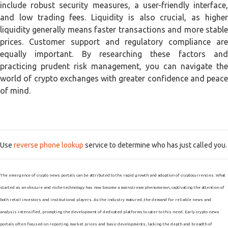
include robust security measures, a user-friendly interface,
and low trading fees. Liquidity is also crucial, as higher
liquidity generally means faster transactions and more stable
prices. Customer support and regulatory compliance are
equally important. By researching these factors and
practicing prudent risk management, you can navigate the
world of crypto exchanges with greater confidence and peace
of mind.
Use
reverse phone lookup
service to determine who has just called you.
The emergence of crypto news portals can be attributed to the rapid growth and adoption of cryptocurrencies. What
started as an obscure and niche technology has now become a mainstream phenomenon, captivating the attention of
both retail investors and institutional players. As the industry matured, the demand for reliable news and
analysis intensified, prompting the development of dedicated platforms to cater to this need. Early crypto news
portals often focused on reporting market prices and basic developments, lacking the depth and breadth of