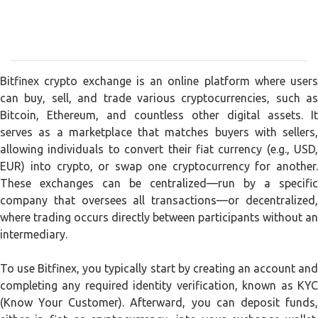
Bitfinex crypto exchange is an online platform where users
can buy, sell, and trade various cryptocurrencies, such as
Bitcoin, Ethereum, and countless other digital assets. It
serves as a marketplace that matches buyers with sellers,
allowing individuals to convert their fiat currency (e.g., USD,
EUR) into crypto, or swap one cryptocurrency for another.
These exchanges can be centralized—run by a specific
company that oversees all transactions—or decentralized,
where trading occurs directly between participants without an
intermediary.
To use Bitfinex, you typically start by creating an account and
completing any required identity verification, known as KYC
(Know Your Customer). Afterward, you can deposit funds,