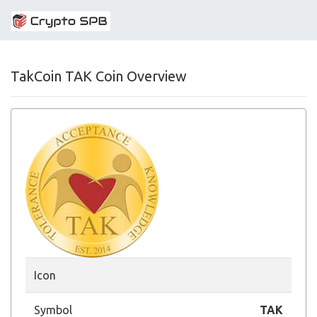
TakCoin TAK Coin Overview
Icon
Symbol
TAK