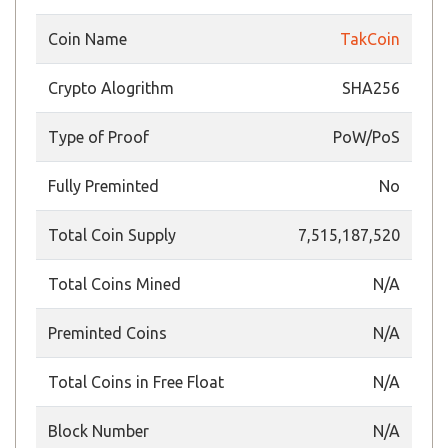
Coin Name
TakCoin
Crypto Alogrithm
SHA256
Type of Proof
PoW/PoS
Fully Preminted
No
Total Coin Supply
7,515,187,520
Total Coins Mined
N/A
Preminted Coins
N/A
Total Coins in Free Float
N/A
Block Number
N/A