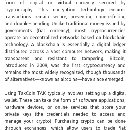
form of digital or virtual currency secured by
cryptography. This encryption technology ensures
transactions remain secure, preventing counterfeiting
and double-spending. Unlike traditional money issued by
governments (fiat currency), most cryptocurrencies
operate on decentralized networks based on blockchain
technology. A blockchain is essentially a digital ledger
distributed across a vast computer network, making it
transparent and resistant to tampering. Bitcoin,
introduced in 2009, was the first cryptocurrency and
remains the most widely recognized, though thousands
of alternatives—known as altcoins—have since emerged.
Using TakCoin TAK typically involves setting up a digital
wallet. These can take the form of software applications,
hardware devices, or online services that store your
private keys (the credentials needed to access and
manage your crypto). Purchasing crypto can be done
through exchanges, which allow users to trade fiat