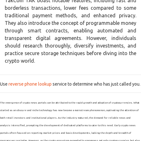
TakCoin TAK boast notable features, including fast and
borderless transactions, lower fees compared to some
traditional payment methods, and enhanced privacy.
They also introduce the concept of programmable money
through smart contracts, enabling automated and
transparent digital agreements. However, individuals
should research thoroughly, diversify investments, and
practice secure storage techniques before diving into the
crypto world.
Use
reverse phone lookup
service to determine who has just called you.
The emergence of crypto news portals can be attributed to the rapid growth and adoption of cryptocurrencies. What
started as an obscure and niche technology has now become a mainstream phenomenon, captivating the attention of
both retail investors and institutional players. As the industry matured, the demand for reliable news and
analysis intensified, prompting the development of dedicated platforms to cater to this need. Early crypto news
portals often focused on reporting market prices and basic developments, lacking the depth and breadth of
coverage we see today. However, as the crypto ecosystem expanded to encompass not only cryptocurrencies but also