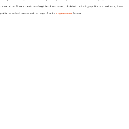
decentralized finance (DeFi), non-fungible tokens (NFTs), blockchain technology applications, and more, these
platforms evolved to cover a wider range of topics.
CryptoSPB.com
© 2026