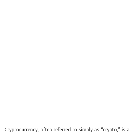
Cryptocurrency, often referred to simply as “crypto,” is a