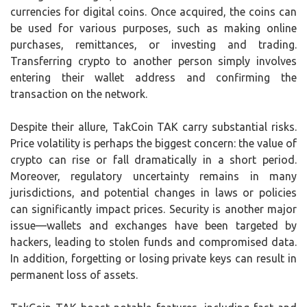
currencies for digital coins. Once acquired, the coins can
be used for various purposes, such as making online
purchases, remittances, or investing and trading.
Transferring crypto to another person simply involves
entering their wallet address and confirming the
transaction on the network.
Despite their allure, TakCoin TAK carry substantial risks.
Price volatility is perhaps the biggest concern: the value of
crypto can rise or fall dramatically in a short period.
Moreover, regulatory uncertainty remains in many
jurisdictions, and potential changes in laws or policies
can significantly impact prices. Security is another major
issue—wallets and exchanges have been targeted by
hackers, leading to stolen funds and compromised data.
In addition, forgetting or losing private keys can result in
permanent loss of assets.