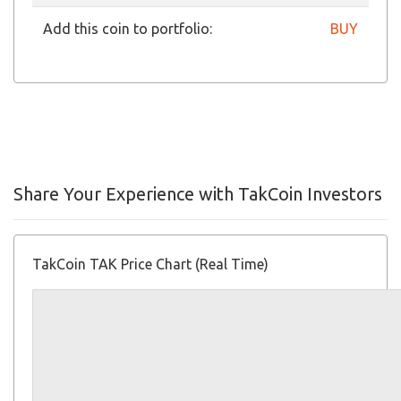
Add this coin to portfolio:
BUY
Share Your Experience with TakCoin Investors
TakCoin TAK Price Chart (Real Time)