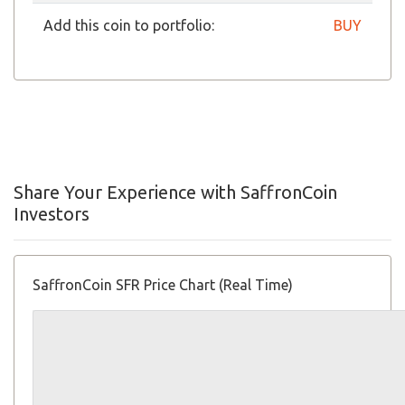
Add this coin to portfolio:
BUY
Share Your Experience with SaffronCoin
Investors
SaffronCoin SFR Price Chart (Real Time)