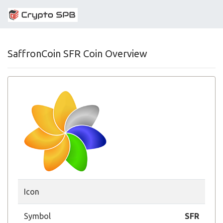
SaffronCoin SFR Coin Overview
Icon
Symbol
SFR