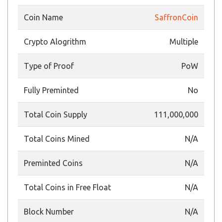
Coin Name
SaffronCoin
Crypto Alogrithm
Multiple
Type of Proof
PoW
Fully Preminted
No
Total Coin Supply
111,000,000
Total Coins Mined
N/A
Preminted Coins
N/A
Total Coins in Free Float
N/A
Block Number
N/A