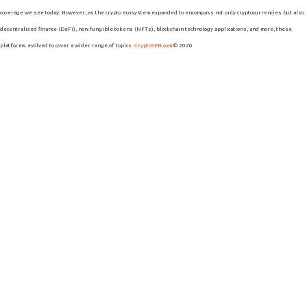
coverage we see today. However, as the crypto ecosystem expanded to encompass not only cryptocurrencies but also
decentralized finance (DeFi), non-fungible tokens (NFTs), blockchain technology applications, and more, these
platforms evolved to cover a wider range of topics.
CryptoSPB.com
© 2026