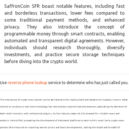
SaffronCoin SFR boast notable features, including fast
and borderless transactions, lower fees compared to
some traditional payment methods, and enhanced
privacy. They also introduce the concept of
programmable money through smart contracts, enabling
automated and transparent digital agreements. However,
individuals should research thoroughly, diversify
investments, and practice secure storage techniques
before diving into the crypto world.
Use
reverse phone lookup
service to determine who has just called you.
The emergence of crypto news portals can be attributed to the rapid growth and adoption of cryptocurrencies. What
started as an obscure and niche technology has now become a mainstream phenomenon, captivating the attention of
both retail investors and institutional players. As the industry matured, the demand for reliable news and
analysis intensified, prompting the development of dedicated platforms to cater to this need. Early crypto news
portals often focused on reporting market prices and basic developments, lacking the depth and breadth of