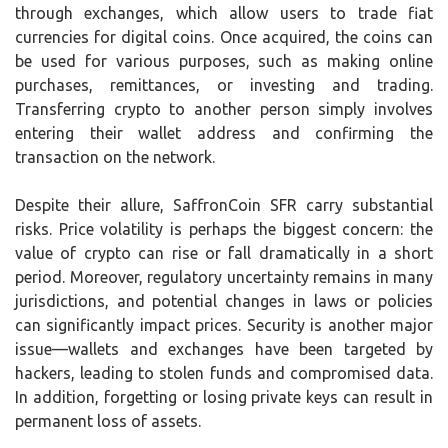
through exchanges, which allow users to trade fiat
currencies for digital coins. Once acquired, the coins can
be used for various purposes, such as making online
purchases, remittances, or investing and trading.
Transferring crypto to another person simply involves
entering their wallet address and confirming the
transaction on the network.
Despite their allure, SaffronCoin SFR carry substantial
risks. Price volatility is perhaps the biggest concern: the
value of crypto can rise or fall dramatically in a short
period. Moreover, regulatory uncertainty remains in many
jurisdictions, and potential changes in laws or policies
can significantly impact prices. Security is another major
issue—wallets and exchanges have been targeted by
hackers, leading to stolen funds and compromised data.
In addition, forgetting or losing private keys can result in
permanent loss of assets.