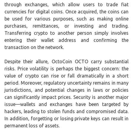
through exchanges, which allow users to trade fiat
currencies for digital coins. Once acquired, the coins can
be used for various purposes, such as making online
purchases, remittances, or investing and trading.
Transferring crypto to another person simply involves
entering their wallet address and confirming the
transaction on the network.
Despite their allure, OctoCoin OCTO carry substantial
risks. Price volatility is perhaps the biggest concern: the
value of crypto can rise or fall dramatically in a short
period. Moreover, regulatory uncertainty remains in many
jurisdictions, and potential changes in laws or policies
can significantly impact prices. Security is another major
issue—wallets and exchanges have been targeted by
hackers, leading to stolen funds and compromised data.
In addition, forgetting or losing private keys can result in
permanent loss of assets.