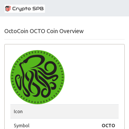
OctoCoin OCTO Coin Overview
Icon
Symbol
OCTO