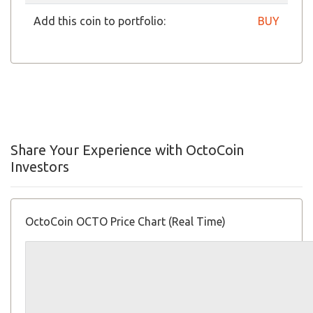
Add this coin to portfolio:
BUY
Share Your Experience with OctoCoin
Investors
OctoCoin OCTO Price Chart (Real Time)