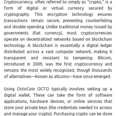
Cryptocurrency, often referred to simply as “crypto,” is a
form of digital or virtual currency secured by
cryptography. This encryption technology ensures
transactions remain secure, preventing counterfeiting
and double-spending. Unlike traditional money issued by
governments (fiat currency), most cryptocurrencies
operate on decentralized networks based on blockchain
technology. A blockchain is essentially a digital ledger
distributed across a vast computer network, making it
transparent and resistant to tampering. Bitcoin,
introduced in 2009, was the first cryptocurrency and
remains the most widely recognized, though thousands
of alternatives—known as altcoins—have since emerged.
Using OctoCoin OCTO typically involves setting up a
digital wallet. These can take the form of software
applications, hardware devices, or online services that
store your private keys (the credentials needed to access
and manage your crypto). Purchasing crypto can be done