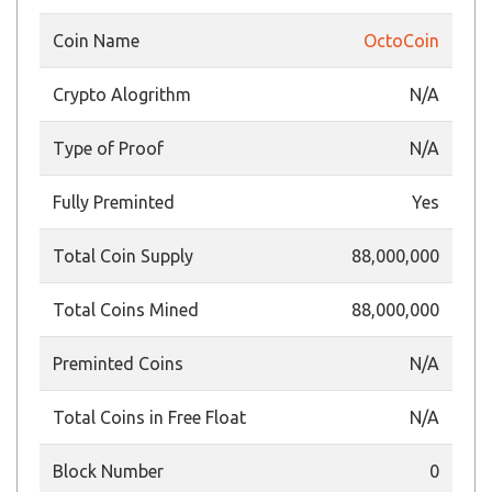
Coin Name
OctoCoin
Crypto Alogrithm
N/A
Type of Proof
N/A
Fully Preminted
Yes
Total Coin Supply
88,000,000
Total Coins Mined
88,000,000
Preminted Coins
N/A
Total Coins in Free Float
N/A
Block Number
0