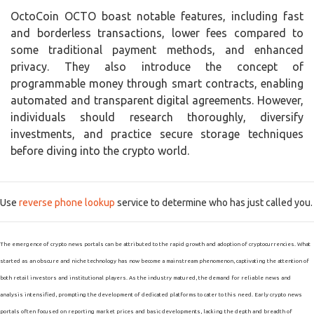
OctoCoin OCTO boast notable features, including fast
and borderless transactions, lower fees compared to
some traditional payment methods, and enhanced
privacy. They also introduce the concept of
programmable money through smart contracts, enabling
automated and transparent digital agreements. However,
individuals should research thoroughly, diversify
investments, and practice secure storage techniques
before diving into the crypto world.
Use
reverse phone lookup
service to determine who has just called you.
The emergence of crypto news portals can be attributed to the rapid growth and adoption of cryptocurrencies. What
started as an obscure and niche technology has now become a mainstream phenomenon, captivating the attention of
both retail investors and institutional players. As the industry matured, the demand for reliable news and
analysis intensified, prompting the development of dedicated platforms to cater to this need. Early crypto news
portals often focused on reporting market prices and basic developments, lacking the depth and breadth of