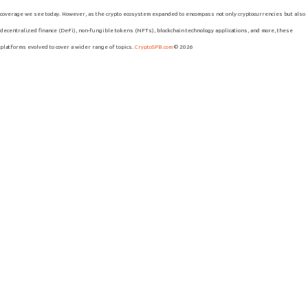
coverage we see today. However, as the crypto ecosystem expanded to encompass not only cryptocurrencies but also
decentralized finance (DeFi), non-fungible tokens (NFTs), blockchain technology applications, and more, these
platforms evolved to cover a wider range of topics.
CryptoSPB.com
© 2026