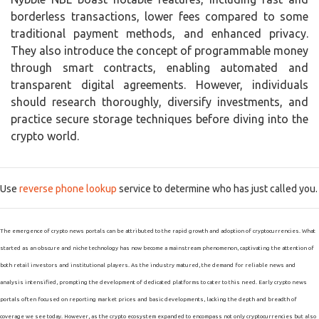
borderless transactions, lower fees compared to some
traditional payment methods, and enhanced privacy.
They also introduce the concept of programmable money
through smart contracts, enabling automated and
transparent digital agreements. However, individuals
should research thoroughly, diversify investments, and
practice secure storage techniques before diving into the
crypto world.
Use
reverse phone lookup
service to determine who has just called you.
The emergence of crypto news portals can be attributed to the rapid growth and adoption of cryptocurrencies. What
started as an obscure and niche technology has now become a mainstream phenomenon, captivating the attention of
both retail investors and institutional players. As the industry matured, the demand for reliable news and
analysis intensified, prompting the development of dedicated platforms to cater to this need. Early crypto news
portals often focused on reporting market prices and basic developments, lacking the depth and breadth of
coverage we see today. However, as the crypto ecosystem expanded to encompass not only cryptocurrencies but also