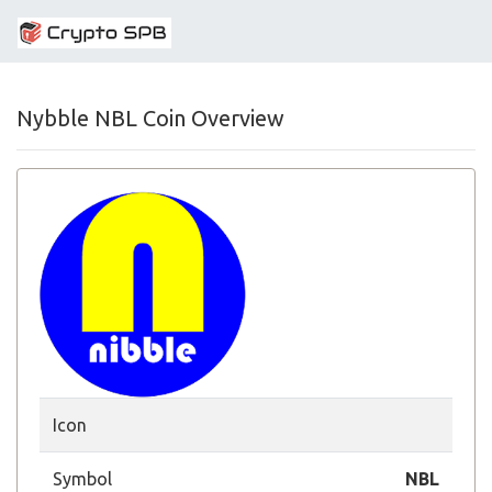
Nybble NBL Coin Overview
Icon
Symbol
NBL