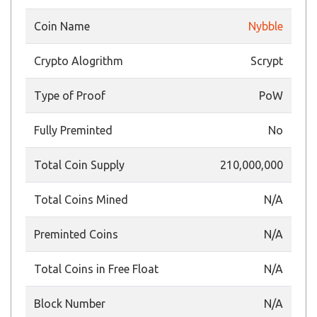
Coin Name
Nybble
Crypto Alogrithm
Scrypt
Type of Proof
PoW
Fully Preminted
No
Total Coin Supply
210,000,000
Total Coins Mined
N/A
Preminted Coins
N/A
Total Coins in Free Float
N/A
Block Number
N/A