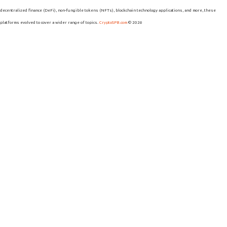
decentralized finance (DeFi), non-fungible tokens (NFTs), blockchain technology applications, and more, these
platforms evolved to cover a wider range of topics.
CryptoSPB.com
© 2026