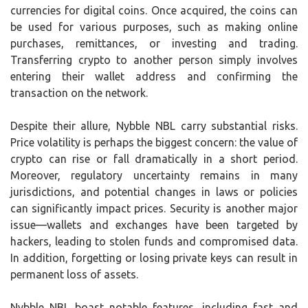
currencies for digital coins. Once acquired, the coins can
be used for various purposes, such as making online
purchases, remittances, or investing and trading.
Transferring crypto to another person simply involves
entering their wallet address and confirming the
transaction on the network.
Despite their allure, Nybble NBL carry substantial risks.
Price volatility is perhaps the biggest concern: the value of
crypto can rise or fall dramatically in a short period.
Moreover, regulatory uncertainty remains in many
jurisdictions, and potential changes in laws or policies
can significantly impact prices. Security is another major
issue—wallets and exchanges have been targeted by
hackers, leading to stolen funds and compromised data.
In addition, forgetting or losing private keys can result in
permanent loss of assets.
Nybble NBL boast notable features, including fast and