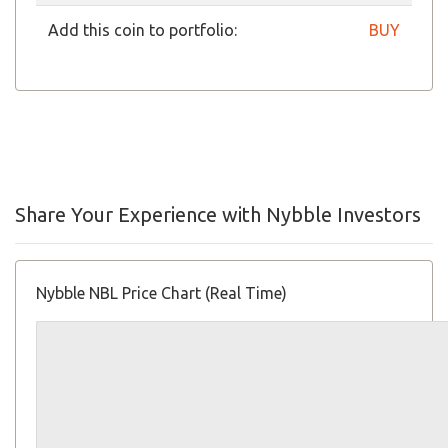
Add this coin to portfolio:
BUY
Share Your Experience with Nybble Investors
Nybble NBL Price Chart (Real Time)