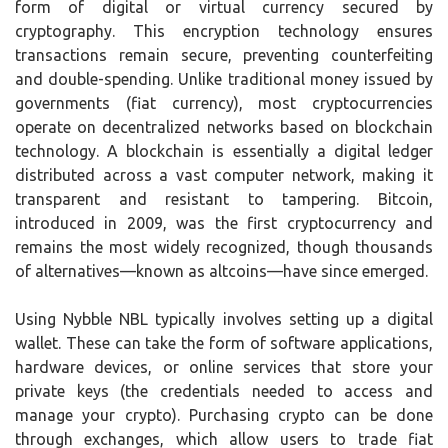
form of digital or virtual currency secured by
cryptography. This encryption technology ensures
transactions remain secure, preventing counterfeiting
and double-spending. Unlike traditional money issued by
governments (fiat currency), most cryptocurrencies
operate on decentralized networks based on blockchain
technology. A blockchain is essentially a digital ledger
distributed across a vast computer network, making it
transparent and resistant to tampering. Bitcoin,
introduced in 2009, was the first cryptocurrency and
remains the most widely recognized, though thousands
of alternatives—known as altcoins—have since emerged.
Using Nybble NBL typically involves setting up a digital
wallet. These can take the form of software applications,
hardware devices, or online services that store your
private keys (the credentials needed to access and
manage your crypto). Purchasing crypto can be done
through exchanges, which allow users to trade fiat