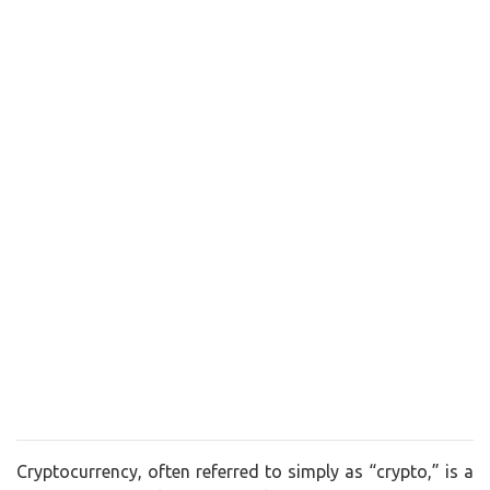
Cryptocurrency, often referred to simply as “crypto,” is a