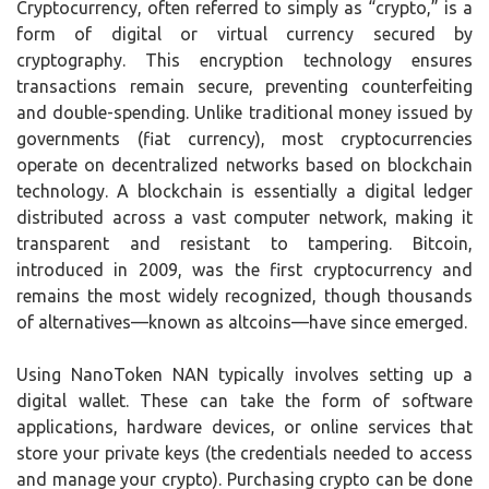
Cryptocurrency, often referred to simply as “crypto,” is a
form of digital or virtual currency secured by
cryptography. This encryption technology ensures
transactions remain secure, preventing counterfeiting
and double-spending. Unlike traditional money issued by
governments (fiat currency), most cryptocurrencies
operate on decentralized networks based on blockchain
technology. A blockchain is essentially a digital ledger
distributed across a vast computer network, making it
transparent and resistant to tampering. Bitcoin,
introduced in 2009, was the first cryptocurrency and
remains the most widely recognized, though thousands
of alternatives—known as altcoins—have since emerged.
Using NanoToken NAN typically involves setting up a
digital wallet. These can take the form of software
applications, hardware devices, or online services that
store your private keys (the credentials needed to access
and manage your crypto). Purchasing crypto can be done