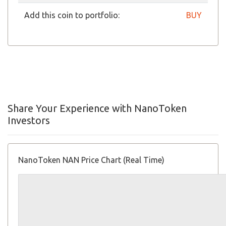
Add this coin to portfolio:
BUY
Share Your Experience with NanoToken
Investors
NanoToken NAN Price Chart (Real Time)