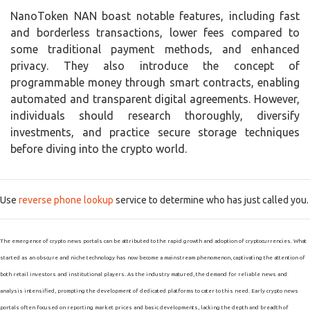
NanoToken NAN boast notable features, including fast
and borderless transactions, lower fees compared to
some traditional payment methods, and enhanced
privacy. They also introduce the concept of
programmable money through smart contracts, enabling
automated and transparent digital agreements. However,
individuals should research thoroughly, diversify
investments, and practice secure storage techniques
before diving into the crypto world.
Use
reverse phone lookup
service to determine who has just called you.
The emergence of crypto news portals can be attributed to the rapid growth and adoption of cryptocurrencies. What
started as an obscure and niche technology has now become a mainstream phenomenon, captivating the attention of
both retail investors and institutional players. As the industry matured, the demand for reliable news and
analysis intensified, prompting the development of dedicated platforms to cater to this need. Early crypto news
portals often focused on reporting market prices and basic developments, lacking the depth and breadth of