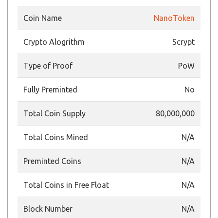
Coin Name
NanoToken
Crypto Alogrithm
Scrypt
Type of Proof
PoW
Fully Preminted
No
Total Coin Supply
80,000,000
Total Coins Mined
N/A
Preminted Coins
N/A
Total Coins in Free Float
N/A
Block Number
N/A