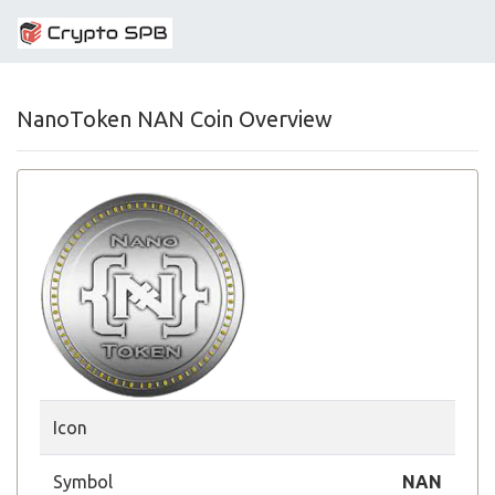
NanoToken NAN Coin Overview
Icon
Symbol
NAN