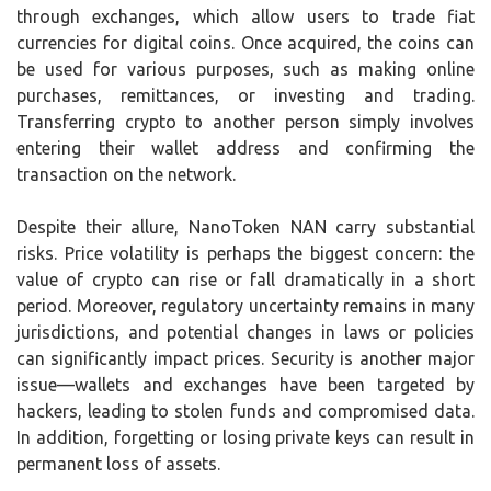
through exchanges, which allow users to trade fiat
currencies for digital coins. Once acquired, the coins can
be used for various purposes, such as making online
purchases, remittances, or investing and trading.
Transferring crypto to another person simply involves
entering their wallet address and confirming the
transaction on the network.
Despite their allure, NanoToken NAN carry substantial
risks. Price volatility is perhaps the biggest concern: the
value of crypto can rise or fall dramatically in a short
period. Moreover, regulatory uncertainty remains in many
jurisdictions, and potential changes in laws or policies
can significantly impact prices. Security is another major
issue—wallets and exchanges have been targeted by
hackers, leading to stolen funds and compromised data.
In addition, forgetting or losing private keys can result in
permanent loss of assets.