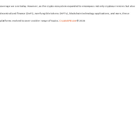
coverage we see today. However, as the crypto ecosystem expanded to encompass not only cryptocurrencies but also
decentralized finance (DeFi), non-fungible tokens (NFTs), blockchain technology applications, and more, these
platforms evolved to cover a wider range of topics.
CryptoSPB.com
© 2026