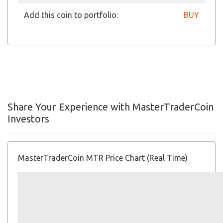
Add this coin to portfolio:
BUY
Share Your Experience with MasterTraderCoin
Investors
MasterTraderCoin MTR Price Chart (Real Time)