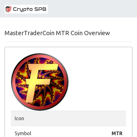
MasterTraderCoin MTR Coin Overview
Icon
Symbol
MTR