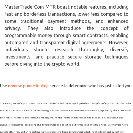
MasterTraderCoin MTR boast notable features, including
fast and borderless transactions, lower fees compared to
some traditional payment methods, and enhanced
privacy. They also introduce the concept of
programmable money through smart contracts, enabling
automated and transparent digital agreements. However,
individuals should research thoroughly, diversify
investments, and practice secure storage techniques
before diving into the crypto world.
Use
reverse phone lookup
service to determine who has just called you.
The emergence of crypto news portals can be attributed to the rapid growth and adoption of cryptocurrencies. What
started as an obscure and niche technology has now become a mainstream phenomenon, captivating the attention of
both retail investors and institutional players. As the industry matured, the demand for reliable news and
analysis intensified, prompting the development of dedicated platforms to cater to this need. Early crypto news
portals often focused on reporting market prices and basic developments, lacking the depth and breadth of