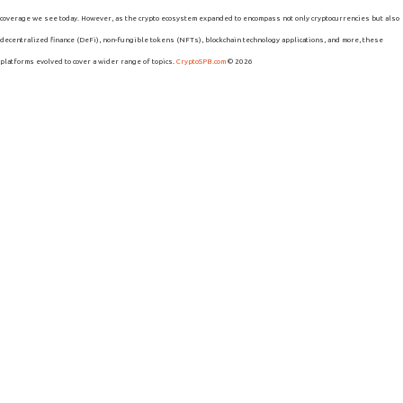
coverage we see today. However, as the crypto ecosystem expanded to encompass not only cryptocurrencies but also
decentralized finance (DeFi), non-fungible tokens (NFTs), blockchain technology applications, and more, these
platforms evolved to cover a wider range of topics.
CryptoSPB.com
© 2026