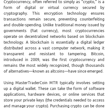
Cryptocurrency, often referred to simply as “crypto,” is a
form of digital or virtual currency secured by
cryptography. This encryption technology ensures
transactions remain secure, preventing counterfeiting
and double-spending. Unlike traditional money issued by
governments (fiat currency), most cryptocurrencies
operate on decentralized networks based on blockchain
technology. A blockchain is essentially a digital ledger
distributed across a vast computer network, making it
transparent and resistant to tampering. Bitcoin,
introduced in 2009, was the first cryptocurrency and
remains the most widely recognized, though thousands
of alternatives—known as altcoins—have since emerged.
Using MasterTraderCoin MTR typically involves setting
up a digital wallet. These can take the form of software
applications, hardware devices, or online services that
store your private keys (the credentials needed to access
and manage your crypto). Purchasing crypto can be done