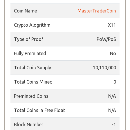
Coin Name
MasterTraderCoin
Crypto Alogrithm
X11
Type of Proof
PoW/PoS
Fully Preminted
No
Total Coin Supply
10,110,000
Total Coins Mined
0
Preminted Coins
N/A
Total Coins in Free Float
N/A
Block Number
-1