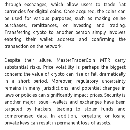
through exchanges, which allow users to trade fiat
currencies for digital coins. Once acquired, the coins can
be used for various purposes, such as making online
purchases, remittances, or investing and trading.
Transferring crypto to another person simply involves
entering their wallet address and confirming the
transaction on the network.
Despite their allure, MasterTraderCoin MTR carry
substantial risks. Price volatility is perhaps the biggest
concern: the value of crypto can rise or fall dramatically
in a short period. Moreover, regulatory uncertainty
remains in many jurisdictions, and potential changes in
laws or policies can significantly impact prices. Security is
another major issue—wallets and exchanges have been
targeted by hackers, leading to stolen funds and
compromised data. In addition, forgetting or losing
private keys can result in permanent loss of assets.