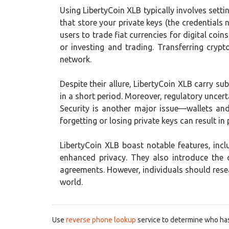
Using LibertyCoin XLB typically involves setti
that store your private keys (the credential
users to trade fiat currencies for digital co
or investing and trading. Transferring cryp
network.
Despite their allure, LibertyCoin XLB carry subs
in a short period. Moreover, regulatory uncert
Security is another major issue—wallets an
forgetting or losing private keys can result in
LibertyCoin XLB boast notable features, in
enhanced privacy. They also introduce the
agreements. However, individuals should resea
world.
Use
reverse phone lookup
service to determine who has 