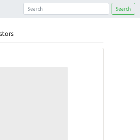
Search
stors