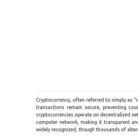
Cryptocurrency, often referred to simply as “
transactions remain secure, preventing cou
cryptocurrencies operate on decentralized net
computer network, making it transparent and
widely recognized, though thousands of alt