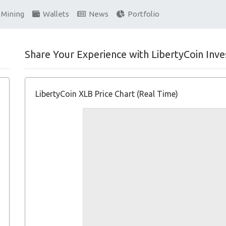
Mining
Wallets
News
Portfolio
Share Your Experience with LibertyCoin Inve
LibertyCoin XLB Price Chart (Real Time)