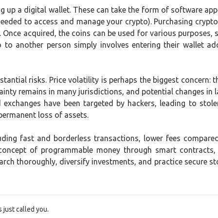
ng up a digital wallet. These can take the form of software app
s needed to access and manage your crypto). Purchasing cryp
ins. Once acquired, the coins can be used for various purposes,
to to another person simply involves entering their wallet a
tantial risks. Price volatility is perhaps the biggest concern: 
ainty remains in many jurisdictions, and potential changes in la
d exchanges have been targeted by hackers, leading to stol
 permanent loss of assets.
cluding fast and borderless transactions, lower fees compar
 concept of programmable money through smart contracts, 
rch thoroughly, diversify investments, and practice secure st
just called you.