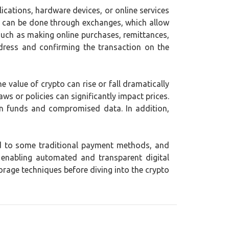
lications, hardware devices, or online services
to can be done through exchanges, which allow
 such as making online purchases, remittances,
ddress and confirming the transaction on the
the value of crypto can rise or fall dramatically
ws or policies can significantly impact prices.
en funds and compromised data. In addition,
ed to some traditional payment methods, and
enabling automated and transparent digital
orage techniques before diving into the crypto