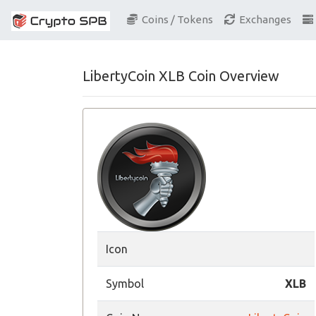
Coins / Tokens
Exchanges
LibertyCoin XLB Coin Overview
Icon
Symbol
XLB