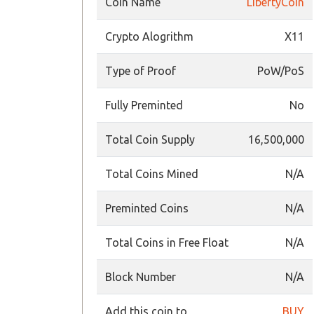
Coin Name
LibertyCoin
Crypto Alogrithm
X11
Type of Proof
PoW/PoS
Fully Preminted
No
Total Coin Supply
16,500,000
Total Coins Mined
N/A
Preminted Coins
N/A
Total Coins in Free Float
N/A
Block Number
N/A
Add this coin to
BUY