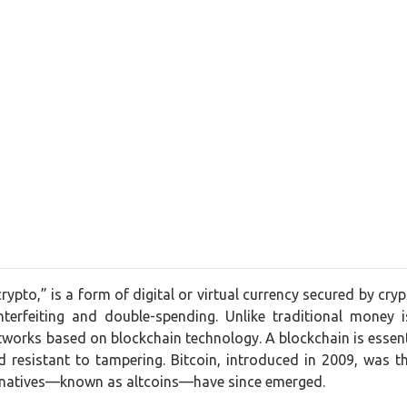
crypto,” is a form of digital or virtual currency secured by cr
nterfeiting and double-spending. Unlike traditional money 
works based on blockchain technology. A blockchain is essentia
 resistant to tampering. Bitcoin, introduced in 2009, was t
ernatives—known as altcoins—have since emerged.