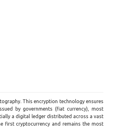
yptography. This encryption technology ensures
issued by governments (fiat currency), most
lly a digital ledger distributed across a vast
he first cryptocurrency and remains the most