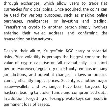
through exchanges, which allow users to trade fiat
currencies for digital coins. Once acquired, the coins can
be used for various purposes, such as making online
purchases, remittances, or investing and trading.
Transferring crypto to another person simply involves
entering their wallet address and confirming the
transaction on the network.
Despite their allure, KrugerCoin KGC carry substantial
risks. Price volatility is perhaps the biggest concern: the
value of crypto can rise or fall dramatically in a short
period. Moreover, regulatory uncertainty remains in many
jurisdictions, and potential changes in laws or policies
can significantly impact prices. Security is another major
issue—wallets and exchanges have been targeted by
hackers, leading to stolen funds and compromised data.
In addition, forgetting or losing private keys can result in
permanent loss of assets.