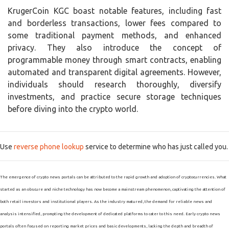
KrugerCoin KGC boast notable features, including fast
and borderless transactions, lower fees compared to
some traditional payment methods, and enhanced
privacy. They also introduce the concept of
programmable money through smart contracts, enabling
automated and transparent digital agreements. However,
individuals should research thoroughly, diversify
investments, and practice secure storage techniques
before diving into the crypto world.
Use
reverse phone lookup
service to determine who has just called you.
The emergence of crypto news portals can be attributed to the rapid growth and adoption of cryptocurrencies. What
started as an obscure and niche technology has now become a mainstream phenomenon, captivating the attention of
both retail investors and institutional players. As the industry matured, the demand for reliable news and
analysis intensified, prompting the development of dedicated platforms to cater to this need. Early crypto news
portals often focused on reporting market prices and basic developments, lacking the depth and breadth of