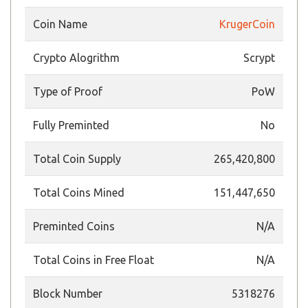
Coin Name
KrugerCoin
Crypto Alogrithm
Scrypt
Type of Proof
PoW
Fully Preminted
No
Total Coin Supply
265,420,800
Total Coins Mined
151,447,650
Preminted Coins
N/A
Total Coins in Free Float
N/A
Block Number
5318276