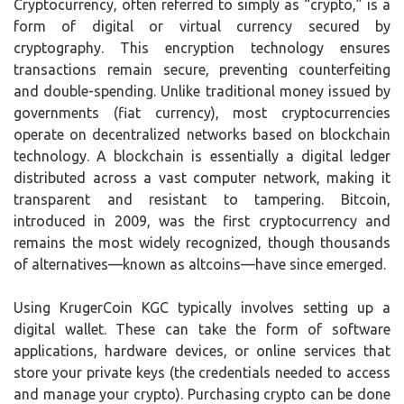
Cryptocurrency, often referred to simply as “crypto,” is a
form of digital or virtual currency secured by
cryptography. This encryption technology ensures
transactions remain secure, preventing counterfeiting
and double-spending. Unlike traditional money issued by
governments (fiat currency), most cryptocurrencies
operate on decentralized networks based on blockchain
technology. A blockchain is essentially a digital ledger
distributed across a vast computer network, making it
transparent and resistant to tampering. Bitcoin,
introduced in 2009, was the first cryptocurrency and
remains the most widely recognized, though thousands
of alternatives—known as altcoins—have since emerged.
Using KrugerCoin KGC typically involves setting up a
digital wallet. These can take the form of software
applications, hardware devices, or online services that
store your private keys (the credentials needed to access
and manage your crypto). Purchasing crypto can be done