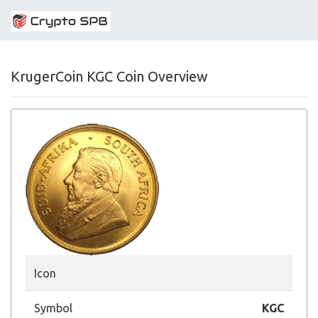
KrugerCoin KGC Coin Overview
Icon
Symbol
KGC