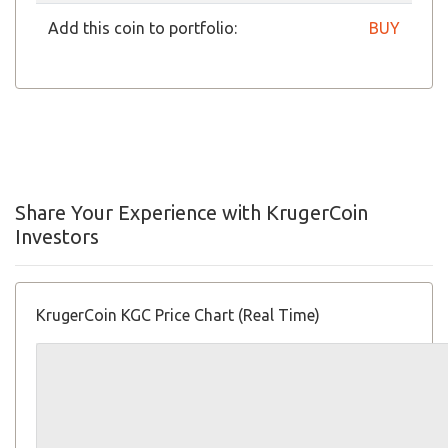
Add this coin to portfolio:
BUY
Share Your Experience with KrugerCoin
Investors
KrugerCoin KGC Price Chart (Real Time)