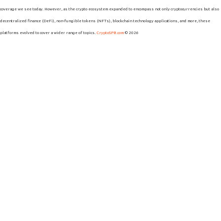
coverage we see today. However, as the crypto ecosystem expanded to encompass not only cryptocurrencies but also
decentralized finance (DeFi), non-fungible tokens (NFTs), blockchain technology applications, and more, these
platforms evolved to cover a wider range of topics.
CryptoSPB.com
© 2026