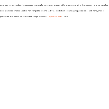
coverage we see today. However, as the crypto ecosystem expanded to encompass not only cryptocurrencies but also
decentralized finance (DeFi), non-fungible tokens (NFTs), blockchain technology applications, and more, these
platforms evolved to cover a wider range of topics.
CryptoSPB.com
© 2026