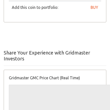
Add this coin to portfolio:
BUY
Share Your Experience with Gridmaster
Investors
Gridmaster GMC Price Chart (Real Time)