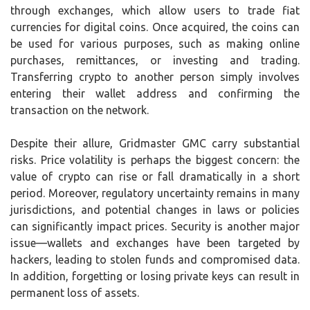
through exchanges, which allow users to trade fiat
currencies for digital coins. Once acquired, the coins can
be used for various purposes, such as making online
purchases, remittances, or investing and trading.
Transferring crypto to another person simply involves
entering their wallet address and confirming the
transaction on the network.
Despite their allure, Gridmaster GMC carry substantial
risks. Price volatility is perhaps the biggest concern: the
value of crypto can rise or fall dramatically in a short
period. Moreover, regulatory uncertainty remains in many
jurisdictions, and potential changes in laws or policies
can significantly impact prices. Security is another major
issue—wallets and exchanges have been targeted by
hackers, leading to stolen funds and compromised data.
In addition, forgetting or losing private keys can result in
permanent loss of assets.