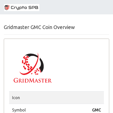
Gridmaster GMC Coin Overview
Icon
Symbol
GMC