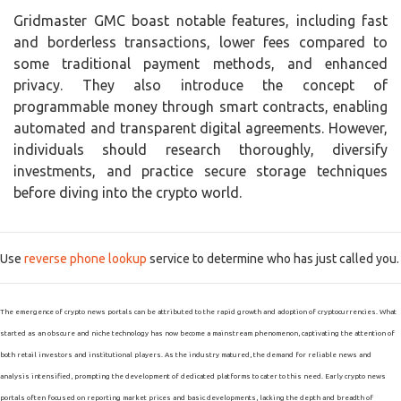
Gridmaster GMC boast notable features, including fast
and borderless transactions, lower fees compared to
some traditional payment methods, and enhanced
privacy. They also introduce the concept of
programmable money through smart contracts, enabling
automated and transparent digital agreements. However,
individuals should research thoroughly, diversify
investments, and practice secure storage techniques
before diving into the crypto world.
Use
reverse phone lookup
service to determine who has just called you.
The emergence of crypto news portals can be attributed to the rapid growth and adoption of cryptocurrencies. What
started as an obscure and niche technology has now become a mainstream phenomenon, captivating the attention of
both retail investors and institutional players. As the industry matured, the demand for reliable news and
analysis intensified, prompting the development of dedicated platforms to cater to this need. Early crypto news
portals often focused on reporting market prices and basic developments, lacking the depth and breadth of