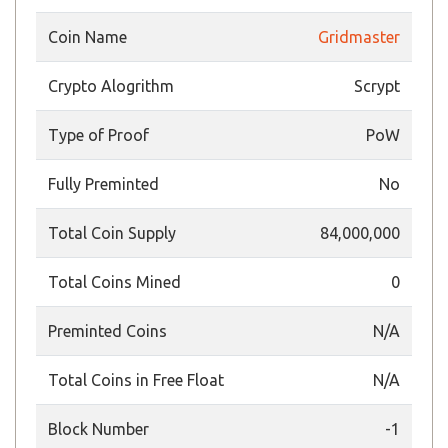
Coin Name
Gridmaster
Crypto Alogrithm
Scrypt
Type of Proof
PoW
Fully Preminted
No
Total Coin Supply
84,000,000
Total Coins Mined
0
Preminted Coins
N/A
Total Coins in Free Float
N/A
Block Number
-1