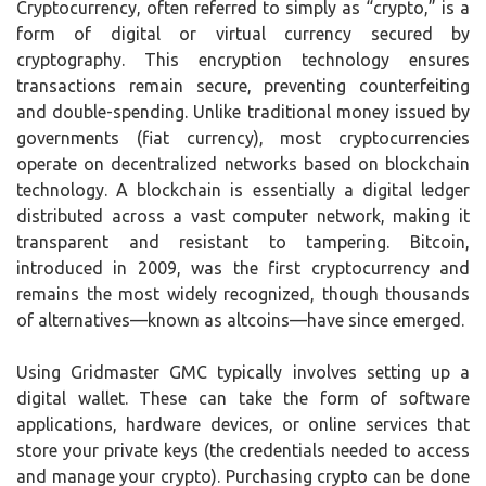
Cryptocurrency, often referred to simply as “crypto,” is a
form of digital or virtual currency secured by
cryptography. This encryption technology ensures
transactions remain secure, preventing counterfeiting
and double-spending. Unlike traditional money issued by
governments (fiat currency), most cryptocurrencies
operate on decentralized networks based on blockchain
technology. A blockchain is essentially a digital ledger
distributed across a vast computer network, making it
transparent and resistant to tampering. Bitcoin,
introduced in 2009, was the first cryptocurrency and
remains the most widely recognized, though thousands
of alternatives—known as altcoins—have since emerged.
Using Gridmaster GMC typically involves setting up a
digital wallet. These can take the form of software
applications, hardware devices, or online services that
store your private keys (the credentials needed to access
and manage your crypto). Purchasing crypto can be done