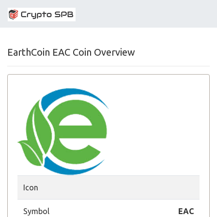
EarthCoin EAC Coin Overview
Icon
Symbol
EAC