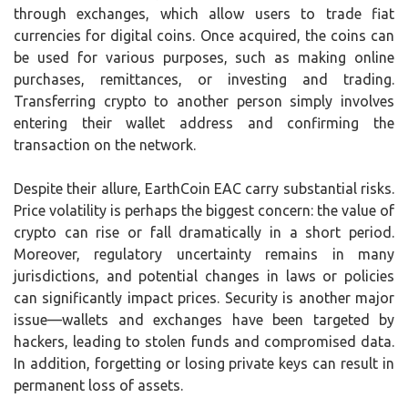
through exchanges, which allow users to trade fiat
currencies for digital coins. Once acquired, the coins can
be used for various purposes, such as making online
purchases, remittances, or investing and trading.
Transferring crypto to another person simply involves
entering their wallet address and confirming the
transaction on the network.
Despite their allure, EarthCoin EAC carry substantial risks.
Price volatility is perhaps the biggest concern: the value of
crypto can rise or fall dramatically in a short period.
Moreover, regulatory uncertainty remains in many
jurisdictions, and potential changes in laws or policies
can significantly impact prices. Security is another major
issue—wallets and exchanges have been targeted by
hackers, leading to stolen funds and compromised data.
In addition, forgetting or losing private keys can result in
permanent loss of assets.