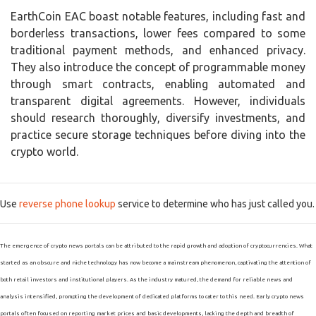
EarthCoin EAC boast notable features, including fast and
borderless transactions, lower fees compared to some
traditional payment methods, and enhanced privacy.
They also introduce the concept of programmable money
through smart contracts, enabling automated and
transparent digital agreements. However, individuals
should research thoroughly, diversify investments, and
practice secure storage techniques before diving into the
crypto world.
Use
reverse phone lookup
service to determine who has just called you.
The emergence of crypto news portals can be attributed to the rapid growth and adoption of cryptocurrencies. What
started as an obscure and niche technology has now become a mainstream phenomenon, captivating the attention of
both retail investors and institutional players. As the industry matured, the demand for reliable news and
analysis intensified, prompting the development of dedicated platforms to cater to this need. Early crypto news
portals often focused on reporting market prices and basic developments, lacking the depth and breadth of