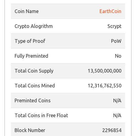
Coin Name
EarthCoin
Crypto Alogrithm
Scrypt
Type of Proof
PoW
Fully Preminted
No
Total Coin Supply
13,500,000,000
Total Coins Mined
12,316,762,550
Preminted Coins
N/A
Total Coins in Free Float
N/A
Block Number
2296854