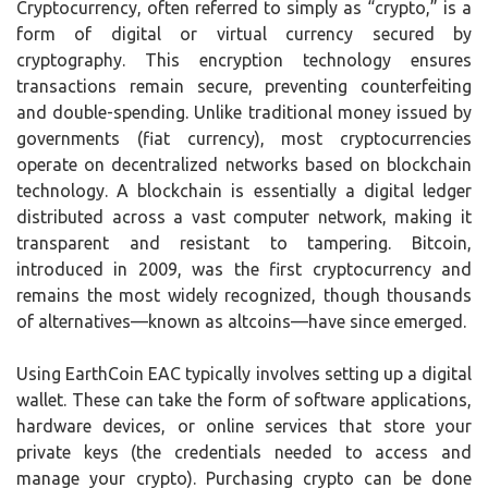
Cryptocurrency, often referred to simply as “crypto,” is a
form of digital or virtual currency secured by
cryptography. This encryption technology ensures
transactions remain secure, preventing counterfeiting
and double-spending. Unlike traditional money issued by
governments (fiat currency), most cryptocurrencies
operate on decentralized networks based on blockchain
technology. A blockchain is essentially a digital ledger
distributed across a vast computer network, making it
transparent and resistant to tampering. Bitcoin,
introduced in 2009, was the first cryptocurrency and
remains the most widely recognized, though thousands
of alternatives—known as altcoins—have since emerged.
Using EarthCoin EAC typically involves setting up a digital
wallet. These can take the form of software applications,
hardware devices, or online services that store your
private keys (the credentials needed to access and
manage your crypto). Purchasing crypto can be done