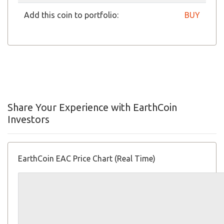
Add this coin to portfolio:
BUY
Share Your Experience with EarthCoin
Investors
EarthCoin EAC Price Chart (Real Time)