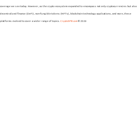
coverage we see today. However, as the crypto ecosystem expanded to encompass not only cryptocurrencies but also
decentralized finance (DeFi), non-fungible tokens (NFTs), blockchain technology applications, and more, these
platforms evolved to cover a wider range of topics.
CryptoSPB.com
© 2026