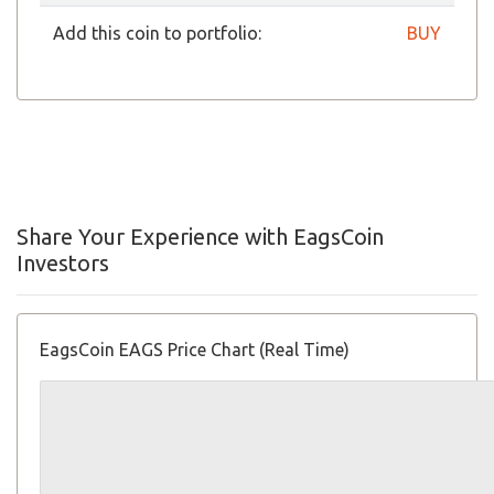
Add this coin to portfolio:
BUY
Share Your Experience with EagsCoin
Investors
EagsCoin EAGS Price Chart (Real Time)