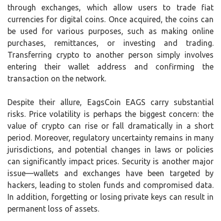
through exchanges, which allow users to trade fiat
currencies for digital coins. Once acquired, the coins can
be used for various purposes, such as making online
purchases, remittances, or investing and trading.
Transferring crypto to another person simply involves
entering their wallet address and confirming the
transaction on the network.
Despite their allure, EagsCoin EAGS carry substantial
risks. Price volatility is perhaps the biggest concern: the
value of crypto can rise or fall dramatically in a short
period. Moreover, regulatory uncertainty remains in many
jurisdictions, and potential changes in laws or policies
can significantly impact prices. Security is another major
issue—wallets and exchanges have been targeted by
hackers, leading to stolen funds and compromised data.
In addition, forgetting or losing private keys can result in
permanent loss of assets.