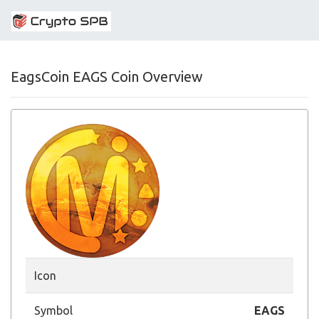
EagsCoin EAGS Coin Overview
Icon
Symbol
EAGS