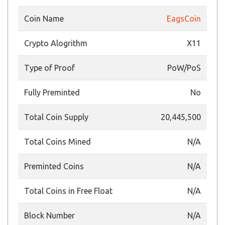
Coin Name
EagsCoin
Crypto Alogrithm
X11
Type of Proof
PoW/PoS
Fully Preminted
No
Total Coin Supply
20,445,500
Total Coins Mined
N/A
Preminted Coins
N/A
Total Coins in Free Float
N/A
Block Number
N/A