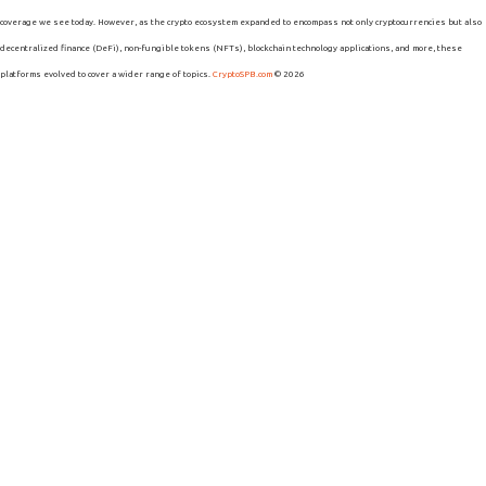
coverage we see today. However, as the crypto ecosystem expanded to encompass not only cryptocurrencies but also
decentralized finance (DeFi), non-fungible tokens (NFTs), blockchain technology applications, and more, these
platforms evolved to cover a wider range of topics.
CryptoSPB.com
© 2026