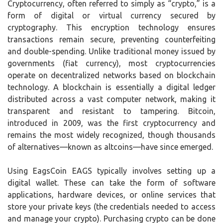
Cryptocurrency, often referred to simply as “crypto,” is a
form of digital or virtual currency secured by
cryptography. This encryption technology ensures
transactions remain secure, preventing counterfeiting
and double-spending. Unlike traditional money issued by
governments (fiat currency), most cryptocurrencies
operate on decentralized networks based on blockchain
technology. A blockchain is essentially a digital ledger
distributed across a vast computer network, making it
transparent and resistant to tampering. Bitcoin,
introduced in 2009, was the first cryptocurrency and
remains the most widely recognized, though thousands
of alternatives—known as altcoins—have since emerged.
Using EagsCoin EAGS typically involves setting up a
digital wallet. These can take the form of software
applications, hardware devices, or online services that
store your private keys (the credentials needed to access
and manage your crypto). Purchasing crypto can be done