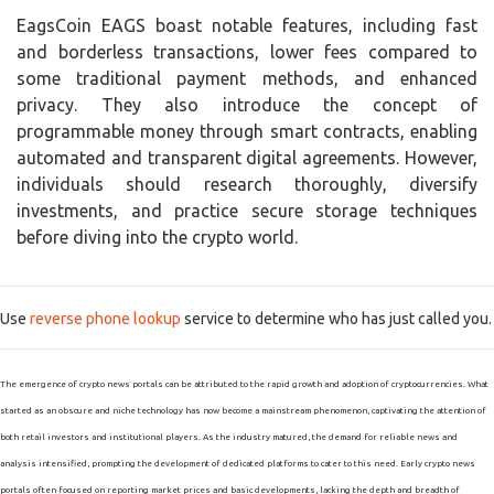
EagsCoin EAGS boast notable features, including fast
and borderless transactions, lower fees compared to
some traditional payment methods, and enhanced
privacy. They also introduce the concept of
programmable money through smart contracts, enabling
automated and transparent digital agreements. However,
individuals should research thoroughly, diversify
investments, and practice secure storage techniques
before diving into the crypto world.
Use
reverse phone lookup
service to determine who has just called you.
The emergence of crypto news portals can be attributed to the rapid growth and adoption of cryptocurrencies. What
started as an obscure and niche technology has now become a mainstream phenomenon, captivating the attention of
both retail investors and institutional players. As the industry matured, the demand for reliable news and
analysis intensified, prompting the development of dedicated platforms to cater to this need. Early crypto news
portals often focused on reporting market prices and basic developments, lacking the depth and breadth of