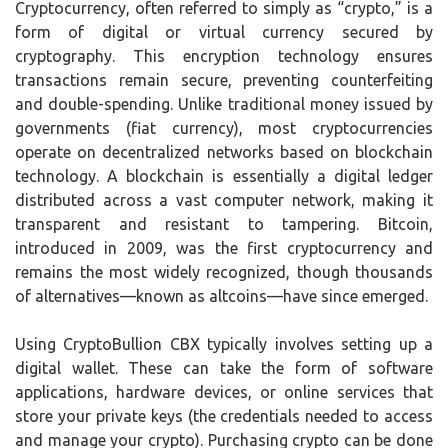
Cryptocurrency, often referred to simply as “crypto,” is a
form of digital or virtual currency secured by
cryptography. This encryption technology ensures
transactions remain secure, preventing counterfeiting
and double-spending. Unlike traditional money issued by
governments (fiat currency), most cryptocurrencies
operate on decentralized networks based on blockchain
technology. A blockchain is essentially a digital ledger
distributed across a vast computer network, making it
transparent and resistant to tampering. Bitcoin,
introduced in 2009, was the first cryptocurrency and
remains the most widely recognized, though thousands
of alternatives—known as altcoins—have since emerged.
Using CryptoBullion CBX typically involves setting up a
digital wallet. These can take the form of software
applications, hardware devices, or online services that
store your private keys (the credentials needed to access
and manage your crypto). Purchasing crypto can be done