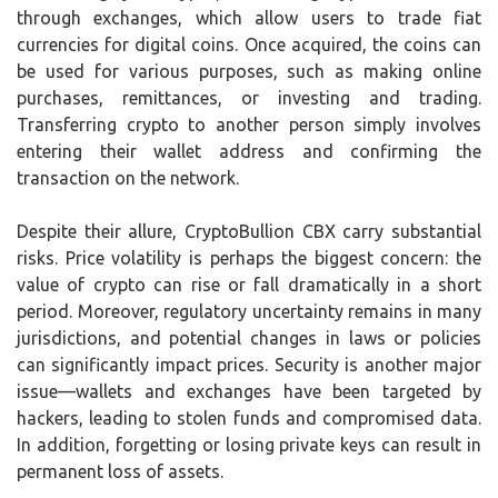
through exchanges, which allow users to trade fiat
currencies for digital coins. Once acquired, the coins can
be used for various purposes, such as making online
purchases, remittances, or investing and trading.
Transferring crypto to another person simply involves
entering their wallet address and confirming the
transaction on the network.
Despite their allure, CryptoBullion CBX carry substantial
risks. Price volatility is perhaps the biggest concern: the
value of crypto can rise or fall dramatically in a short
period. Moreover, regulatory uncertainty remains in many
jurisdictions, and potential changes in laws or policies
can significantly impact prices. Security is another major
issue—wallets and exchanges have been targeted by
hackers, leading to stolen funds and compromised data.
In addition, forgetting or losing private keys can result in
permanent loss of assets.