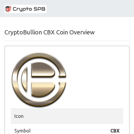
CryptoBullion CBX Coin Overview
Icon
Symbol
CBX