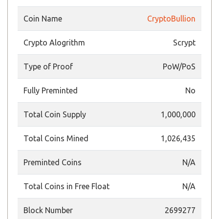
Coin Name
CryptoBullion
Crypto Alogrithm
Scrypt
Type of Proof
PoW/PoS
Fully Preminted
No
Total Coin Supply
1,000,000
Total Coins Mined
1,026,435
Preminted Coins
N/A
Total Coins in Free Float
N/A
Block Number
2699277