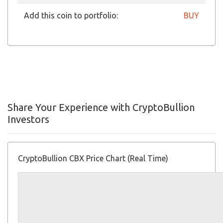
Add this coin to portfolio:
BUY
Share Your Experience with CryptoBullion
Investors
CryptoBullion CBX Price Chart (Real Time)