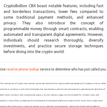
CryptoBullion CBX boast notable features, including fast
and borderless transactions, lower fees compared to
some traditional payment methods, and enhanced
privacy. They also introduce the concept of
programmable money through smart contracts, enabling
automated and transparent digital agreements. However,
individuals should research thoroughly, diversify
investments, and practice secure storage techniques
before diving into the crypto world.
Use
reverse phone lookup
service to determine who has just called you.
The emergence of crypto news portals can be attributed to the rapid growth and adoption of cryptocurrencies. What
started as an obscure and niche technology has now become a mainstream phenomenon, captivating the attention of
both retail investors and institutional players. As the industry matured, the demand for reliable news and
analysis intensified, prompting the development of dedicated platforms to cater to this need. Early crypto news
portals often focused on reporting market prices and basic developments, lacking the depth and breadth of