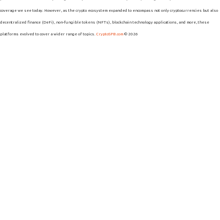
coverage we see today. However, as the crypto ecosystem expanded to encompass not only cryptocurrencies but also
decentralized finance (DeFi), non-fungible tokens (NFTs), blockchain technology applications, and more, these
platforms evolved to cover a wider range of topics.
CryptoSPB.com
© 2026