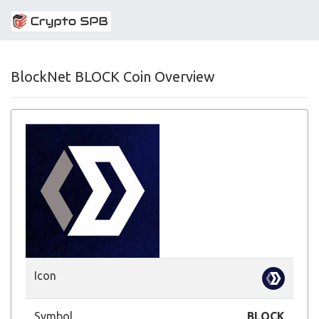
BlockNet BLOCK Coin Overview
Icon
Symbol
BLOCK