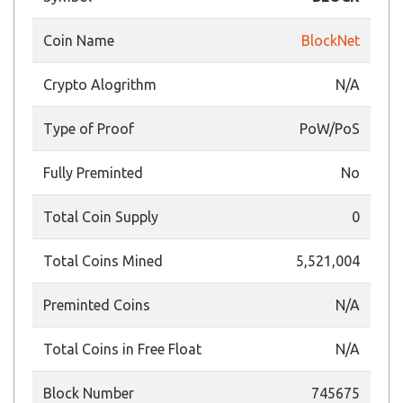
Coin Name
BlockNet
Crypto Alogrithm
N/A
Type of Proof
PoW/PoS
Fully Preminted
No
Total Coin Supply
0
Total Coins Mined
5,521,004
Preminted Coins
N/A
Total Coins in Free Float
N/A
Block Number
745675