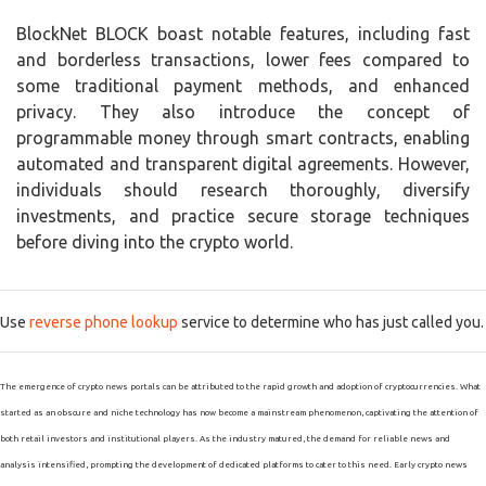
BlockNet BLOCK boast notable features, including fast
and borderless transactions, lower fees compared to
some traditional payment methods, and enhanced
privacy. They also introduce the concept of
programmable money through smart contracts, enabling
automated and transparent digital agreements. However,
individuals should research thoroughly, diversify
investments, and practice secure storage techniques
before diving into the crypto world.
Use
reverse phone lookup
service to determine who has just called you.
The emergence of crypto news portals can be attributed to the rapid growth and adoption of cryptocurrencies. What
started as an obscure and niche technology has now become a mainstream phenomenon, captivating the attention of
both retail investors and institutional players. As the industry matured, the demand for reliable news and
analysis intensified, prompting the development of dedicated platforms to cater to this need. Early crypto news