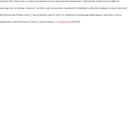
portals often focused on reporting market prices and basic developments, lacking the depth and breadth of
coverage we see today. However, as the crypto ecosystem expanded to encompass not only cryptocurrencies but also
decentralized finance (DeFi), non-fungible tokens (NFTs), blockchain technology applications, and more, these
platforms evolved to cover a wider range of topics.
CryptoSPB.com
© 2026