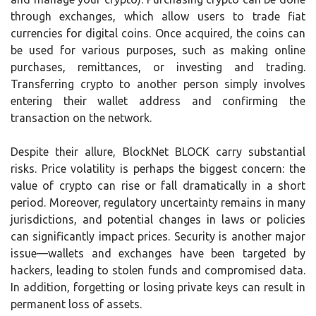
through exchanges, which allow users to trade fiat
currencies for digital coins. Once acquired, the coins can
be used for various purposes, such as making online
purchases, remittances, or investing and trading.
Transferring crypto to another person simply involves
entering their wallet address and confirming the
transaction on the network.
Despite their allure, BlockNet BLOCK carry substantial
risks. Price volatility is perhaps the biggest concern: the
value of crypto can rise or fall dramatically in a short
period. Moreover, regulatory uncertainty remains in many
jurisdictions, and potential changes in laws or policies
can significantly impact prices. Security is another major
issue—wallets and exchanges have been targeted by
hackers, leading to stolen funds and compromised data.
In addition, forgetting or losing private keys can result in
permanent loss of assets.