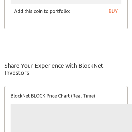
Add this coin to portfolio:
BUY
Share Your Experience with BlockNet
Investors
BlockNet BLOCK Price Chart (Real Time)