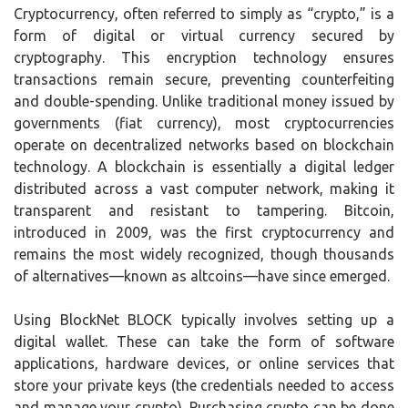
Cryptocurrency, often referred to simply as “crypto,” is a
form of digital or virtual currency secured by
cryptography. This encryption technology ensures
transactions remain secure, preventing counterfeiting
and double-spending. Unlike traditional money issued by
governments (fiat currency), most cryptocurrencies
operate on decentralized networks based on blockchain
technology. A blockchain is essentially a digital ledger
distributed across a vast computer network, making it
transparent and resistant to tampering. Bitcoin,
introduced in 2009, was the first cryptocurrency and
remains the most widely recognized, though thousands
of alternatives—known as altcoins—have since emerged.
Using BlockNet BLOCK typically involves setting up a
digital wallet. These can take the form of software
applications, hardware devices, or online services that
store your private keys (the credentials needed to access
and manage your crypto). Purchasing crypto can be done