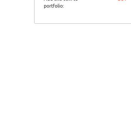
portfolio: