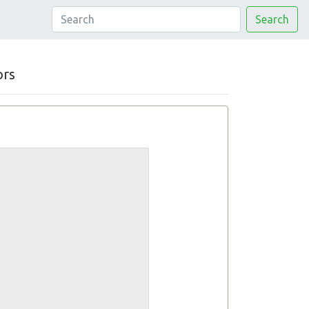
Search
ors