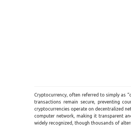
Cryptocurrency, often referred to simply as “
transactions remain secure, preventing cou
cryptocurrencies operate on decentralized net
computer network, making it transparent and
widely recognized, though thousands of alt