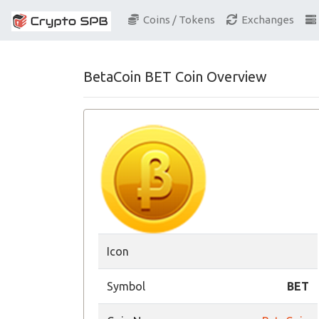
Coins / Tokens
Exchanges
BetaCoin BET Coin Overview
Icon
Symbol
BET