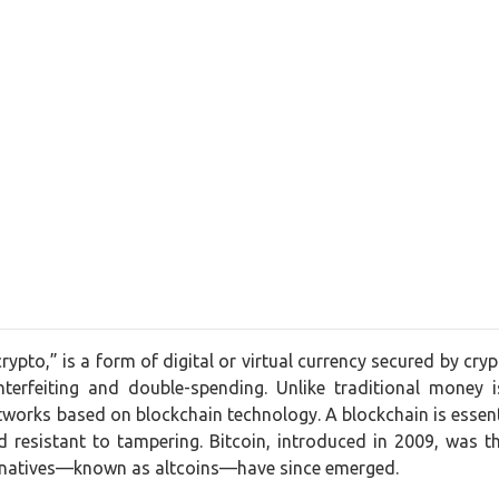
crypto,” is a form of digital or virtual currency secured by cr
nterfeiting and double-spending. Unlike traditional money 
works based on blockchain technology. A blockchain is essentia
 resistant to tampering. Bitcoin, introduced in 2009, was t
ernatives—known as altcoins—have since emerged.