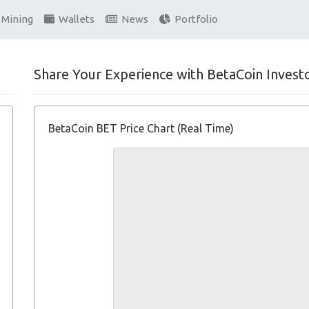
Mining
Wallets
News
Portfolio
Share Your Experience with BetaCoin Invest
BetaCoin BET Price Chart (Real Time)