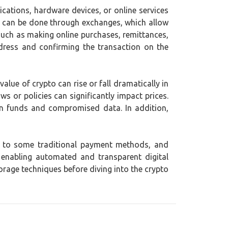
ications, hardware devices, or online services
to can be done through exchanges, which allow
 such as making online purchases, remittances,
ddress and confirming the transaction on the
 value of crypto can rise or fall dramatically in
s or policies can significantly impact prices.
en funds and compromised data. In addition,
ed to some traditional payment methods, and
enabling automated and transparent digital
orage techniques before diving into the crypto