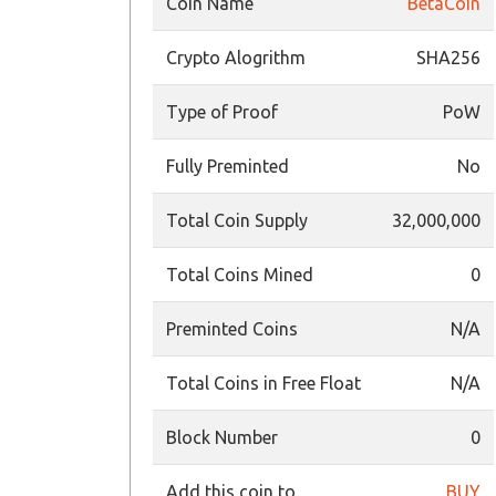
Coin Name
BetaCoin
Crypto Alogrithm
SHA256
Type of Proof
PoW
Fully Preminted
No
Total Coin Supply
32,000,000
Total Coins Mined
0
Preminted Coins
N/A
Total Coins in Free Float
N/A
Block Number
0
Add this coin to
BUY