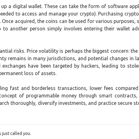
 up a digital wallet. These can take the form of software appl
s needed to access and manage your crypto). Purchasing cryp
ins. Once acquired, the coins can be used for various purposes,
to to another person simply involves entering their wallet a
tial risks. Price volatility is perhaps the biggest concern: the
nty remains in many jurisdictions, and potential changes in law
d exchanges have been targeted by hackers, leading to stol
 permanent loss of assets.
ding fast and borderless transactions, lower fees compar
 concept of programmable money through smart contracts, 
rch thoroughly, diversify investments, and practice secure st
just called you.