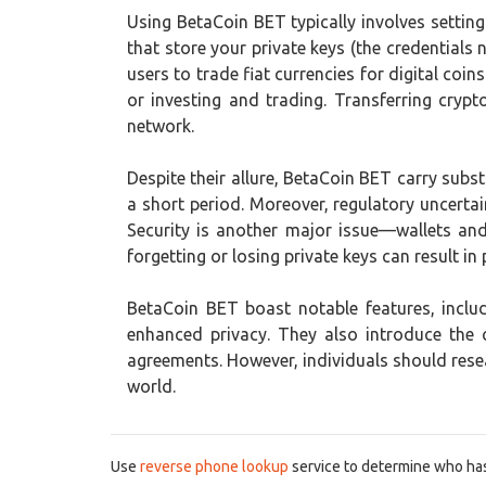
Using BetaCoin BET typically involves setting
that store your private keys (the credential
users to trade fiat currencies for digital co
or investing and trading. Transferring cryp
network.
Despite their allure, BetaCoin BET carry substan
a short period. Moreover, regulatory uncertai
Security is another major issue—wallets an
forgetting or losing private keys can result in
BetaCoin BET boast notable features, inclu
enhanced privacy. They also introduce the
agreements. However, individuals should resea
world.
Use
reverse phone lookup
service to determine who has 