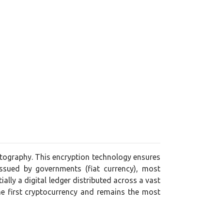
yptography. This encryption technology ensures
issued by governments (fiat currency), most
lly a digital ledger distributed across a vast
he first cryptocurrency and remains the most