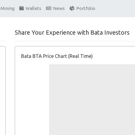
Mining
Wallets
News
Portfolio
Share Your Experience with Bata Investors
Bata BTA Price Chart (Real Time)