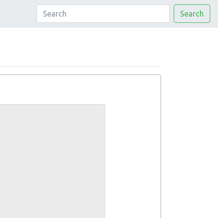
Search