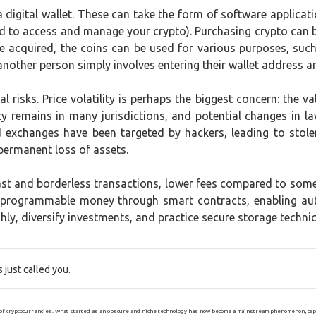
a digital wallet. These can take the form of software applicati
ded to access and manage your crypto). Purchasing crypto can
nce acquired, the coins can be used for various purposes, su
 another person simply involves entering their wallet address 
l risks. Price volatility is perhaps the biggest concern: the va
y remains in many jurisdictions, and potential changes in law
d exchanges have been targeted by hackers, leading to stol
 permanent loss of assets.
fast and borderless transactions, lower fees compared to so
f programmable money through smart contracts, enabling au
ly, diversify investments, and practice secure storage techniq
just called you.
of cryptocurrencies. What started as an obscure and niche technology has now become a mainstream phenomenon, captiv