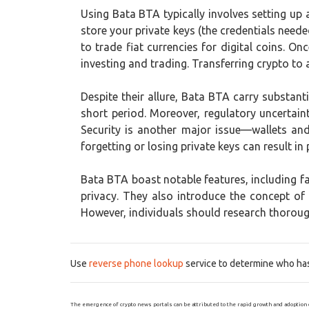
Using Bata BTA typically involves setting up 
store your private keys (the credentials nee
to trade fiat currencies for digital coins. O
investing and trading. Transferring crypto to
Despite their allure, Bata BTA carry substantia
short period. Moreover, regulatory uncertaint
Security is another major issue—wallets an
forgetting or losing private keys can result in
Bata BTA boast notable features, including 
privacy. They also introduce the concept o
However, individuals should research thorough
Use
reverse phone lookup
service to determine who has 
The emergence of crypto news portals can be attributed to the rapid growth and adoption 