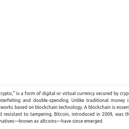
crypto,” is a form of digital or virtual currency secured by cr
nterfeiting and double-spending. Unlike traditional money 
works based on blockchain technology. A blockchain is essentia
 resistant to tampering. Bitcoin, introduced in 2009, was t
ernatives—known as altcoins—have since emerged.