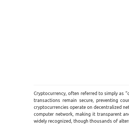
Cryptocurrency, often referred to simply as “
transactions remain secure, preventing cou
cryptocurrencies operate on decentralized net
computer network, making it transparent and
widely recognized, though thousands of alt