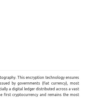
yptography. This encryption technology ensures
issued by governments (fiat currency), most
lly a digital ledger distributed across a vast
he first cryptocurrency and remains the most