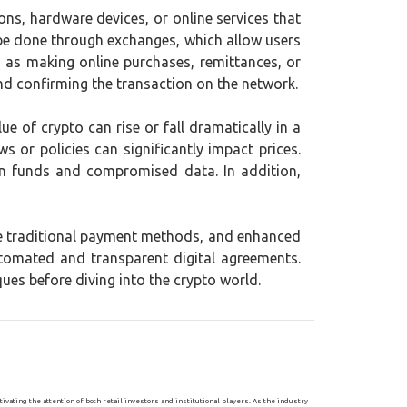
ons, hardware devices, or online services that
 be done through exchanges, which allow users
ch as making online purchases, remittances, or
and confirming the transaction on the network.
lue of crypto can rise or fall dramatically in a
s or policies can significantly impact prices.
en funds and compromised data. In addition,
me traditional payment methods, and enhanced
tomated and transparent digital agreements.
ues before diving into the crypto world.
ating the attention of both retail investors and institutional players. As the industry