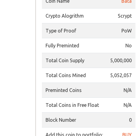
Coin Name
Bata
Crypto Alogrithm
Scrypt
Type of Proof
PoW
Fully Preminted
No
Total Coin Supply
5,000,000
Total Coins Mined
5,052,057
Preminted Coins
N/A
Total Coins in Free Float
N/A
Block Number
0
Add this coin to portfolio:
BUY