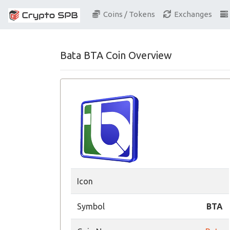
Coins / Tokens
Exchanges
Bata BTA Coin Overview
Icon
Symbol
BTA