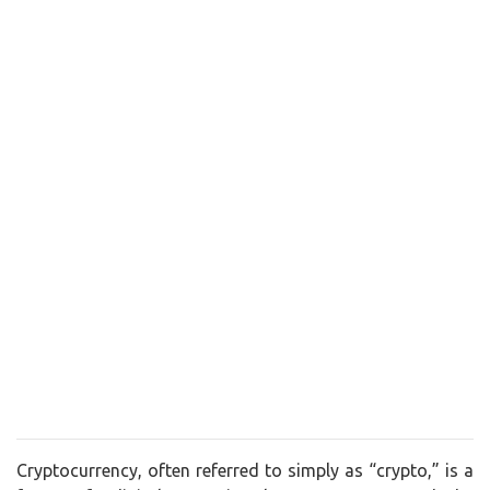
Cryptocurrency, often referred to simply as “crypto,” is a