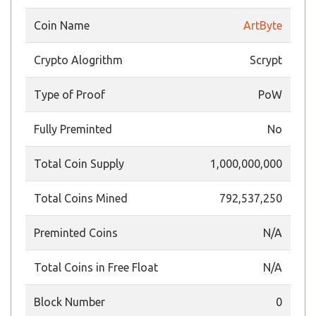
Coin Name
ArtByte
Crypto Alogrithm
Scrypt
Type of Proof
PoW
Fully Preminted
No
Total Coin Supply
1,000,000,000
Total Coins Mined
792,537,250
Preminted Coins
N/A
Total Coins in Free Float
N/A
Block Number
0