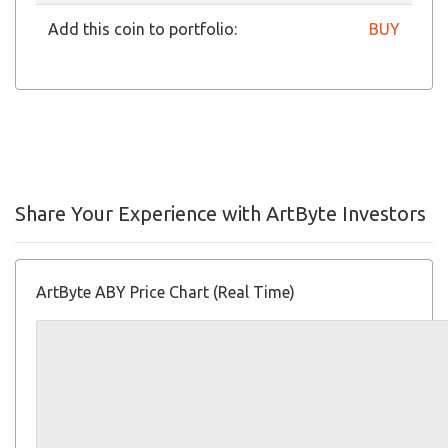
Add this coin to portfolio:
BUY
Share Your Experience with ArtByte Investors
ArtByte ABY Price Chart (Real Time)