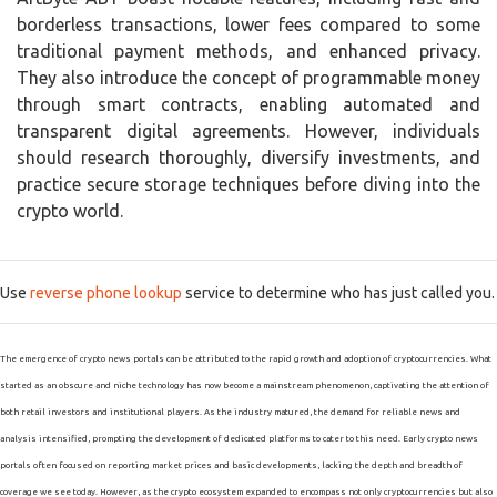
borderless transactions, lower fees compared to some
traditional payment methods, and enhanced privacy.
They also introduce the concept of programmable money
through smart contracts, enabling automated and
transparent digital agreements. However, individuals
should research thoroughly, diversify investments, and
practice secure storage techniques before diving into the
crypto world.
Use
reverse phone lookup
service to determine who has just called you.
The emergence of crypto news portals can be attributed to the rapid growth and adoption of cryptocurrencies. What
started as an obscure and niche technology has now become a mainstream phenomenon, captivating the attention of
both retail investors and institutional players. As the industry matured, the demand for reliable news and
analysis intensified, prompting the development of dedicated platforms to cater to this need. Early crypto news
portals often focused on reporting market prices and basic developments, lacking the depth and breadth of
coverage we see today. However, as the crypto ecosystem expanded to encompass not only cryptocurrencies but also