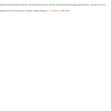
decentralized finance (DeFi), non-fungible tokens (NFTs), blockchain technology applications, and more, these
platforms evolved to cover a wider range of topics.
CryptoSPB.com
© 2026