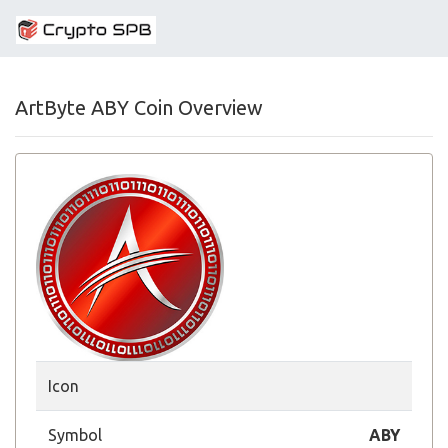
ArtByte ABY Coin Overview
Icon
Symbol
ABY