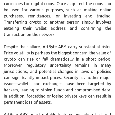
currencies for digital coins. Once acquired, the coins can
be used for various purposes, such as making online
purchases, remittances, or investing and trading.
Transferring crypto to another person simply involves
entering their wallet address and confirming the
transaction on the network.
Despite their allure, ArtByte ABY carry substantial risks.
Price volatility is perhaps the biggest concern: the value of
crypto can rise or fall dramatically in a short period.
Moreover, regulatory uncertainty remains in many
jurisdictions, and potential changes in laws or policies
can significantly impact prices. Security is another major
issue—wallets and exchanges have been targeted by
hackers, leading to stolen funds and compromised data.
In addition, forgetting or losing private keys can result in
permanent loss of assets.
ArtByte ABY boast notable features, including fast and