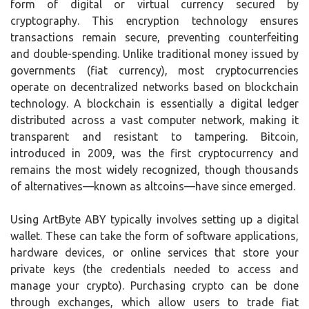
form of digital or virtual currency secured by
cryptography. This encryption technology ensures
transactions remain secure, preventing counterfeiting
and double-spending. Unlike traditional money issued by
governments (fiat currency), most cryptocurrencies
operate on decentralized networks based on blockchain
technology. A blockchain is essentially a digital ledger
distributed across a vast computer network, making it
transparent and resistant to tampering. Bitcoin,
introduced in 2009, was the first cryptocurrency and
remains the most widely recognized, though thousands
of alternatives—known as altcoins—have since emerged.
Using ArtByte ABY typically involves setting up a digital
wallet. These can take the form of software applications,
hardware devices, or online services that store your
private keys (the credentials needed to access and
manage your crypto). Purchasing crypto can be done
through exchanges, which allow users to trade fiat