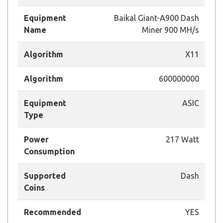
Equipment
Baikal Giant-A900 Dash
Name
Miner 900 MH/s
Algorithm
X11
Algorithm
600000000
Equipment
ASIC
Type
Power
217 Watt
Consumption
Supported
Dash
Coins
Recommended
YES