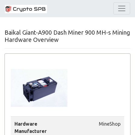
Baikal Giant-A900 Dash Miner 900 MH-s Mining
Hardware Overview
Hardware
MineShop
Manufacturer