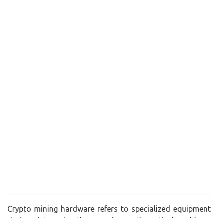
Crypto mining hardware refers to specialized equipment