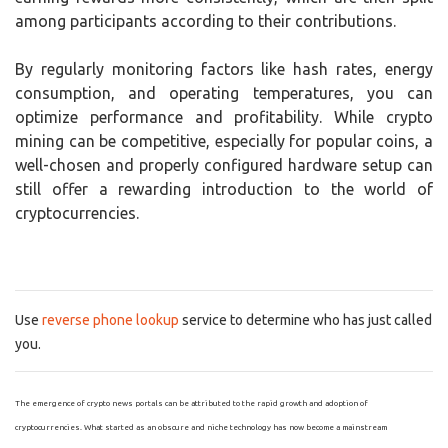
among participants according to their contributions.
By regularly monitoring factors like hash rates, energy
consumption, and operating temperatures, you can
optimize performance and profitability. While crypto
mining can be competitive, especially for popular coins, a
well-chosen and properly configured hardware setup can
still offer a rewarding introduction to the world of
cryptocurrencies.
Use
reverse phone lookup
service to determine who has just called
you.
The emergence of crypto news portals can be attributed to the rapid growth and adoption of
cryptocurrencies. What started as an obscure and niche technology has now become a mainstream