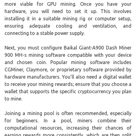
more viable for GPU mining. Once you have your
hardware, you will need to set it up. This involves
installing it in a suitable mining rig or computer setup,
ensuring adequate cooling and ventilation, and
connecting to a stable power supply.
Next, you must configure Baikal Giant-A900 Dash Miner
900 MH-s mining software compatible with your device
and chosen coin. Popular mining software includes
CGMiner, Claymore, or proprietary software provided by
hardware manufacturers. You’ll also need a digital wallet
to receive your mining rewards; ensure that you choose a
wallet that supports the specific cryptocurrency you plan
to mine.
Joining a mining pool is often recommended, especially
for beginners. In a pool, miners combine their
computational resources, increasing their chances of
earning rewards more consistently, which are then split