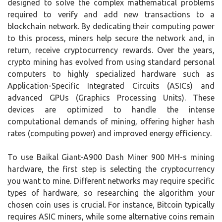
designed to solve the complex mathematical problems
required to verify and add new transactions to a
blockchain network. By dedicating their computing power
to this process, miners help secure the network and, in
return, receive cryptocurrency rewards. Over the years,
crypto mining has evolved from using standard personal
computers to highly specialized hardware such as
Application-Specific Integrated Circuits (ASICs) and
advanced GPUs (Graphics Processing Units). These
devices are optimized to handle the intense
computational demands of mining, offering higher hash
rates (computing power) and improved energy efficiency.
To use Baikal Giant-A900 Dash Miner 900 MH-s mining
hardware, the first step is selecting the cryptocurrency
you want to mine. Different networks may require specific
types of hardware, so researching the algorithm your
chosen coin uses is crucial. For instance, Bitcoin typically
requires ASIC miners, while some alternative coins remain