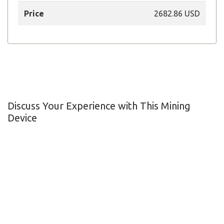
Price
2682.86 USD
Discuss Your Experience with This Mining
Device