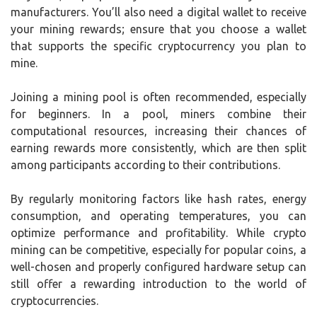
manufacturers. You’ll also need a digital wallet to receive
your mining rewards; ensure that you choose a wallet
that supports the specific cryptocurrency you plan to
mine.
Joining a mining pool is often recommended, especially
for beginners. In a pool, miners combine their
computational resources, increasing their chances of
earning rewards more consistently, which are then split
among participants according to their contributions.
By regularly monitoring factors like hash rates, energy
consumption, and operating temperatures, you can
optimize performance and profitability. While crypto
mining can be competitive, especially for popular coins, a
well-chosen and properly configured hardware setup can
still offer a rewarding introduction to the world of
cryptocurrencies.