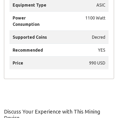
Equipment Type
ASIC
Power
1100 Watt
Consumption
Supported Coins
Decred
Recommended
YES
Price
990 USD
Discuss Your Experience with This Mining
Device