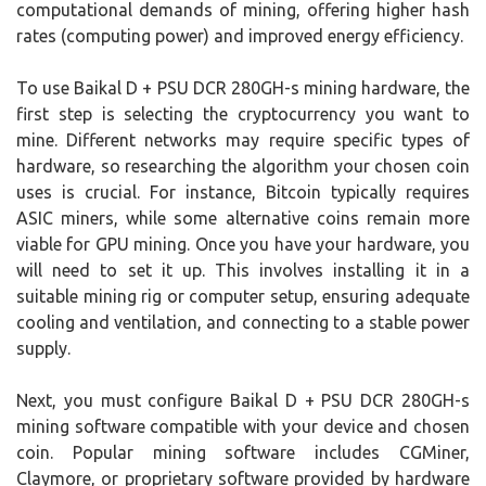
computational demands of mining, offering higher hash
rates (computing power) and improved energy efficiency.
To use Baikal D + PSU DCR 280GH-s mining hardware, the
first step is selecting the cryptocurrency you want to
mine. Different networks may require specific types of
hardware, so researching the algorithm your chosen coin
uses is crucial. For instance, Bitcoin typically requires
ASIC miners, while some alternative coins remain more
viable for GPU mining. Once you have your hardware, you
will need to set it up. This involves installing it in a
suitable mining rig or computer setup, ensuring adequate
cooling and ventilation, and connecting to a stable power
supply.
Next, you must configure Baikal D + PSU DCR 280GH-s
mining software compatible with your device and chosen
coin. Popular mining software includes CGMiner,
Claymore, or proprietary software provided by hardware