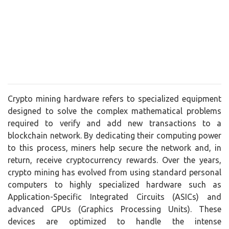
Crypto mining hardware refers to specialized equipment
designed to solve the complex mathematical problems
required to verify and add new transactions to a
blockchain network. By dedicating their computing power
to this process, miners help secure the network and, in
return, receive cryptocurrency rewards. Over the years,
crypto mining has evolved from using standard personal
computers to highly specialized hardware such as
Application-Specific Integrated Circuits (ASICs) and
advanced GPUs (Graphics Processing Units). These
devices are optimized to handle the intense