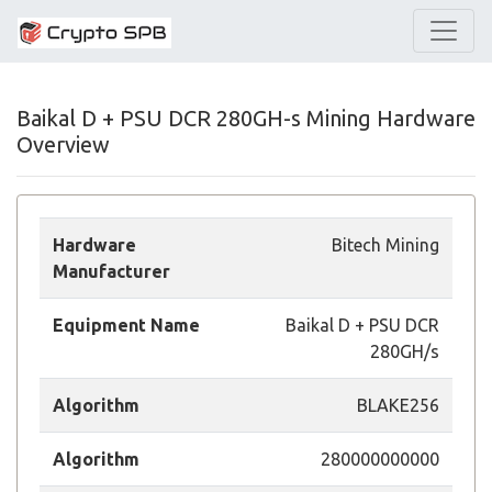
Baikal D + PSU DCR 280GH-s Mining Hardware
Overview
Hardware
Bitech Mining
Manufacturer
Equipment Name
Baikal D + PSU DCR
280GH/s
Algorithm
BLAKE256
Algorithm
280000000000