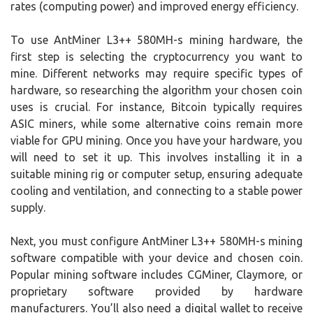
rates (computing power) and improved energy efficiency.
To use AntMiner L3++ 580MH-s mining hardware, the
first step is selecting the cryptocurrency you want to
mine. Different networks may require specific types of
hardware, so researching the algorithm your chosen coin
uses is crucial. For instance, Bitcoin typically requires
ASIC miners, while some alternative coins remain more
viable for GPU mining. Once you have your hardware, you
will need to set it up. This involves installing it in a
suitable mining rig or computer setup, ensuring adequate
cooling and ventilation, and connecting to a stable power
supply.
Next, you must configure AntMiner L3++ 580MH-s mining
software compatible with your device and chosen coin.
Popular mining software includes CGMiner, Claymore, or
proprietary software provided by hardware
manufacturers. You’ll also need a digital wallet to receive