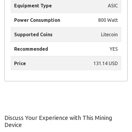
Equipment Type
ASIC
Power Consumption
800 Watt
Supported Coins
Litecoin
Recommended
YES
Price
131.14 USD
Discuss Your Experience with This Mining
Device