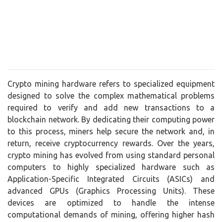
Crypto mining hardware refers to specialized equipment
designed to solve the complex mathematical problems
required to verify and add new transactions to a
blockchain network. By dedicating their computing power
to this process, miners help secure the network and, in
return, receive cryptocurrency rewards. Over the years,
crypto mining has evolved from using standard personal
computers to highly specialized hardware such as
Application-Specific Integrated Circuits (ASICs) and
advanced GPUs (Graphics Processing Units). These
devices are optimized to handle the intense
computational demands of mining, offering higher hash