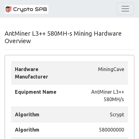
AntMiner L3++ 580MH-s Mining Hardware
Overview
Hardware
MiningCave
Manufacturer
Equipment Name
AntMiner L3++
580MH/s
Algorithm
Scrypt
Algorithm
580000000