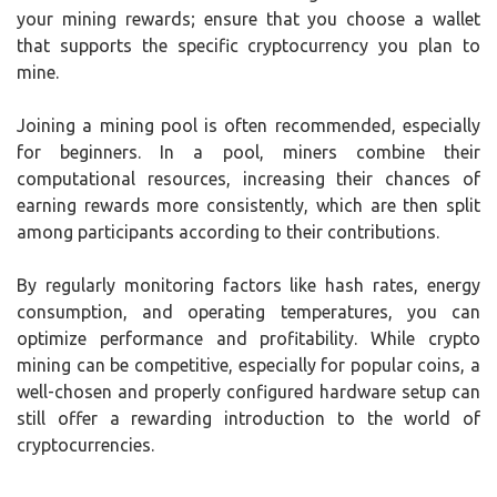
your mining rewards; ensure that you choose a wallet
that supports the specific cryptocurrency you plan to
mine.
Joining a mining pool is often recommended, especially
for beginners. In a pool, miners combine their
computational resources, increasing their chances of
earning rewards more consistently, which are then split
among participants according to their contributions.
By regularly monitoring factors like hash rates, energy
consumption, and operating temperatures, you can
optimize performance and profitability. While crypto
mining can be competitive, especially for popular coins, a
well-chosen and properly configured hardware setup can
still offer a rewarding introduction to the world of
cryptocurrencies.