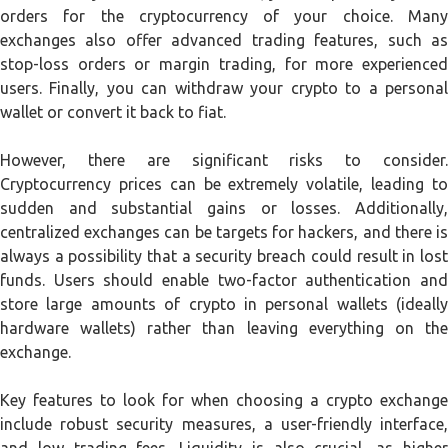
orders for the cryptocurrency of your choice. Many
exchanges also offer advanced trading features, such as
stop-loss orders or margin trading, for more experienced
users. Finally, you can withdraw your crypto to a personal
wallet or convert it back to fiat.
However, there are significant risks to consider.
Cryptocurrency prices can be extremely volatile, leading to
sudden and substantial gains or losses. Additionally,
centralized exchanges can be targets for hackers, and there is
always a possibility that a security breach could result in lost
funds. Users should enable two-factor authentication and
store large amounts of crypto in personal wallets (ideally
hardware wallets) rather than leaving everything on the
exchange.
Key features to look for when choosing a crypto exchange
include robust security measures, a user-friendly interface,