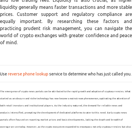
and low trading fees. Liquidity is also crucial, as higher
liquidity generally means faster transactions and more stable
prices. Customer support and regulatory compliance are
equally important. By researching these factors and
practicing prudent risk management, you can navigate the
world of crypto exchanges with greater confidence and peace
of mind.
Use
reverse phone lookup
service to determine who has just called you.
The emergence of crypto news portals can be attributed to the rapid growth and adoption of cryptocurrencies. What
started as an obscure and niche technology has now become a mainstream phenomenon, captivating the attention of
both retail investors and institutional players. As the industry matured, the demand for reliable news and
analysis intensified, prompting the development of dedicated platforms to cater to this need. Early crypto news
portals often focused on reporting market prices and basic developments, lacking the depth and breadth of
coverage we see today. However, as the crypto ecosystem expanded to encompass not only cryptocurrencies but also