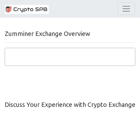
Zumminer Exchange Overview
Discuss Your Experience with Crypto Exchange