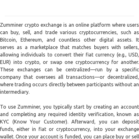
Zumminer crypto exchange is an online platform where users
can buy, sell, and trade various cryptocurrencies, such as
Bitcoin, Ethereum, and countless other digital assets. It
serves as a marketplace that matches buyers with sellers,
allowing individuals to convert their fiat currency (e.g., USD,
EUR) into crypto, or swap one cryptocurrency for another.
These exchanges can be centralized—run by a specific
company that oversees all transactions—or decentralized,
where trading occurs directly between participants without an
intermediary.
To use Zumminer, you typically start by creating an account
and completing any required identity verification, known as
KYC (Know Your Customer). Afterward, you can deposit
funds, either in fiat or cryptocurrency, into your exchange
wallet. Once your account is funded, you can place buy or sell