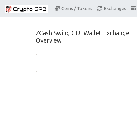
Coins / Tokens
Exchanges
ZCash Swing GUI Wallet Exchange
Overview