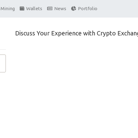
Mining
Wallets
News
Portfolio
Discuss Your Experience with Crypto Exchan