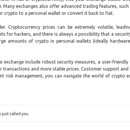
ce. Many exchanges also offer advanced trading features, such
 crypto to a personal wallet or convert it back to fiat.
der. Cryptocurrency prices can be extremely volatile, lead
ts for hackers, and there is always a possibility that a securit
rge amounts of crypto in personal wallets (ideally hardware 
 exchange include robust security measures, a user-friendly in
ster transactions and more stable prices. Customer support and
ent risk management, you can navigate the world of crypto 
just called you.