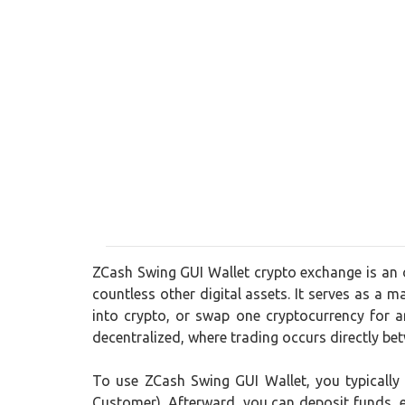
ZCash Swing GUI Wallet crypto exchange is an o
countless other digital assets. It serves as a m
into crypto, or swap one cryptocurrency for 
decentralized, where trading occurs directly be
To use ZCash Swing GUI Wallet, you typically
Customer). Afterward, you can deposit funds, ei