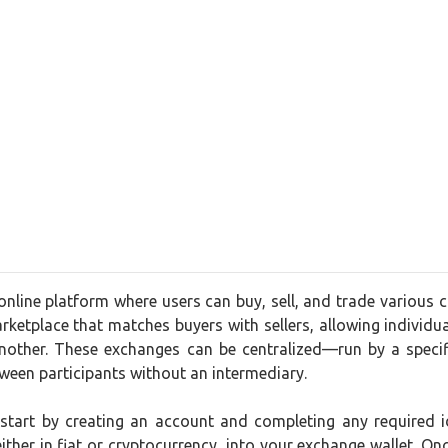
nline platform where users can buy, sell, and trade various c
arketplace that matches buyers with sellers, allowing individual
another. These exchanges can be centralized—run by a speci
tween participants without an intermediary.
 start by creating an account and completing any required i
ther in fiat or cryptocurrency, into your exchange wallet. O