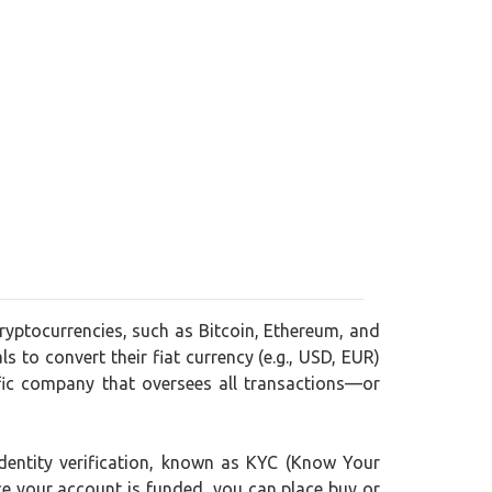
ryptocurrencies, such as Bitcoin, Ethereum, and
s to convert their fiat currency (e.g., USD, EUR)
fic company that oversees all transactions—or
dentity verification, known as KYC (Know Your
nce your account is funded, you can place buy or