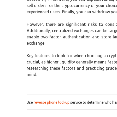
sell orders for the cryptocurrency of your choi
experienced users. Finally, you can withdraw your
However, there are significant risks to consi
Additionally, centralized exchanges can be targe
enable two-factor authentication and store la
exchange.
Key features to look for when choosing a crypto
crucial, as higher liquidity generally means fa
researching these factors and practicing prud
mind.
Use
reverse phone lookup
service to determine who has 