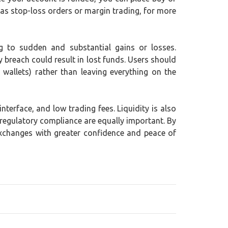
 as stop-loss orders or margin trading, for more
ing to sudden and substantial gains or losses.
y breach could result in lost funds. Users should
wallets) rather than leaving everything on the
terface, and low trading fees. Liquidity is also
 regulatory compliance are equally important. By
exchanges with greater confidence and peace of