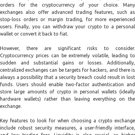
orders for the cryptocurrency of your choice. Many
exchanges also offer advanced trading features, such as
stop-loss orders or margin trading, for more experienced
users. Finally, you can withdraw your crypto to a personal
wallet or convert it back to fiat.
However, there are significant risks to consider.
Cryptocurrency prices can be extremely volatile, leading to
sudden and substantial gains or losses. Additionally,
centralized exchanges can be targets for hackers, and there is
always a possibility that a security breach could result in lost
funds. Users should enable two-factor authentication and
store large amounts of crypto in personal wallets (ideally
hardware wallets) rather than leaving everything on the
exchange.
Key features to look for when choosing a crypto exchange
include robust security measures, a user-friendly interface,