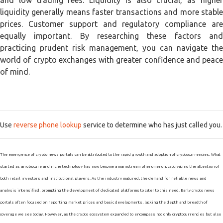
and low trading fees. Liquidity is also crucial, as higher
liquidity generally means faster transactions and more stable
prices. Customer support and regulatory compliance are
equally important. By researching these factors and
practicing prudent risk management, you can navigate the
world of crypto exchanges with greater confidence and peace
of mind.
Use
reverse phone lookup
service to determine who has just called you.
The emergence of crypto news portals can be attributed to the rapid growth and adoption of cryptocurrencies. What
started as an obscure and niche technology has now become a mainstream phenomenon, captivating the attention of
both retail investors and institutional players. As the industry matured, the demand for reliable news and
analysis intensified, prompting the development of dedicated platforms to cater to this need. Early crypto news
portals often focused on reporting market prices and basic developments, lacking the depth and breadth of
coverage we see today. However, as the crypto ecosystem expanded to encompass not only cryptocurrencies but also