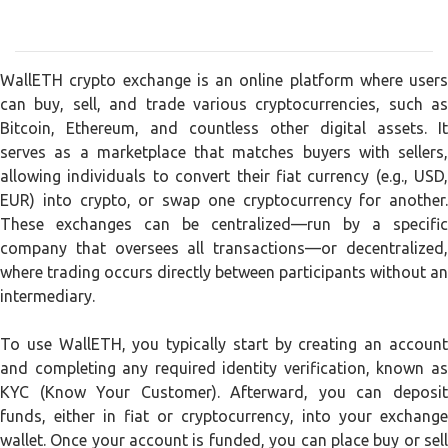
WallETH crypto exchange is an online platform where users
can buy, sell, and trade various cryptocurrencies, such as
Bitcoin, Ethereum, and countless other digital assets. It
serves as a marketplace that matches buyers with sellers,
allowing individuals to convert their fiat currency (e.g., USD,
EUR) into crypto, or swap one cryptocurrency for another.
These exchanges can be centralized—run by a specific
company that oversees all transactions—or decentralized,
where trading occurs directly between participants without an
intermediary.
To use WallETH, you typically start by creating an account
and completing any required identity verification, known as
KYC (Know Your Customer). Afterward, you can deposit
funds, either in fiat or cryptocurrency, into your exchange
wallet. Once your account is funded, you can place buy or sell