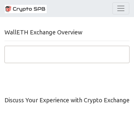
WallETH Exchange Overview
Discuss Your Experience with Crypto Exchange