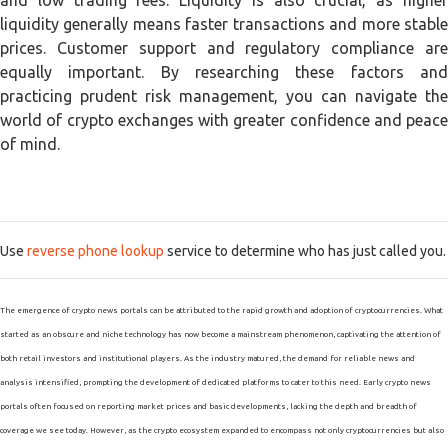
and low trading fees. Liquidity is also crucial, as higher
liquidity generally means faster transactions and more stable
prices. Customer support and regulatory compliance are
equally important. By researching these factors and
practicing prudent risk management, you can navigate the
world of crypto exchanges with greater confidence and peace
of mind.
Use
reverse phone lookup
service to determine who has just called you.
The emergence of crypto news portals can be attributed to the rapid growth and adoption of cryptocurrencies. What
started as an obscure and niche technology has now become a mainstream phenomenon, captivating the attention of
both retail investors and institutional players. As the industry matured, the demand for reliable news and
analysis intensified, prompting the development of dedicated platforms to cater to this need. Early crypto news
portals often focused on reporting market prices and basic developments, lacking the depth and breadth of
coverage we see today. However, as the crypto ecosystem expanded to encompass not only cryptocurrencies but also