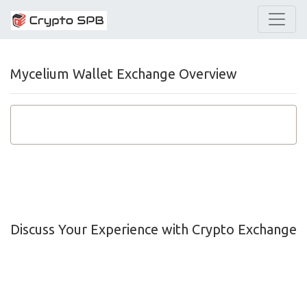
Mycelium Wallet Exchange Overview
Discuss Your Experience with Crypto Exchange