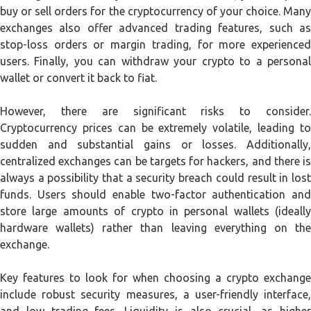
buy or sell orders for the cryptocurrency of your choice. Many
exchanges also offer advanced trading features, such as
stop-loss orders or margin trading, for more experienced
users. Finally, you can withdraw your crypto to a personal
wallet or convert it back to fiat.
However, there are significant risks to consider.
Cryptocurrency prices can be extremely volatile, leading to
sudden and substantial gains or losses. Additionally,
centralized exchanges can be targets for hackers, and there is
always a possibility that a security breach could result in lost
funds. Users should enable two-factor authentication and
store large amounts of crypto in personal wallets (ideally
hardware wallets) rather than leaving everything on the
exchange.
Key features to look for when choosing a crypto exchange
include robust security measures, a user-friendly interface,