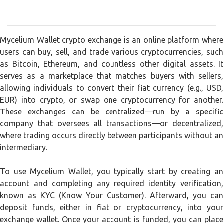
Mycelium Wallet crypto exchange is an online platform where
users can buy, sell, and trade various cryptocurrencies, such
as Bitcoin, Ethereum, and countless other digital assets. It
serves as a marketplace that matches buyers with sellers,
allowing individuals to convert their fiat currency (e.g., USD,
EUR) into crypto, or swap one cryptocurrency for another.
These exchanges can be centralized—run by a specific
company that oversees all transactions—or decentralized,
where trading occurs directly between participants without an
intermediary.
To use Mycelium Wallet, you typically start by creating an
account and completing any required identity verification,
known as KYC (Know Your Customer). Afterward, you can
deposit funds, either in fiat or cryptocurrency, into your
exchange wallet. Once your account is funded, you can place