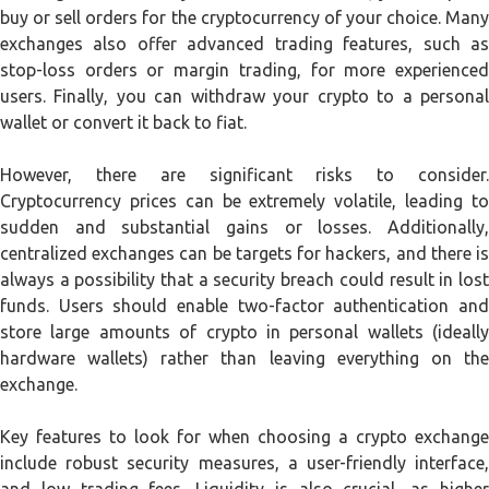
buy or sell orders for the cryptocurrency of your choice. Many
exchanges also offer advanced trading features, such as
stop-loss orders or margin trading, for more experienced
users. Finally, you can withdraw your crypto to a personal
wallet or convert it back to fiat.
However, there are significant risks to consider.
Cryptocurrency prices can be extremely volatile, leading to
sudden and substantial gains or losses. Additionally,
centralized exchanges can be targets for hackers, and there is
always a possibility that a security breach could result in lost
funds. Users should enable two-factor authentication and
store large amounts of crypto in personal wallets (ideally
hardware wallets) rather than leaving everything on the
exchange.
Key features to look for when choosing a crypto exchange
include robust security measures, a user-friendly interface,