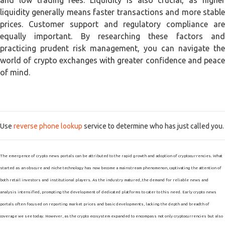
and low trading fees. Liquidity is also crucial, as higher
liquidity generally means faster transactions and more stable
prices. Customer support and regulatory compliance are
equally important. By researching these factors and
practicing prudent risk management, you can navigate the
world of crypto exchanges with greater confidence and peace
of mind.
Use
reverse phone lookup
service to determine who has just called you.
The emergence of crypto news portals can be attributed to the rapid growth and adoption of cryptocurrencies. What
started as an obscure and niche technology has now become a mainstream phenomenon, captivating the attention of
both retail investors and institutional players. As the industry matured, the demand for reliable news and
analysis intensified, prompting the development of dedicated platforms to cater to this need. Early crypto news
portals often focused on reporting market prices and basic developments, lacking the depth and breadth of
coverage we see today. However, as the crypto ecosystem expanded to encompass not only cryptocurrencies but also