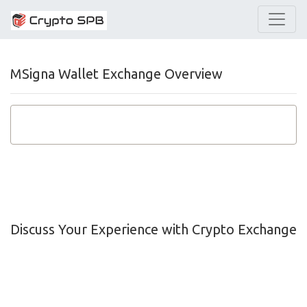
MSigna Wallet Exchange Overview
Discuss Your Experience with Crypto Exchange