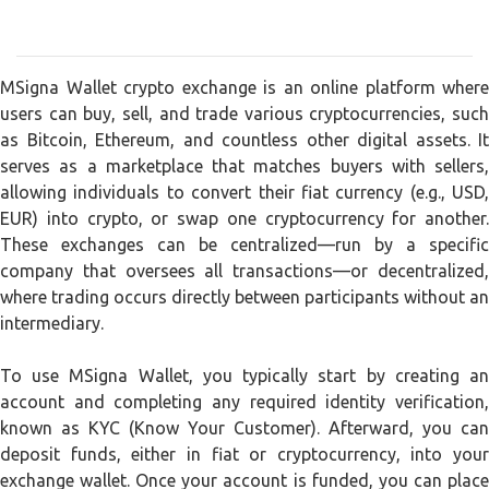
MSigna Wallet crypto exchange is an online platform where
users can buy, sell, and trade various cryptocurrencies, such
as Bitcoin, Ethereum, and countless other digital assets. It
serves as a marketplace that matches buyers with sellers,
allowing individuals to convert their fiat currency (e.g., USD,
EUR) into crypto, or swap one cryptocurrency for another.
These exchanges can be centralized—run by a specific
company that oversees all transactions—or decentralized,
where trading occurs directly between participants without an
intermediary.
To use MSigna Wallet, you typically start by creating an
account and completing any required identity verification,
known as KYC (Know Your Customer). Afterward, you can
deposit funds, either in fiat or cryptocurrency, into your
exchange wallet. Once your account is funded, you can place