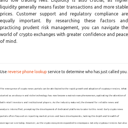
and low trading fees. Liquidity is also crucial, as higher
liquidity generally means faster transactions and more stable
prices. Customer support and regulatory compliance are
equally important. By researching these factors and
practicing prudent risk management, you can navigate the
world of crypto exchanges with greater confidence and peace
of mind.
Use
reverse phone lookup
service to determine who has just called you.
The emergence of crypto news portals can be attributed to the rapid growth and adoption of cryptocurrencies. What
started as an obscure and niche technology has now become a mainstream phenomenon, captivating the attention of
both retail investors and institutional players. As the industry matured, the demand for reliable news and
analysis intensified, prompting the development of dedicated platforms to cater to this need. Early crypto news
portals often focused on reporting market prices and basic developments, lacking the depth and breadth of
coverage we see today. However, as the crypto ecosystem expanded to encompass not only cryptocurrencies but also