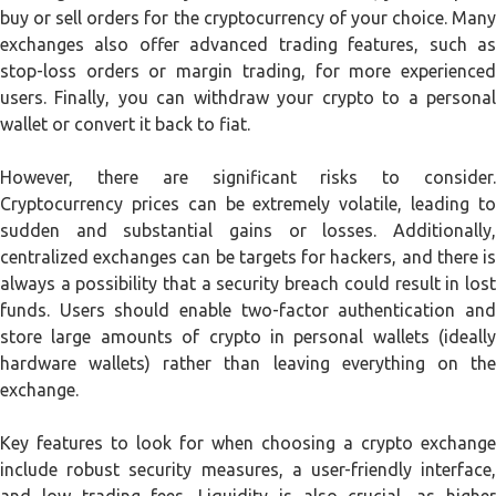
buy or sell orders for the cryptocurrency of your choice. Many
exchanges also offer advanced trading features, such as
stop-loss orders or margin trading, for more experienced
users. Finally, you can withdraw your crypto to a personal
wallet or convert it back to fiat.
However, there are significant risks to consider.
Cryptocurrency prices can be extremely volatile, leading to
sudden and substantial gains or losses. Additionally,
centralized exchanges can be targets for hackers, and there is
always a possibility that a security breach could result in lost
funds. Users should enable two-factor authentication and
store large amounts of crypto in personal wallets (ideally
hardware wallets) rather than leaving everything on the
exchange.
Key features to look for when choosing a crypto exchange
include robust security measures, a user-friendly interface,