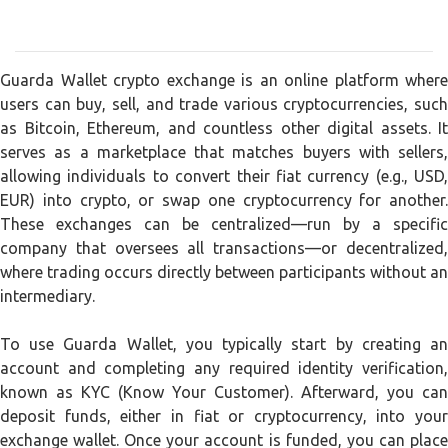
Guarda Wallet crypto exchange is an online platform where
users can buy, sell, and trade various cryptocurrencies, such
as Bitcoin, Ethereum, and countless other digital assets. It
serves as a marketplace that matches buyers with sellers,
allowing individuals to convert their fiat currency (e.g., USD,
EUR) into crypto, or swap one cryptocurrency for another.
These exchanges can be centralized—run by a specific
company that oversees all transactions—or decentralized,
where trading occurs directly between participants without an
intermediary.
To use Guarda Wallet, you typically start by creating an
account and completing any required identity verification,
known as KYC (Know Your Customer). Afterward, you can
deposit funds, either in fiat or cryptocurrency, into your
exchange wallet. Once your account is funded, you can place