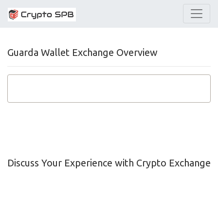
Guarda Wallet Exchange Overview
Discuss Your Experience with Crypto Exchange